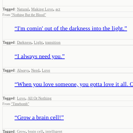
,
,
Tagged:
Natural
Making Love
act
From
“
Nothing But the Blood
”
“
I'm comin' out of the darkness into the light.
”
,
,
Tagged:
Darkness
Light
transition
“
I always need you.
”
,
,
Tagged:
Always
Need
Love
“
When you love someone, you gotta love it all. Ot
,
Tagged:
Love
All Or Nothing
From
“
Timebomb
”
“
Grow a brain cell!
”
,
,
Tagged:
Grow
brain cell
intelligent