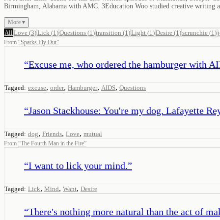
Birmingham, Alabama with AMC. 3Education Woo studied creative writing at 
More ▾
All
Love
(
3
)
Lick
(
1
)
Questions
(
1
)
transition
(
1
)
Light
(
1
)
Desire
(
1
)
scrunchie
(
1
)
From
“
Sparks Fly Out
”
“
Excuse me, who ordered the hamburger with A
,
,
,
,
Tagged:
excuse
order
Hamburger
AIDS
Questions
“
Jason Stackhouse: You're my dog. Lafayette Reyn
,
,
,
Tagged:
dog
Friends
Love
mutual
From
“
The Fourth Man in the Fire
”
“
I want to lick your mind.
”
,
,
,
Tagged:
Lick
Mind
Want
Desire
“
There's nothing more natural than the act of ma