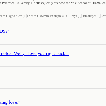
Princeton University. He subsequently attended the Yale School of Drama wh
jeans
(
1
)
god bless
(
1
)
Friends
(
1
)
Simile Examples
(
1
)
Always
(
1
)
Hamburger
(
1
)
Gro
IDS?
”
olds: Well, I love you right back.
”
king love.
”