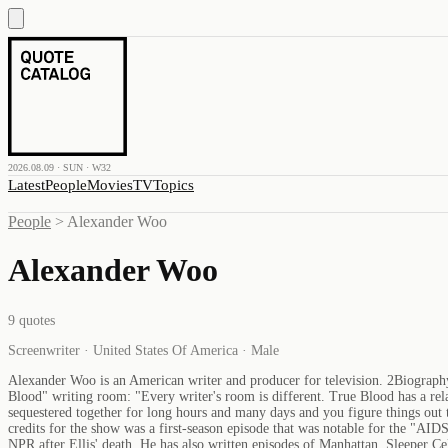
2026.08.09 · SUN · W32
Latest
People
Movies
TV
Topics
People
>
Alexander Woo
Alexander Woo
9
quotes
Screenwriter · United States Of America · Male
Alexander Woo is an American writer and producer for television. 2Biograph
Blood" writing room: "Every writer's room is different. True Blood has a relat
sequestered together for long hours and many days and you figure things out 
credits for the show was a first-season episode that was notable for the "AI
NPR after Ellis' death. He has also written episodes of Manhattan, Sleeper 