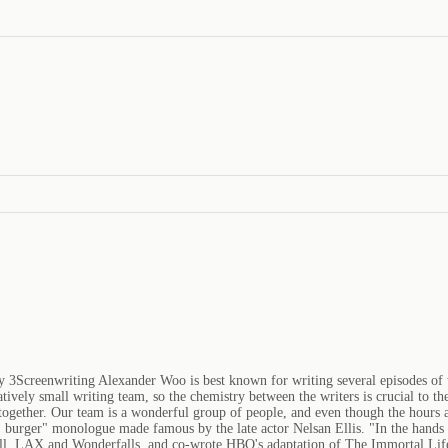
y 3Screenwriting Alexander Woo is best known for writing several episodes of
ively small writing team, so the chemistry between the writers is crucial to the
together. Our team is a wonderful group of people, and even though the hours 
DS burger" monologue made famous by the late actor Nelsan Ellis. "In the hands
Cell, LAX and Wonderfalls, and co-wrote HBO's adaptation of The Immortal Life