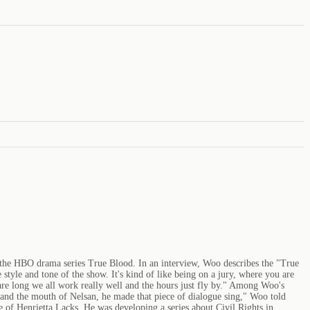
 the HBO drama series True Blood. In an interview, Woo describes the "True
 style and tone of the show. It's kind of like being on a jury, where you are
are long we all work really well and the hours just fly by." Among Woo's
 and the mouth of Nelsan, he made that piece of dialogue sing," Woo told
 of Henrietta Lacks. He was developing a series about Civil Rights in