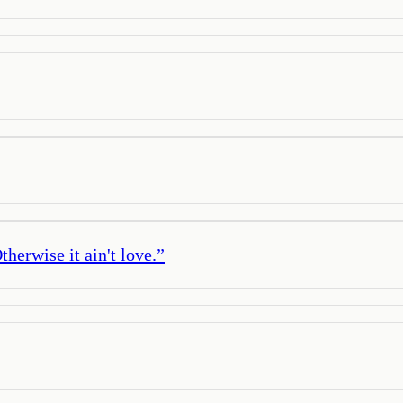
herwise it ain't love.
”