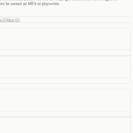
ere he earned an MFA in playwritin
w
(
1
)
dog
(
1
)