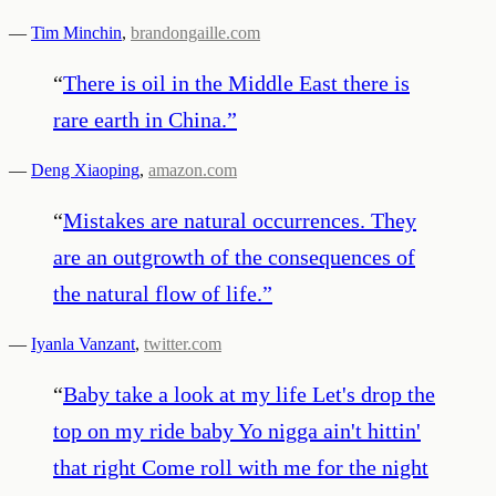
—
Tim Minchin
,
brandongaille.com
“
There is oil in the Middle East there is
rare earth in China.
”
—
Deng Xiaoping
,
amazon.com
“
Mistakes are natural occurrences. They
are an outgrowth of the consequences of
the natural flow of life.
”
—
Iyanla Vanzant
,
twitter.com
“
Baby take a look at my life Let's drop the
top on my ride baby Yo nigga ain't hittin'
that right Come roll with me for the night