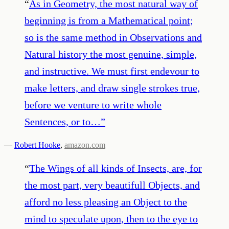
“
As in Geometry, the most natural way of
beginning is from a Mathematical point;
so is the same method in Observations and
Natural history the most genuine, simple,
and instructive. We must first endevour to
make letters, and draw single strokes true,
before we venture to write whole
Sentences, or to…
”
—
Robert Hooke
,
amazon.com
“
The Wings of all kinds of Insects, are, for
the most part, very beautifull Objects, and
afford no less pleasing an Object to the
mind to speculate upon, then to the eye to