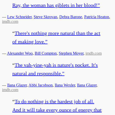
Ray, the woman has giblets in her blood!
”
—
Lew Schneider
,
Steve Skrovan
,
Debra Barone
,
Patricia Heaton
,
imdb.com
“
There's nothing more natural than the act
of making love.
”
—
Alexander Woo
,
Bill Compton
,
Stephen Moyer
,
imdb.com
“
The vah-yine-yah is nature's pocket. It's
natural and responsible.
”
—
Ilana Glazer
,
Abbi Jacobson
,
Ilana Wexler
,
Ilana Glazer
,
imdb.com
“
To do nothing is the hardest job of all.
And it will take every ounce of energy that