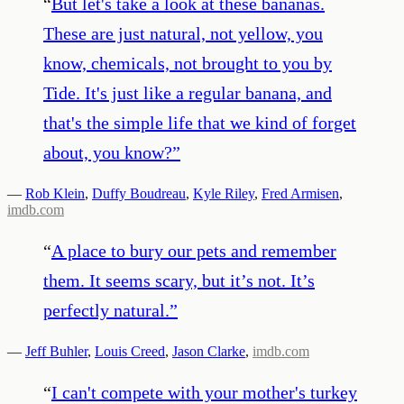
“
But let's take a look at these bananas.
These are just natural, not yellow, you
know, chemicals, not brought to you by
Tide. It's just like a regular banana, and
that's the simple life that we kind of forget
about, you know?
”
—
Rob Klein
,
Duffy Boudreau
,
Kyle Riley
,
Fred Armisen
,
imdb.com
“
A place to bury our pets and remember
them. It seems scary, but it’s not. It’s
perfectly natural.
”
—
Jeff Buhler
,
Louis Creed
,
Jason Clarke
,
imdb.com
“
I can't compete with your mother's turkey