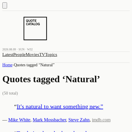
2026.08.09 · SUN · W32
Latest
People
Movies
TV
Topics
Home
›
Quotes tagged “
Natural
”
Quotes tagged ‘
Natural
’
(
50
total)
“
It's natural to want something new.
”
—
Mike White
,
Mark Mossbacher
,
Steve Zahn
,
imdb.com