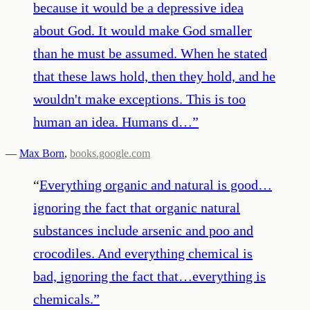
because it would be a depressive idea
about God. It would make God smaller
than he must be assumed. When he stated
that these laws hold, then they hold, and he
wouldn't make exceptions. This is too
human an idea. Humans d…
”
—
Max Born
,
books.google.com
“
Everything organic and natural is good…
ignoring the fact that organic natural
substances include arsenic and poo and
crocodiles. And everything chemical is
bad, ignoring the fact that…everything is
chemicals.
”