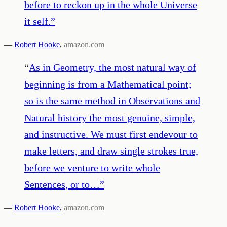
before to reckon up in the whole Universe
it self.
”
—
Robert Hooke
,
amazon.com
“
As in Geometry, the most natural way of
beginning is from a Mathematical point;
so is the same method in Observations and
Natural history the most genuine, simple,
and instructive. We must first endevour to
make letters, and draw single strokes true,
before we venture to write whole
Sentences, or to…
”
—
Robert Hooke
,
amazon.com