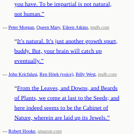
you have. To be impartial is not natural,
not human.
”
—
Peter Morgan
,
Queen Mary
,
Eileen Atkins
,
imdb.com
“
It's natural. It's just another growth spurt,
buddy. But, your brain will catch up
eventually.
”
—
John Kricfalusi
,
Ren Höek (voice)
,
Billy West
,
imdb.com
“
From the Leaves, and Downs, and Beards
of Plants, we come at last to the Seeds; and
here indeed seems to be the Cabinet of
Nature, wherein are laid up its Jewels.
”
—
Robert Hooke
,
amazon.com