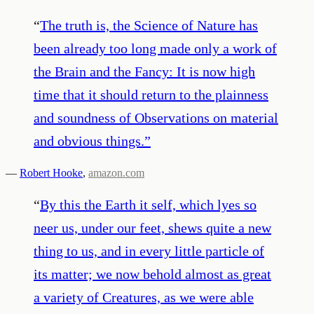
“
The truth is, the Science of Nature has
been already too long made only a work of
the Brain and the Fancy: It is now high
time that it should return to the plainness
and soundness of Observations on material
and obvious things.
”
—
Robert Hooke
,
amazon.com
“
By this the Earth it self, which lyes so
neer us, under our feet, shews quite a new
thing to us, and in every little particle of
its matter; we now behold almost as great
a variety of Creatures, as we were able