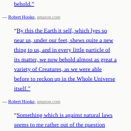
behold.
”
—
Robert Hooke
,
amazon.com
“
By this the Earth it self, which lyes so
near us, under our feet, shews quite a new
thing to us, and in every little particle of
its matter, we now behold almost as great a
variety of Creatures, as we were able
before to reckon up in the Whole Universe
itself.
”
—
Robert Hooke
,
amazon.com
“
Something which is against natural laws
seems to me rather out of the question