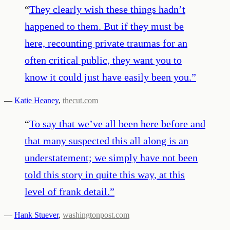
“
They clearly wish these things hadn’t
happened to them. But if they must be
here, recounting private traumas for an
often critical public, they want you to
know it could just have easily been you.
”
—
Katie Heaney
,
thecut.com
“
To say that we’ve all been here before and
that many suspected this all along is an
understatement; we simply have not been
told this story in quite this way, at this
level of frank detail.
”
—
Hank Stuever
,
washingtonpost.com