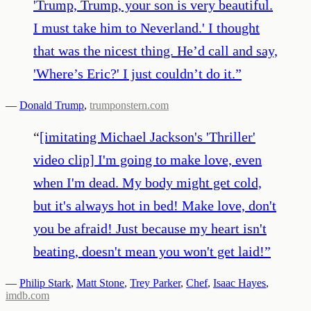
'Trump, Trump, your son is very beautiful.
I must take him to Neverland.' I thought
that was the nicest thing. He’d call and say,
'Where’s Eric?' I just couldn’t do it.
”
—
Donald Trump
,
trumponstern.com
“
[imitating Michael Jackson's 'Thriller'
video clip] I'm going to make love, even
when I'm dead. My body might get cold,
but it's always hot in bed! Make love, don't
you be afraid! Just because my heart isn't
beating, doesn't mean you won't get laid!
”
—
Philip Stark
,
Matt Stone
,
Trey Parker
,
Chef
,
Isaac Hayes
,
imdb.com