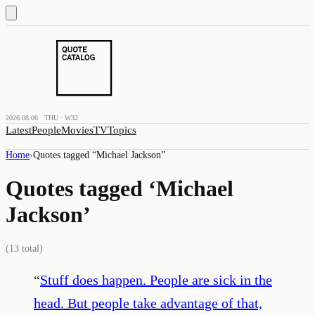
2026.08.06 · THU · W32
Latest
People
Movies
TV
Topics
Home
›
Quotes tagged “
Michael Jackson
”
Quotes tagged ‘
Michael
Jackson
’
(
13
total)
“
Stuff does happen. People are sick in the
head. But people take advantage of that,