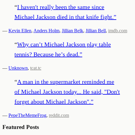
“
I haven't really been the same since
Michael Jackson died in that knife fight.
”
—
Kevin Ellen
,
Anders Holm
,
Jillian Belk
,
Jillian Bell
,
imdb.com
“
Why can’t Michael Jackson play table
tennis? Because he’s dead.
”
—
Unknown
,
tcat.tc
“
A man in the supermarket reminded me
of Michael Jackson today... He said, "Don't
forget about Michael Jackson".
”
—
PepeTheMemeFrog
,
reddit.com
Featured Posts