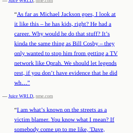
—
Juice WRLD
,
nme.com
“
As far as Michael Jackson goes, I look at
it like this – he has kids, right? He had a
career. Why would he do that stuff? It’s
kinda the same thing as Bill Cosby – they
only wanted to stop him from getting a TV
network like Oprah. We should let legends
rest, if you don’t have evidence that he did
wh…
”
—
Juice WRLD
,
nme.com
“
I am what’s known on the streets as a
victim blamer. You know what I mean? If
somebody come up to me like, 'Dave,