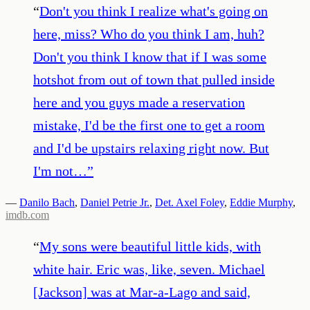
“
Don't you think I realize what's going on
here, miss? Who do you think I am, huh?
Don't you think I know that if I was some
hotshot from out of town that pulled inside
here and you guys made a reservation
mistake, I'd be the first one to get a room
and I'd be upstairs relaxing right now. But
I'm not…
”
—
Danilo Bach
,
Daniel Petrie Jr.
,
Det. Axel Foley
,
Eddie Murphy
,
imdb.com
“
My sons were beautiful little kids, with
white hair. Eric was, like, seven. Michael
[Jackson] was at Mar-a-Lago and said,