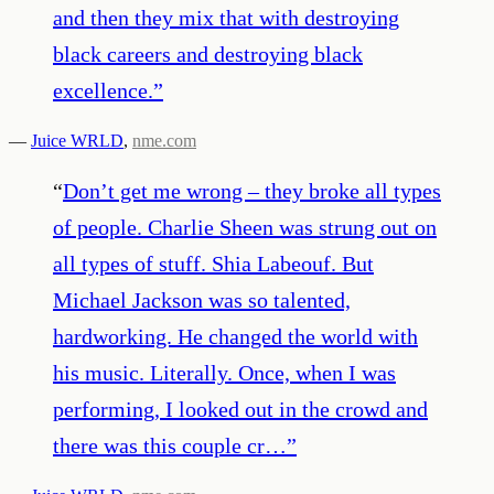
and then they mix that with destroying
black careers and destroying black
excellence.
”
—
Juice WRLD
,
nme.com
“
Don’t get me wrong – they broke all types
of people. Charlie Sheen was strung out on
all types of stuff. Shia Labeouf. But
Michael Jackson was so talented,
hardworking. He changed the world with
his music. Literally. Once, when I was
performing, I looked out in the crowd and
there was this couple cr…
”