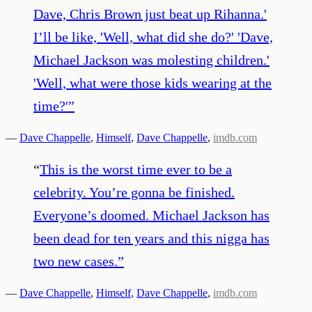
Dave, Chris Brown just beat up Rihanna.'
I’ll be like, 'Well, what did she do?' 'Dave,
Michael Jackson was molesting children.'
'Well, what were those kids wearing at the
time?'
”
—
Dave Chappelle
,
Himself
,
Dave Chappelle
,
imdb.com
“
This is the worst time ever to be a
celebrity. You’re gonna be finished.
Everyone’s doomed. Michael Jackson has
been dead for ten years and this nigga has
two new cases.
”
—
Dave Chappelle
,
Himself
,
Dave Chappelle
,
imdb.com