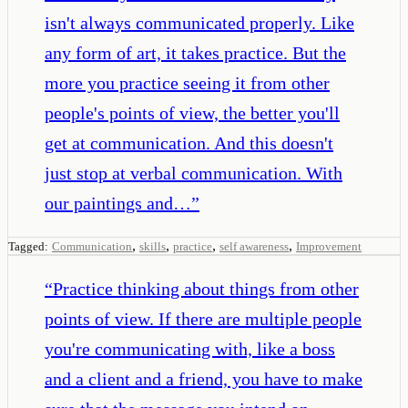
isn't always communicated properly. Like
any form of art, it takes practice. But the
more you practice seeing it from other
people's points of view, the better you'll
get at communication. And this doesn't
just stop at verbal communication. With
our paintings and…
”
,
,
,
,
Tagged:
Communication
skills
practice
self awareness
Improvement
“
Practice thinking about things from other
points of view. If there are multiple people
you're communicating with, like a boss
and a client and a friend, you have to make