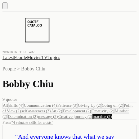
2026.08.06 · THU · W32
Latest
People
Movies
TV
Topics
People
>
Bobby Chiu
Bobby Chiu
9
quotes
All
skills
(
4
)
Communication
(
4
)
Patience
(
3
)
Giving Up
(
2
)
Going on
(
2
)
Point
of View
(
2
)
self awareness
(
2
)
Art
(
2
)
Development
(
2
)
Creativity
(
2
)
Mindset
(
2
)
Determination
(
2
)
message
(
2
)
Creative journey
(
2
)
practice
(
2
)
From
“
4 valuable skills for artists
”
“
And everyone knows that what we say