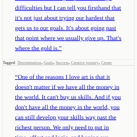
difficulties but I can tell you firsthand that
it's not just about trying our hardest that
gets us to our goals. It's about going past
that point where we usually give up. That's
where the gold is.
”
,
,
,
,
Tagged:
Determination
Goals
Success
Creative journey
Create
“
One of the reasons I love art is that it
doesn't matter if we have all the money in
the world. It can't buy us skills. And if you
don't have all the money in the world, you
can still develop your skills way past the
richest person. We only need to put in