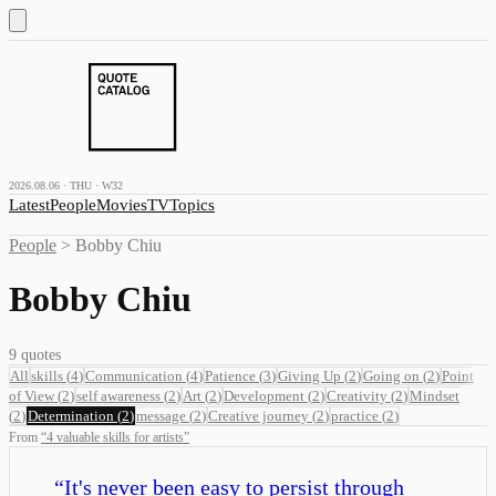
2026.08.06 · THU · W32
Latest
People
Movies
TV
Topics
People
>
Bobby Chiu
Bobby Chiu
9
quotes
All
skills
(
4
)
Communication
(
4
)
Patience
(
3
)
Giving Up
(
2
)
Going on
(
2
)
Point
of View
(
2
)
self awareness
(
2
)
Art
(
2
)
Development
(
2
)
Creativity
(
2
)
Mindset
(
2
)
Determination
(
2
)
message
(
2
)
Creative journey
(
2
)
practice
(
2
)
From
“
4 valuable skills for artists
”
“
It's never been easy to persist through