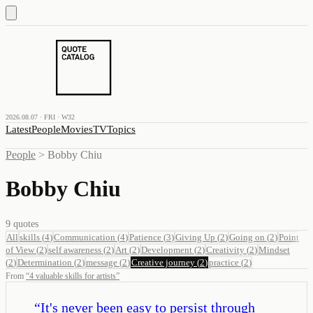
2026.08.07 · FRI · W32
Latest
People
Movies
TV
Topics
People
>
Bobby Chiu
Bobby Chiu
9
quotes
All
skills
(
4
)
Communication
(
4
)
Patience
(
3
)
Giving Up
(
2
)
Going on
(
2
)
Point
of View
(
2
)
self awareness
(
2
)
Art
(
2
)
Development
(
2
)
Creativity
(
2
)
Mindset
(
2
)
Determination
(
2
)
message
(
2
)
Creative journey
(
2
)
practice
(
2
)
From
“
4 valuable skills for artists
”
“
It's never been easy to persist through