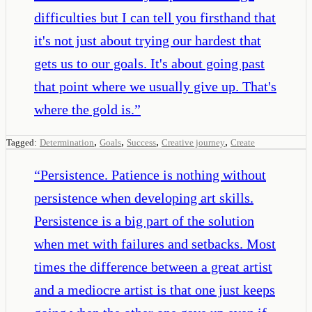
difficulties but I can tell you firsthand that
it's not just about trying our hardest that
gets us to our goals. It's about going past
that point where we usually give up. That's
where the gold is.
”
,
,
,
,
Tagged:
Determination
Goals
Success
Creative journey
Create
“
Persistence. Patience is nothing without
persistence when developing art skills.
Persistence is a big part of the solution
when met with failures and setbacks. Most
times the difference between a great artist
and a mediocre artist is that one just keeps