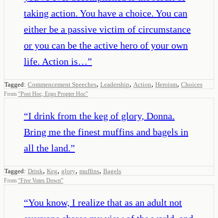
taking action. You have a choice. You can
either be a passive victim of circumstance
or you can be the active hero of your own
life. Action is…
”
,
,
,
,
Tagged:
Commencement Speeches
Leadership
Action
Heroism
Choices
From
“
Post Hoc, Ergo Propter Hoc
”
“
I drink from the keg of glory, Donna.
Bring me the finest muffins and bagels in
all the land.
”
,
,
,
,
Tagged:
Drink
Keg
glory
muffins
Bagels
From
“
Five Votes Down
”
“
You know, I realize that as an adult not