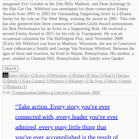
antagonist Eric Gordon in the film Billy Madison, and Dean Armitage in
the film Get Out. Whitford was nominated for three consecutive Emmy
Awards from 2001 to 2003 for Outstanding Supporting Actor in a Drama
Series for his role on The West Wing, winning the award in 2001. This role
has also garnered him three consecutive Golden Globe Award nominations
for Best Performance by an Actor in a Supporting Role. He received a
second Emmy Award in 2015 for his role in Transparent. He was an
occasional columnist for The Huffington Post, until November 2009.
2Early life Whitford was born in Madison, Wisconsin, the son of Genevieve
Louie (n&eacute;e Smith) and George Van Norman Whitford. Between the
ages of three and fourteen, he lived in Wayne, Pennsylvania. His mother, a
poet, resided in Chestnut Hill, Pennsylvania. His family were Quaker
More ▾
All
Sassy
(
4
)
Joy
(
2
)
Love
(
2
)
Wreckage
(
1
)
Points Of View
(
1
)
Sad
(
1
)
Tactics
(
1
)
Drink
(
1
)
Gun Control
(
1
)
Witness
(
1
)
Honesty
(
1
)
In Sync
(
1
)
dick
(
1
)
adult
(
1
)
Partners
(
1
)
From
“
Commencement Address at University of Wisconsin, 2004
”
“
Take action. Every story you've ever
connected with, every leader you've ever
admired, every puny little thing that
you've ever accomplished is the result of