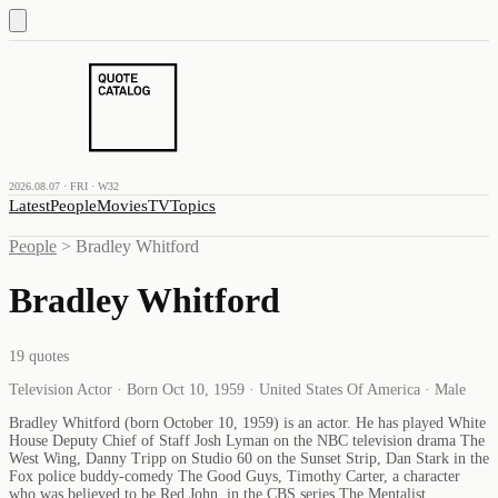
2026.08.07 · FRI · W32
Latest
People
Movies
TV
Topics
People
>
Bradley Whitford
Bradley Whitford
19
quotes
Television Actor · Born Oct 10, 1959 · United States Of America · Male
Bradley Whitford (born October 10, 1959) is an actor. He has played White
House Deputy Chief of Staff Josh Lyman on the NBC television drama The
West Wing, Danny Tripp on Studio 60 on the Sunset Strip, Dan Stark in the
Fox police buddy-comedy The Good Guys, Timothy Carter, a character
who was believed to be Red John, in the CBS series The Mentalist,