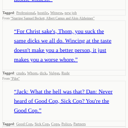
,
,
,
Tagged:
Professional
hostile
Witness
new job
From
“
Starring Samuel Beckett, Albert Camus and Alois Alzheimer
”
“
For Christ sake's, Thom, you suck the
same dicks we all do. Wincing at the taste
doesn't make you a better person, it just
makes you a worse whore.
”
,
,
,
,
Tagged:
crude
Whore
dick
Vulgar
Rude
From
“
Pilot
”
“
Jack: What the hell was that? Dan: Never
heard of Good Cop, Sick Cop? You're the
Good Cop.
”
,
,
,
,
Tagged:
Good Cop
Sick Cop
Cops
Police
Partners