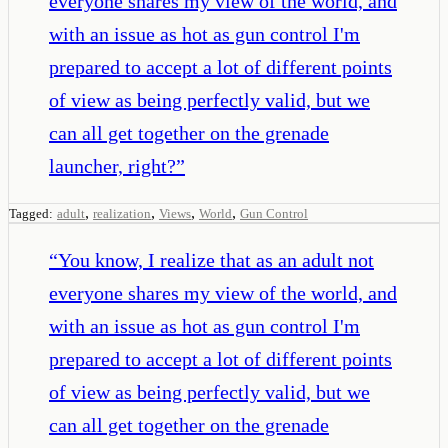
everyone shares my view of the world, and
with an issue as hot as gun control I'm
prepared to accept a lot of different points
of view as being perfectly valid, but we
can all get together on the grenade
launcher, right?
”
,
,
,
,
Tagged:
adult
realization
Views
World
Gun Control
“
You know, I realize that as an adult not
everyone shares my view of the world, and
with an issue as hot as gun control I'm
prepared to accept a lot of different points
of view as being perfectly valid, but we
can all get together on the grenade