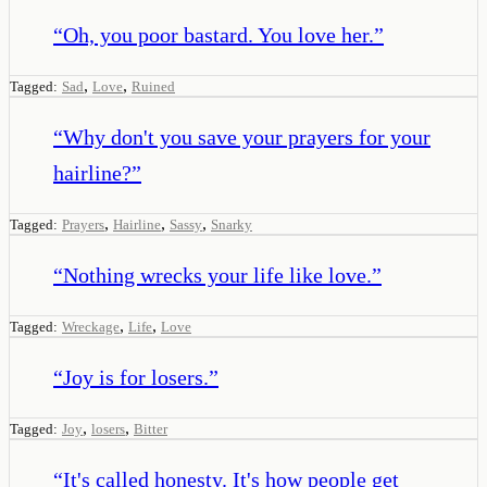
“
Oh, you poor bastard. You love her.
”
,
,
Tagged:
Sad
Love
Ruined
“
Why don't you save your prayers for your
hairline?
”
,
,
,
Tagged:
Prayers
Hairline
Sassy
Snarky
“
Nothing wrecks your life like love.
”
,
,
Tagged:
Wreckage
Life
Love
“
Joy is for losers.
”
,
,
Tagged:
Joy
losers
Bitter
“
It's called honesty. It's how people get