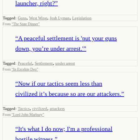
launcher, right?
”
,
,
,
Tagged:
Guns
West Wing
Josh Lyman
Legislation
From
“
The State Dinner
”
“
A peaceful settlement is 'put your guns
down, you’re under arrest.'
”
,
,
Tagged:
Peaceful
Settlement
under arrest
From
“
In Excelsis Deo
”
“
Now if our tactics seem less than
civilized it’s because so are our attackers.
”
,
,
Tagged:
Tactics
civilized
attackers
From
“
Lord John Marbury
”
“
It's what I do now; I'm a professional
hostile witness.
”