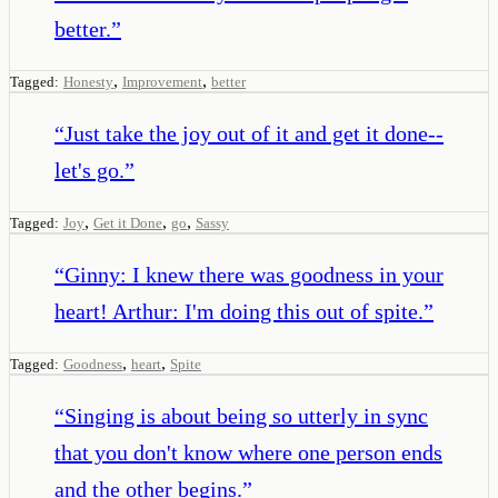
better.
”
,
,
Tagged:
Honesty
Improvement
better
“
Just take the joy out of it and get it done--
let's go.
”
,
,
,
Tagged:
Joy
Get it Done
go
Sassy
“
Ginny: I knew there was goodness in your
heart! Arthur: I'm doing this out of spite.
”
,
,
Tagged:
Goodness
heart
Spite
“
Singing is about being so utterly in sync
that you don't know where one person ends
and the other begins.
”