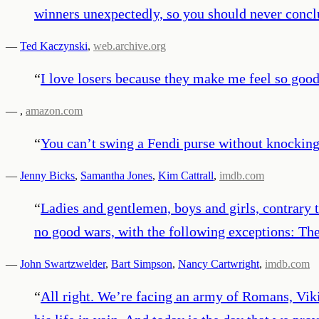
winners unexpectedly, so you should never conclud
—
Ted Kaczynski
,
web.archive.org
“
I love losers because they make me feel so goo
—
,
amazon.com
“
You can’t swing a Fendi purse without knocking 
—
Jenny Bicks
,
Samantha Jones
,
Kim Cattrall
,
imdb.com
“
Ladies and gentlemen, boys and girls, contrary t
no good wars, with the following exceptions: The
—
John Swartzwelder
,
Bart Simpson
,
Nancy Cartwright
,
imdb.com
“
All right. We’re facing an army of Romans, Viki