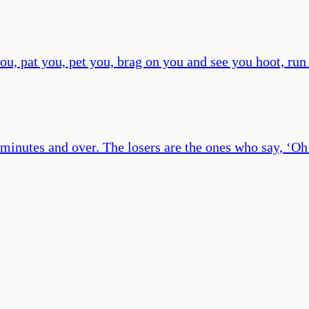
ou, pat you, pet you, brag on you and see you hoot, run
y minutes and over. The losers are the ones who say, ‘Oh 