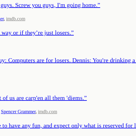
u guys. Screw you guys, I'm going home.
”
er
,
imdb.com
y way or if they’re just losers.
”
uy: Computers are for losers. Dennis: You're drinking 
t of us are carp'en all them 'diems.
”
,
Spencer Grammer
,
imdb.com
e to have any fun, and expect only what is reserved for 