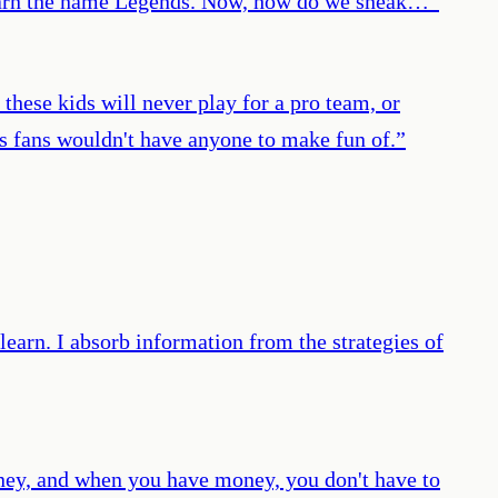
we earn the name Legends. Now, how do we sneak…
”
these kids will never play for a pro team, or
s fans wouldn't have anyone to make fun of.
”
learn. I absorb information from the strategies of
money, and when you have money, you don't have to