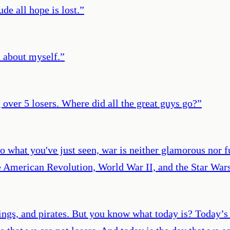
e all hope is lost.
”
d about myself.
”
over 5 losers. Where did all the great guys go?
”
o what you've just seen, war is neither glamorous nor f
 American Revolution, World War II, and the Star Wars
ngs, and pirates. But you know what today is? Today’s t