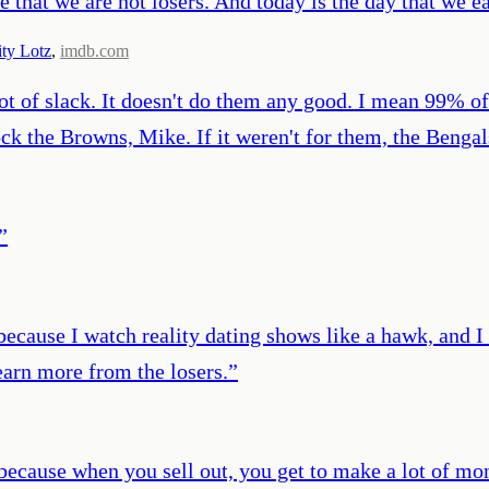
rove that we are not losers. And today is the day that 
ity Lotz
,
imdb.com
t of slack. It doesn't do them any good. I mean 99% of 
k the Browns, Mike. If it weren't for them, the Bengal
”
because I watch reality dating shows like a hawk, and I 
learn more from the losers.
”
t because when you sell out, you get to make a lot of 