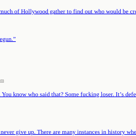
much of Hollywood gather to find out who would be cr
begun.
”
om
s. You know who said that? Some fucking loser. It’s defe
 never give up. There are many instances in history whe