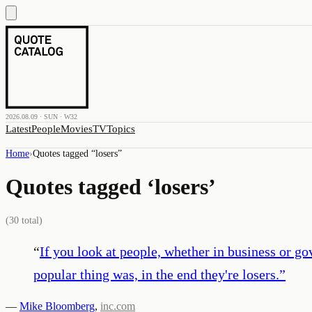
2026.08.09 · SUN · W32
Latest
People
Movies
TV
Topics
Home
›
Quotes tagged “
losers
”
Quotes tagged ‘
losers
’
(
30
total)
“
If you look at people, whether in business or 
popular thing was, in the end they're losers.
”
—
Mike Bloomberg
,
inc.com