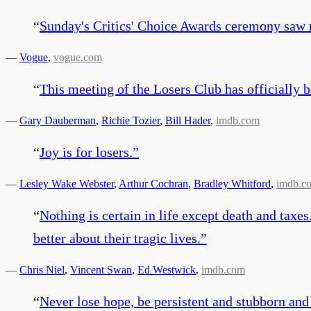
“
Sunday's Critics' Choice Awards ceremony saw 
—
Vogue
,
vogue.com
“
This meeting of the Losers Club has officially 
—
Gary Dauberman
,
Richie Tozier
,
Bill Hader
,
imdb.com
“
Joy is for losers.
”
—
Lesley Wake Webster
,
Arthur Cochran
,
Bradley Whitford
,
imdb.c
“
Nothing is certain in life except death and taxe
better about their tragic lives.
”
—
Chris Niel
,
Vincent Swan
,
Ed Westwick
,
imdb.com
“
Never lose hope, be persistent and stubborn and