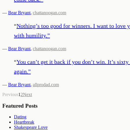
—
Bear Bryant
,
chattanoogan.com
“
Nothing’s too good for winners. I want to love y
with humility.
”
—
Bear Bryant
,
chattanoogan.com
“
You can’t get it back if you don’t win. It’s sixt
again.
”
—
Bear Bryant
,
allprodad.com
Previous
1
2
Next
Featured Posts
Dating
Heartbreak
Shakespeare Love