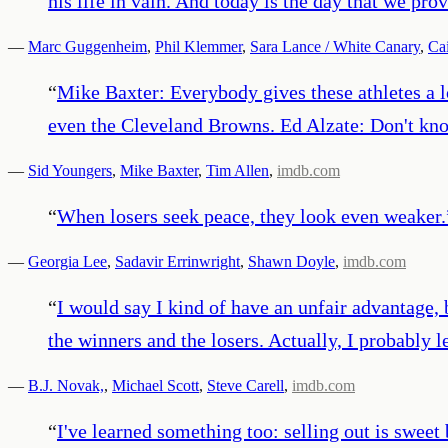
his life in vain. And today is the day that we p
—
Marc Guggenheim
,
Phil Klemmer
,
Sara Lance / White Canary
,
Ca
“
Mike Baxter: Everybody gives these athletes a lo
even the Cleveland Browns. Ed Alzate: Don't knoc
—
Sid Youngers
,
Mike Baxter
,
Tim Allen
,
imdb.com
“
When losers seek peace, they look even weaker.
—
Georgia Lee
,
Sadavir Errinwright
,
Shawn Doyle
,
imdb.com
“
I would say I kind of have an unfair advantage, 
the winners and the losers. Actually, I probably 
—
B.J. Novak,
,
Michael Scott
,
Steve Carell
,
imdb.com
“
I've learned something too: selling out is swee