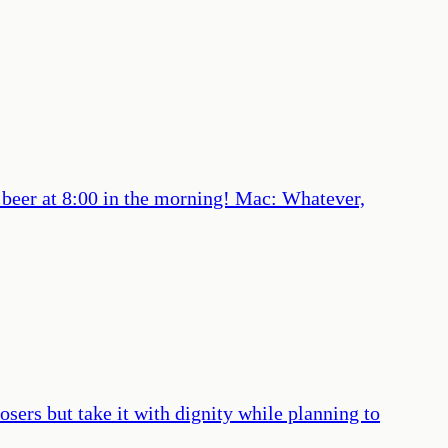
a beer at 8:00 in the morning! Mac: Whatever,
losers but take it with dignity while planning to