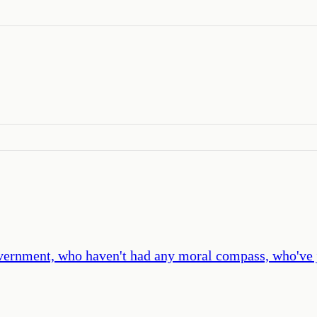
government, who haven't had any moral compass, who've 