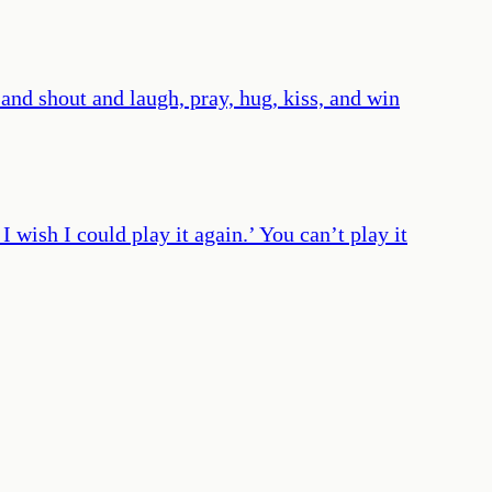
 and shout and laugh, pray, hug, kiss, and win
I wish I could play it again.’ You can’t play it