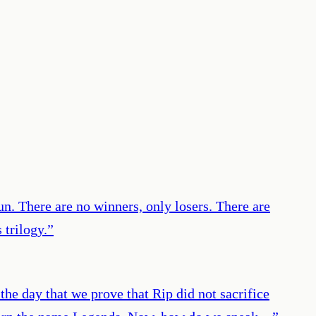
un. There are no winners, only losers. There are
 trilogy.
”
he day that we prove that Rip did not sacrifice