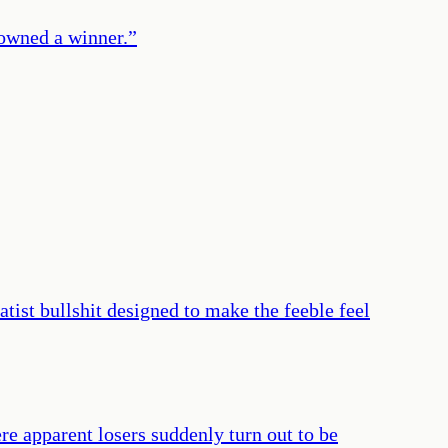
owned a winner.
”
atist bullshit designed to make the feeble feel
re apparent losers suddenly turn out to be