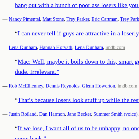
hang out with a bunch of poor ass losers like yo
—
Nancy Pimental
,
Matt Stone
,
Trey Parker
,
Eric Cartman
,
Trey Park
“
I can never tell if guys are attractive in a loserl
—
Lena Dunham
,
Hannah Horvath
,
Lena Dunham
,
imdb.com
“
Mac: Well, maybe it boils down to this, smart g
dude. Irrelevant.
”
—
Rob McElhenney
,
Dennis Reynolds
,
Glenn Howerton
,
imdb.com
“
That's because losers look stuff up while the res
—
Justin Roiland
,
Dan Harmon
,
Jane Becker
,
Summer Smith (voice)
“
If we lose, I want all of us to be unhappy, no on
come back.
”