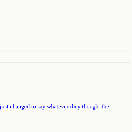
just changed to say whatever they thought the