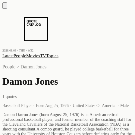
2026.08.06 · THU · W32
Latest
People
Movies
TV
Topics
People
>
Damon Jones
Damon Jones
1
quotes
Basketball Player · Born Aug 25, 1976 · United States Of America · Male
Damon Darron Jones (born August 25, 1976) is an American retired
professional basketball player, and former member of the coaching staff for
the Cleveland Cavaliers of the National Basketball Association (NBA) as a
shooting consultant.A combo guard, he played college basketball for three
years with the University of Houston Cougars before declaring early for the