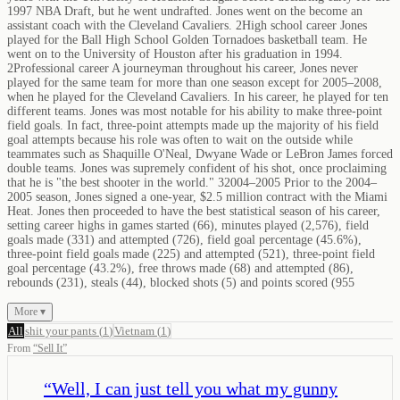
1997 NBA Draft, but he went undrafted. Jones went on the become an
assistant coach with the Cleveland Cavaliers. 2High school career Jones
played for the Ball High School Golden Tornadoes basketball team. He
went on to the University of Houston after his graduation in 1994.
2Professional career A journeyman throughout his career, Jones never
played for the same team for more than one season except for 2005–2008,
when he played for the Cleveland Cavaliers. In his career, he played for ten
different teams. Jones was most notable for his ability to make three-point
field goals. In fact, three-point attempts made up the majority of his field
goal attempts because his role was often to wait on the outside while
teammates such as Shaquille O'Neal, Dwyane Wade or LeBron James forced
double teams. Jones was supremely confident of his shot, once proclaiming
that he is "the best shooter in the world." 32004–2005 Prior to the 2004–
2005 season, Jones signed a one-year, $2.5 million contract with the Miami
Heat. Jones then proceeded to have the best statistical season of his career,
setting career highs in games started (66), minutes played (2,576), field
goals made (331) and attempted (726), field goal percentage (45.6%),
three-point field goals made (225) and attempted (521), three-point field
goal percentage (43.2%), free throws made (68) and attempted (86),
rebounds (231), steals (44), blocked shots (5) and points scored (955
More ▾
All
shit your pants
(
1
)
Vietnam
(
1
)
From
“
Sell It
”
“
Well, I can just tell you what my gunny