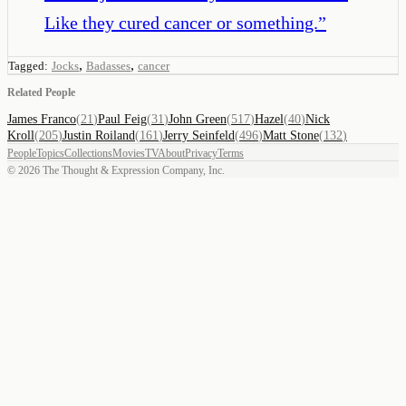
Like they cured cancer or something.
”
,
,
Tagged:
Jocks
Badasses
cancer
Related People
James Franco
(
21
)
Paul Feig
(
31
)
John Green
(
517
)
Hazel
(
40
)
Nick
Kroll
(
205
)
Justin Roiland
(
161
)
Jerry Seinfeld
(
496
)
Matt Stone
(
132
)
People
Topics
Collections
Movies
TV
About
Privacy
Terms
©
2026
The Thought & Expression Company, Inc.