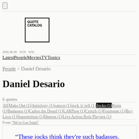
2026.08.09 · SUN · W32
Latest
People
Movies
TV
Topics
People
>
Daniel Desario
Daniel Desario
6
quotes
All
Make Out
(
1
)
Astrology
(
1
)
cancer
(
1
)
rock 'n' roll
(
1
)
Jocks
(
1
)
Brain
(
1
)
Badasses
(
1
)
Carlos the Dwarf
(
1
)
LARPing
(
1
)
Crotch
(
1
)
Foursome
(
1
)
Butt
Love
(
1
)
Superstition
(
1
)
Dragon
(
1
)
Live Action Role Playing
(
1
)
From
“
We've Got Spirit
”
“
These jocks think they're such badasses.