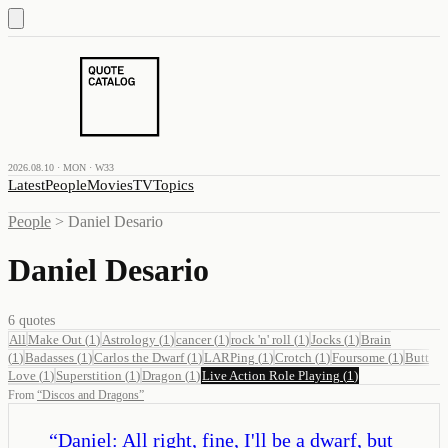
2026.08.10 · MON · W33
Latest
People
Movies
TV
Topics
People
>
Daniel Desario
Daniel Desario
6
quotes
All
Make Out
(
1
)
Astrology
(
1
)
cancer
(
1
)
rock 'n' roll
(
1
)
Jocks
(
1
)
Brain
(
1
)
Badasses
(
1
)
Carlos the Dwarf
(
1
)
LARPing
(
1
)
Crotch
(
1
)
Foursome
(
1
)
Butt
Love
(
1
)
Superstition
(
1
)
Dragon
(
1
)
Live Action Role Playing
(
1
)
From
“
Discos and Dragons
”
“
Daniel: All right, fine, I'll be a dwarf, but