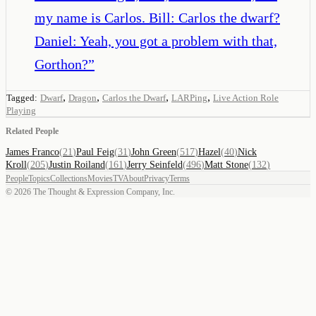
my name is Carlos. Bill: Carlos the dwarf?
Daniel: Yeah, you got a problem with that,
Gorthon?
”
,
,
,
,
Tagged:
Dwarf
Dragon
Carlos the Dwarf
LARPing
Live Action Role
Playing
Related People
James Franco
(
21
)
Paul Feig
(
31
)
John Green
(
517
)
Hazel
(
40
)
Nick
Kroll
(
205
)
Justin Roiland
(
161
)
Jerry Seinfeld
(
496
)
Matt Stone
(
132
)
People
Topics
Collections
Movies
TV
About
Privacy
Terms
©
2026
The Thought & Expression Company, Inc.