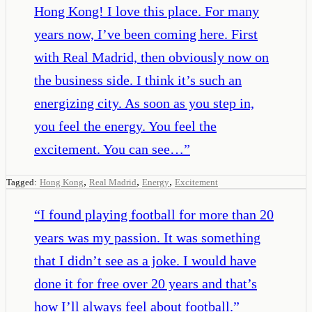
Hong Kong! I love this place. For many
years now, I’ve been coming here. First
with Real Madrid, then obviously now on
the business side. I think it’s such an
energizing city. As soon as you step in,
you feel the energy. You feel the
excitement. You can see…
”
,
,
,
Tagged:
Hong Kong
Real Madrid
Energy
Excitement
“
I found playing football for more than 20
years was my passion. It was something
that I didn’t see as a joke. I would have
done it for free over 20 years and that’s
how I’ll always feel about football.
”