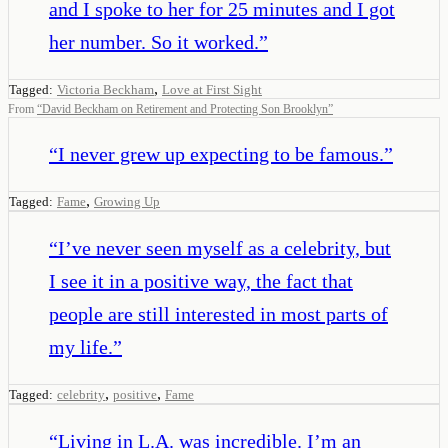
and I spoke to her for 25 minutes and I got
her number. So it worked.
”
,
Tagged:
Victoria Beckham
Love at First Sight
From
“
David Beckham on Retirement and Protecting Son Brooklyn
”
“
I never grew up expecting to be famous.
”
,
Tagged:
Fame
Growing Up
“
I’ve never seen myself as a celebrity, but
I see it in a positive way, the fact that
people are still interested in most parts of
my life.
”
,
,
Tagged:
celebrity
positive
Fame
“
Living in L.A. was incredible. I’m an