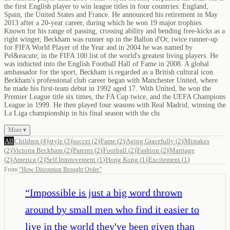
the first English player to win league titles in four countries: England,
Spain, the United States and France. He announced his retirement in May
2013 after a 20-year career, during which he won 19 major trophies.
Known for his range of passing, crossing ability and bending free-kicks as a
right winger, Beckham was runner up in the Ballon d'Or, twice runner-up
for FIFA World Player of the Year and in 2004 he was named by
Pel&eacute; in the FIFA 100 list of the world's greatest living players. He
was inducted into the English Football Hall of Fame in 2008. A global
ambassador for the sport, Beckham is regarded as a British cultural icon.
Beckham's professional club career began with Manchester United, where
he made his first-team debut in 1992 aged 17. With United, he won the
Premier League title six times, the FA Cup twice, and the UEFA Champions
League in 1999. He then played four seasons with Real Madrid, winning the
La Liga championship in his final season with the clu
More ▾
All
Children
(
4
)
style
(
3
)
soccer
(
2
)
Fame
(
2
)
Aging Gracefully
(
2
)
Mistakes
(
2
)
Victoria Beckham
(
2
)
Parents
(
2
)
Football
(
2
)
Fashion
(
2
)
Marriage
(
2
)
America
(
2
)
Self Improvement
(
1
)
Hong Kong
(
1
)
Excitement
(
1
)
From
“
How Disruption Brought Order
”
“
Impossible is just a big word thrown
around by small men who find it easier to
live in the world they've been given than