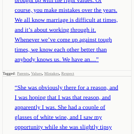
course, you make mistakes over the years.
We all know marriage is difficult at times,
and it’s about working through it.
Whenever we’ve come up against tough
times, we know each other better than
anybody knows us. We have an…
”
,
,
,
Tagged:
Parents
Values
Mistakes
Respect
“
She was obviously there for a reason, and
I was hoping that I was that reason, and
apparently I was. She had a couple of
glasses of white wine, and I saw my
opportunity while she was slightly tipsy