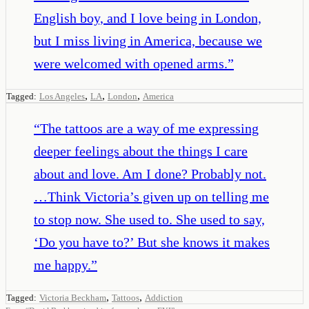
English boy, and I love being in London,
but I miss living in America, because we
were welcomed with opened arms.
”
,
,
,
Tagged:
Los Angeles
LA
London
America
“
The tattoos are a way of me expressing
deeper feelings about the things I care
about and love. Am I done? Probably not.
…Think Victoria’s given up on telling me
to stop now. She used to. She used to say,
‘Do you have to?’ But she knows it makes
me happy.
”
,
,
Tagged:
Victoria Beckham
Tattoos
Addiction