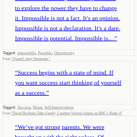
to explore the power they have to change
it. Impossible is not a fact. It's an opinion.
Impossible is not a declaration. It's a dare.
Impossible is potential. Impossible is…
”
,
,
Tagged:
impossible
Possible
Opportunity
From
“
Quoted_story Instagram
”
“
Success begins with a state of mind. If
you want success start thinking of yourself
as a success.
”
,
,
Tagged:
Success
Mind
Self Improvement
From
“
David Beckham Talks Family, Courting Victoria Adams on BBC’s Radio 4
”
“
We’ve got strong parents. We were
brought up with the right values. Of