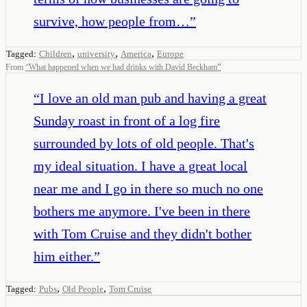
survive, how people from…
”
,
,
,
Tagged:
Children
university
America
Europe
From
“
What happened when we had drinks with David Beckham
”
“
I love an old man pub and having a great
Sunday roast in front of a log fire
surrounded by lots of old people. That's
my ideal situation. I have a great local
near me and I go in there so much no one
bothers me anymore. I've been in there
with Tom Cruise and they didn't bother
him either.
”
,
,
Tagged:
Pubs
Old People
Tom Cruise