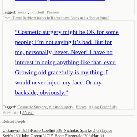
,
,
Tagged:
soccer
Football
Passion
From
“
David Beckham insists he'll never have Botox in his 'face or bum'
”
“
Cosmetic surgery might be OK for some
people; I’m not saying it’s bad. But for
me, personally, never. Never! I have no
interest in doing anything like that, ever.
Growing old gracefully is my thing. I
would never inject my face. Or my
backside, obviously.
”
,
,
,
Tagged:
Cosmetic Surgery
plastic surgery
Botox
Aging Gracefully
Previous
1
2
Next
Related People
Unknown
(
1631
)
Paulo Coelho
(
686
)
Nicholas Sparks
(
272
)
Taylor
Swift
(
280
)
John Green
(
517
)
F. Scott Fitzgerald
(
303
)
Haruki