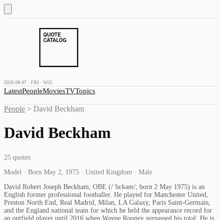
2026.08.07 · FRI · W32
Latest
People
Movies
TV
Topics
People
>
David Beckham
David Beckham
25
quotes
Model · Born May 2, 1975 · United Kingdom · Male
David Robert Joseph Beckham, OBE (/ˈbɛkəm/; born 2 May 1975) is an
English former professional footballer. He played for Manchester United,
Preston North End, Real Madrid, Milan, LA Galaxy, Paris Saint-Germain,
and the England national team for which he held the appearance record for
an outfield player until 2016 when Wayne Rooney surpassed his total. He is