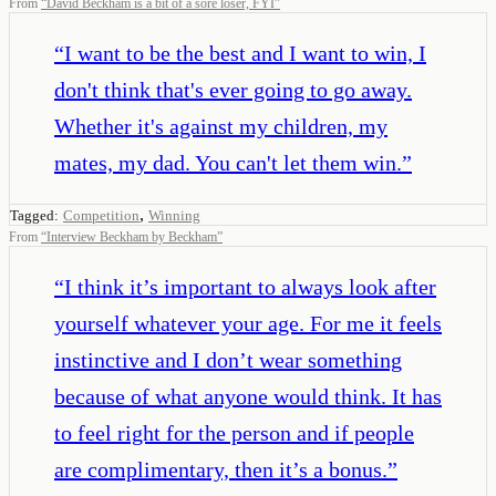
From
“
David Beckham is a bit of a sore loser, FYI
”
“
I want to be the best and I want to win, I
don't think that's ever going to go away.
Whether it's against my children, my
mates, my dad. You can't let them win.
”
,
Tagged:
Competition
Winning
From
“
Interview Beckham by Beckham
”
“
I think it’s important to always look after
yourself whatever your age. For me it feels
instinctive and I don’t wear something
because of what anyone would think. It has
to feel right for the person and if people
are complimentary, then it’s a bonus.
”