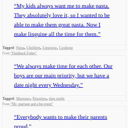
“
My kids always want me to make pasta.
They absolutely love it, so I wanted to be
able to make them great pasta. Now I
make linguine all the time for them.
”
,
,
,
Tagged:
Pasta
Children
Linguine
Cooking
From
“
Flashback Friday
”
“
We always make time for each other. Our
boys are our main priority, but we have a
date night every Wednesday.
”
,
,
Tagged:
Marriage
Priorities
date night
From
“
Me, marriage and a big regret
”
“
Everybody wants to make their parents
proud.
”