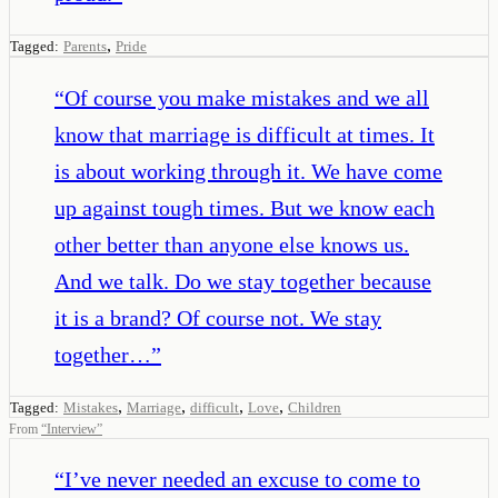
,
Tagged:
Parents
Pride
“
Of course you make mistakes and we all
know that marriage is difficult at times. It
is about working through it. We have come
up against tough times. But we know each
other better than anyone else knows us.
And we talk. Do we stay together because
it is a brand? Of course not. We stay
together…
”
,
,
,
,
Tagged:
Mistakes
Marriage
difficult
Love
Children
From
“
Interview
”
“
I’ve never needed an excuse to come to