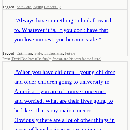
,
Tagged:
Self-Care
Aging Gracefully
“
Always have something to look forward
to. Whatever it is. If you don't have that,
you lose interest, you become stale.
”
,
,
,
Tagged:
Optimism
Stale
Enthusiasm
Future
From
“
David Beckham talks family, fashion and his fears for the future
”
“
When you have children—young children
and older children going to university in
America—you are of course concerned
and worried. What are their lives going to
be like? That’s my main concern.
Obviously there are a lot of other things in
terms of how businesses are going to