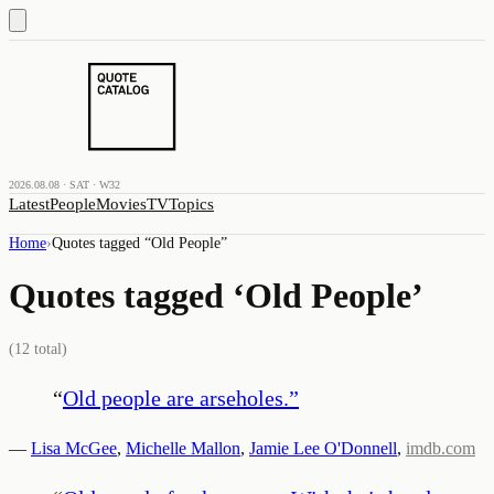
2026.08.08 · SAT · W32
Latest
People
Movies
TV
Topics
Home
›
Quotes tagged “
Old People
”
Quotes tagged ‘
Old People
’
(
12
total)
“
Old people are arseholes.
”
—
Lisa McGee
,
Michelle Mallon
,
Jamie Lee O'Donnell
,
imdb.com