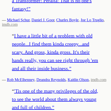
a Transformer! Peralta: That is no one's
fantasy!
”
—
Michael Schur
,
Daniel J. Goor
,
Charles Boyle
,
Joe Lo Truglio
,
imdb.com
“
I have a little bit of a problem with old
people...I find them kinda creepy...and
scary. And gross, kinda gross. It's their
hands really, you can see right through 'em
and all their inside business.
”
—
Rob McElhenney
,
Deandra Reynolds
,
Kaitlin Olson
,
imdb.com
“
'Tis one of the many privileges of the old,
to see the world about them always young
and full of children.
”