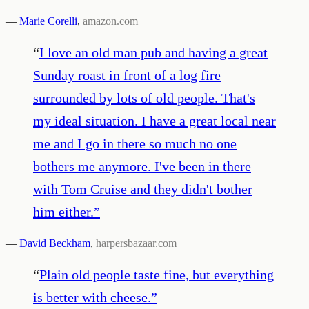
—
Marie Corelli
,
amazon.com
“
I love an old man pub and having a great
Sunday roast in front of a log fire
surrounded by lots of old people. That's
my ideal situation. I have a great local near
me and I go in there so much no one
bothers me anymore. I've been in there
with Tom Cruise and they didn't bother
him either.
”
—
David Beckham
,
harpersbazaar.com
“
Plain old people taste fine, but everything
is better with cheese.
”