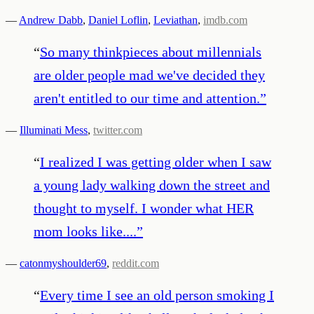
—
Andrew Dabb
,
Daniel Loflin
,
Leviathan
,
imdb.com
“
So many thinkpieces about millennials
are older people mad we've decided they
aren't entitled to our time and attention.
”
—
Illuminati Mess
,
twitter.com
“
I realized I was getting older when I saw
a young lady walking down the street and
thought to myself. I wonder what HER
mom looks like....
”
—
catonmyshoulder69
,
reddit.com
“
Every time I see an old person smoking I