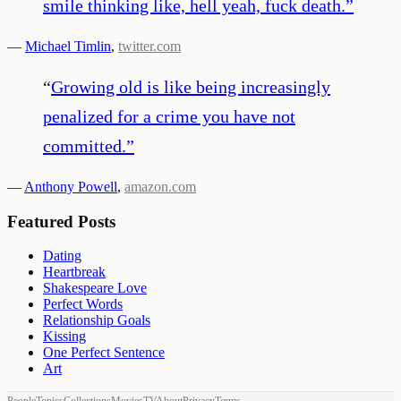
smile thinking like, hell yeah, fuck death.
”
—
Michael Timlin
,
twitter.com
“
Growing old is like being increasingly
penalized for a crime you have not
committed.
”
—
Anthony Powell
,
amazon.com
Featured Posts
Dating
Heartbreak
Shakespeare Love
Perfect Words
Relationship Goals
Kissing
One Perfect Sentence
Art