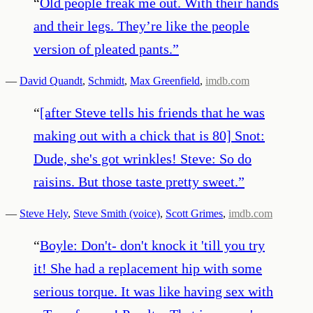
“
Old people freak me out. With their hands
and their legs. They’re like the people
version of pleated pants.
”
—
David Quandt
,
Schmidt
,
Max Greenfield
,
imdb.com
“
[after Steve tells his friends that he was
making out with a chick that is 80] Snot:
Dude, she's got wrinkles! Steve: So do
raisins. But those taste pretty sweet.
”
—
Steve Hely
,
Steve Smith (voice)
,
Scott Grimes
,
imdb.com
“
Boyle: Don't- don't knock it 'till you try
it! She had a replacement hip with some
serious torque. It was like having sex with