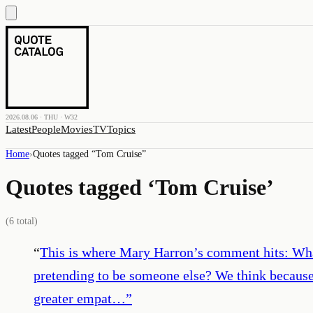
2026.08.06 · THU · W32
Latest
People
Movies
TV
Topics
Home
›
Quotes tagged “
Tom Cruise
”
Quotes tagged ‘
Tom Cruise
’
(
6
total)
“
This is where Mary Harron’s comment hits: What 
pretending to be someone else? We think because
greater empat…
”