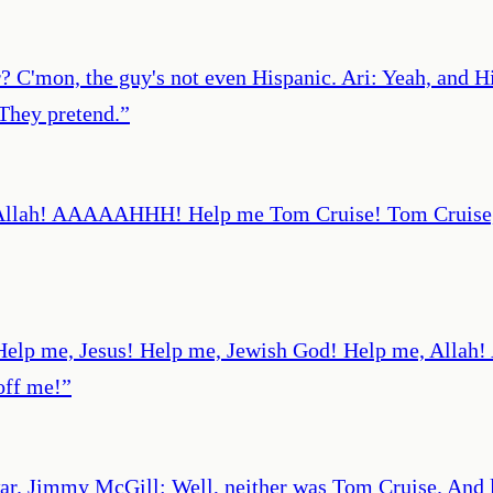
? C'mon, the guy's not even Hispanic. Ari: Yeah, and H
 They pretend.
”
llah! AAAAAHHH! Help me Tom Cruise! Tom Cruise, use
r] Help me, Jesus! Help me, Jewish God! Help me, A
off me!
”
 war. Jimmy McGill: Well, neither was Tom Cruise. And 