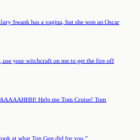
ilary Swank has a vagina, but she won an Oscar
 your witchcraft on me to get the fire off
llah! AAAAAHHH! Help me Tom Cruise! Tom
look at what Top Gun did for you.
”