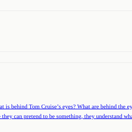
is behind Tom Cruise’s eyes? What are behind the eyes 
 they can pretend to be something, they understand wha