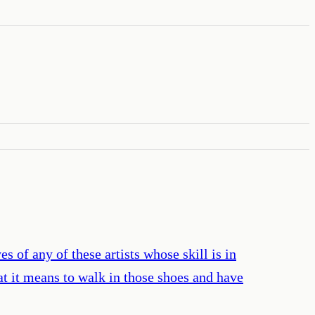
of any of these artists whose skill is in
t it means to walk in those shoes and have