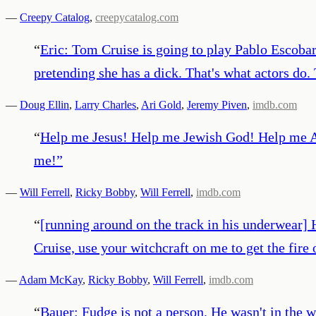
—
Creepy Catalog
,
creepycatalog.com
“
Eric: Tom Cruise is going to play Pablo Escobar
pretending she has a dick. That's what actors do.
—
Doug Ellin
,
Larry Charles
,
Ari Gold
,
Jeremy Piven
,
imdb.com
“
Help me Jesus! Help me Jewish God! Help me A
me!
”
—
Will Ferrell
,
Ricky Bobby
,
Will Ferrell
,
imdb.com
“
[running around on the track in his underwea
Cruise, use your witchcraft on me to get the fire 
—
Adam McKay
,
Ricky Bobby
,
Will Ferrell
,
imdb.com
“
Bauer: Fudge is not a person. He wasn't in the