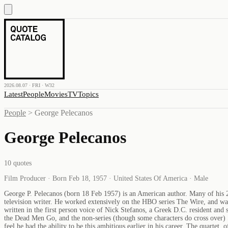
2026.08.07 · FRI · W32
Latest
People
Movies
TV
Topics
People
>
George Pelecanos
George Pelecanos
10
quotes
Film Producer · Born Feb 18, 1957 · United States Of America · Male
George P. Pelecanos (born 18 Feb 1957) is an American author. Many of his 20
television writer. He worked extensively on the HBO series The Wire, and wa
written in the first person voice of Nick Stefanos, a Greek D.C. resident and
the Dead Men Go, and the non-series (though some characters do cross over) S
feel he had the ability to be this ambitious earlier in his career. The quart