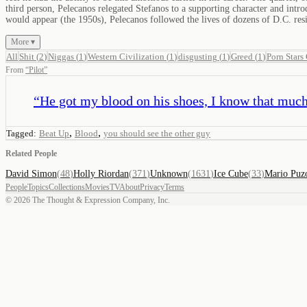
third person, Pelecanos relegated Stefanos to a supporting character and int
would appear (the 1950s), Pelecanos followed the lives of dozens of D.C. resi
More ▾
All
Shit
(
2
)
Niggas
(
1
)
Western Civilization
(
1
)
disgusting
(
1
)
Greed
(
1
)
Porn Stars
From
“
Pilot
”
“
He got my blood on his shoes, I know that much
,
,
Tagged:
Beat Up
Blood
you should see the other guy
Related People
David Simon
(
48
)
Holly Riordan
(
371
)
Unknown
(
1631
)
Ice Cube
(
33
)
Mario Puz
People
Topics
Collections
Movies
TV
About
Privacy
Terms
©
2026
The Thought & Expression Company, Inc.