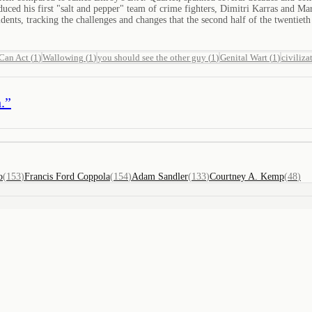
roduced his first "salt and pepper" team of crime fighters, Dimitri Karras and 
dents, tracking the challenges and changes that the second half of the twentiet
 Can Act
(
1
)
Wallowing
(
1
)
you should see the other guy
(
1
)
Genital Wart
(
1
)
civiliza
.
”
o
(
153
)
Francis Ford Coppola
(
154
)
Adam Sandler
(
133
)
Courtney A. Kemp
(
48
)