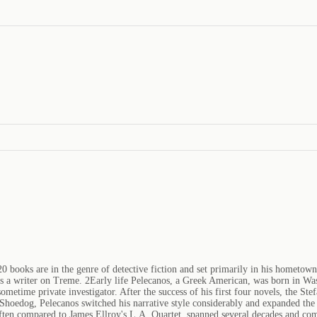
 books are in the genre of detective fiction and set primarily in his hometown
s a writer on Treme. 2Early life Pelecanos, a Greek American, was born in Was
 sometime private investigator. After the success of his first four novels, the 
hoedog, Pelecanos switched his narrative style considerably and expanded the 
et, often compared to James Ellroy's L.A. Quartet, spanned several decades and