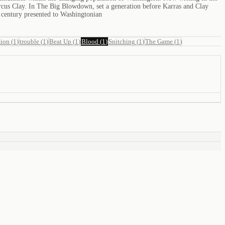
Marcus Clay. In The Big Blowdown, set a generation before Karras and Clay
h century presented to Washingtonian
tion
(
1
)
trouble
(
1
)
Beat Up
(
1
)
Blood
(
1
)
Snitching
(
1
)
The Game
(
1
)