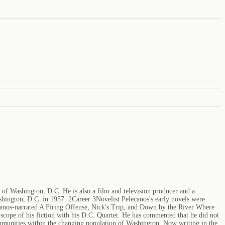
 of Washington, D.C. He is also a film and television producer and a
hington, D.C. in 1957. 2Career 3Novelist Pelecanos's early novels were
Stefanos-narrated A Firing Offense, Nick's Trip, and Down by the River Where
scope of his fiction with his D.C. Quartet. He has commented that he did not
 communities within the changing population of Washington. Now writing in the