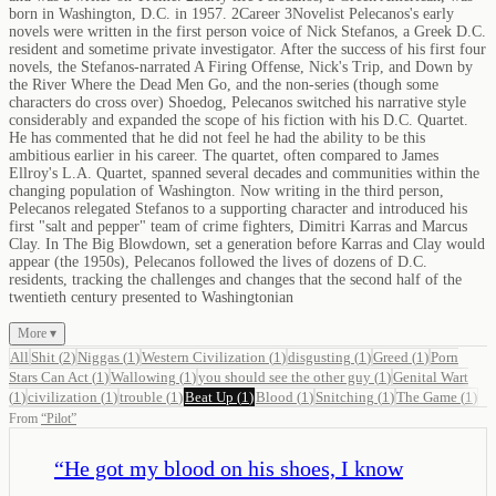
born in Washington, D.C. in 1957. 2Career 3Novelist Pelecanos's early
novels were written in the first person voice of Nick Stefanos, a Greek D.C.
resident and sometime private investigator. After the success of his first four
novels, the Stefanos-narrated A Firing Offense, Nick's Trip, and Down by
the River Where the Dead Men Go, and the non-series (though some
characters do cross over) Shoedog, Pelecanos switched his narrative style
considerably and expanded the scope of his fiction with his D.C. Quartet.
He has commented that he did not feel he had the ability to be this
ambitious earlier in his career. The quartet, often compared to James
Ellroy's L.A. Quartet, spanned several decades and communities within the
changing population of Washington. Now writing in the third person,
Pelecanos relegated Stefanos to a supporting character and introduced his
first "salt and pepper" team of crime fighters, Dimitri Karras and Marcus
Clay. In The Big Blowdown, set a generation before Karras and Clay would
appear (the 1950s), Pelecanos followed the lives of dozens of D.C.
residents, tracking the challenges and changes that the second half of the
twentieth century presented to Washingtonian
More ▾
All
Shit
(
2
)
Niggas
(
1
)
Western Civilization
(
1
)
disgusting
(
1
)
Greed
(
1
)
Porn
Stars Can Act
(
1
)
Wallowing
(
1
)
you should see the other guy
(
1
)
Genital Wart
(
1
)
civilization
(
1
)
trouble
(
1
)
Beat Up
(
1
)
Blood
(
1
)
Snitching
(
1
)
The Game
(
1
)
From
“
Pilot
”
“
He got my blood on his shoes, I know