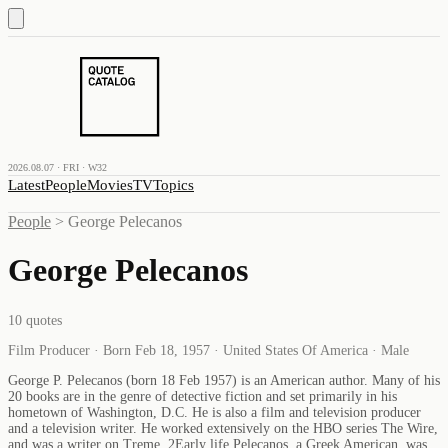
2026.08.07 · FRI · W32
Latest
People
Movies
TV
Topics
People
>
George Pelecanos
George Pelecanos
10
quotes
Film Producer · Born Feb 18, 1957 · United States Of America · Male
George P. Pelecanos (born 18 Feb 1957) is an American author. Many of his
20 books are in the genre of detective fiction and set primarily in his
hometown of Washington, D.C. He is also a film and television producer
and a television writer. He worked extensively on the HBO series The Wire,
and was a writer on Treme. 2Early life Pelecanos, a Greek American, was