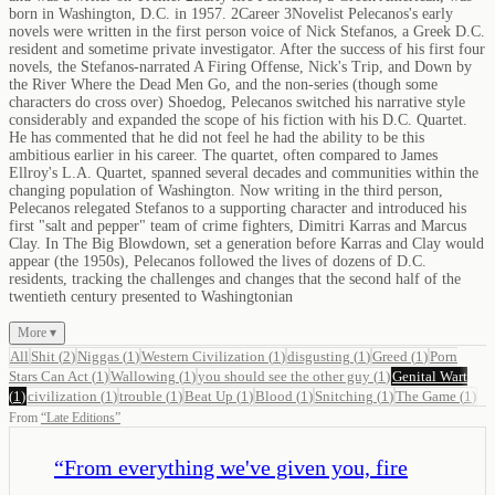
born in Washington, D.C. in 1957. 2Career 3Novelist Pelecanos's early
novels were written in the first person voice of Nick Stefanos, a Greek D.C.
resident and sometime private investigator. After the success of his first four
novels, the Stefanos-narrated A Firing Offense, Nick's Trip, and Down by
the River Where the Dead Men Go, and the non-series (though some
characters do cross over) Shoedog, Pelecanos switched his narrative style
considerably and expanded the scope of his fiction with his D.C. Quartet.
He has commented that he did not feel he had the ability to be this
ambitious earlier in his career. The quartet, often compared to James
Ellroy's L.A. Quartet, spanned several decades and communities within the
changing population of Washington. Now writing in the third person,
Pelecanos relegated Stefanos to a supporting character and introduced his
first "salt and pepper" team of crime fighters, Dimitri Karras and Marcus
Clay. In The Big Blowdown, set a generation before Karras and Clay would
appear (the 1950s), Pelecanos followed the lives of dozens of D.C.
residents, tracking the challenges and changes that the second half of the
twentieth century presented to Washingtonian
More ▾
All
Shit
(
2
)
Niggas
(
1
)
Western Civilization
(
1
)
disgusting
(
1
)
Greed
(
1
)
Porn
Stars Can Act
(
1
)
Wallowing
(
1
)
you should see the other guy
(
1
)
Genital Wart
(
1
)
civilization
(
1
)
trouble
(
1
)
Beat Up
(
1
)
Blood
(
1
)
Snitching
(
1
)
The Game
(
1
)
From
“
Late Editions
”
“
From everything we've given you, fire