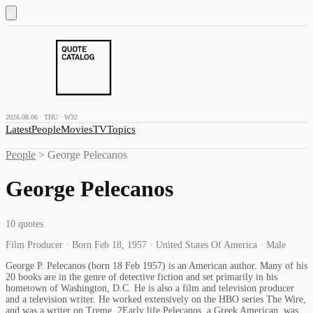
2026.08.06 · THU · W32
Latest
People
Movies
TV
Topics
People
>
George Pelecanos
George Pelecanos
10
quotes
Film Producer · Born Feb 18, 1957 · United States Of America · Male
George P. Pelecanos (born 18 Feb 1957) is an American author. Many of his
20 books are in the genre of detective fiction and set primarily in his
hometown of Washington, D.C. He is also a film and television producer
and a television writer. He worked extensively on the HBO series The Wire,
and was a writer on Treme. 2Early life Pelecanos, a Greek American, was