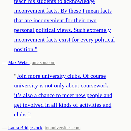
teach his students to acknowledge
inconvenient facts. By these I mean facts
that are inconvenient for their own
personal political views. Such extremely
inconvenient facts exist for every political
position.
”
—
Max Weber
,
amazon.com
“
Join more university clubs. Of course
university is not only about coursework;
it’s also a chance to meet new people and
get involved in all kinds of activities and
clubs.
”
—
Laura Bridgestock
,
topuniversities.com