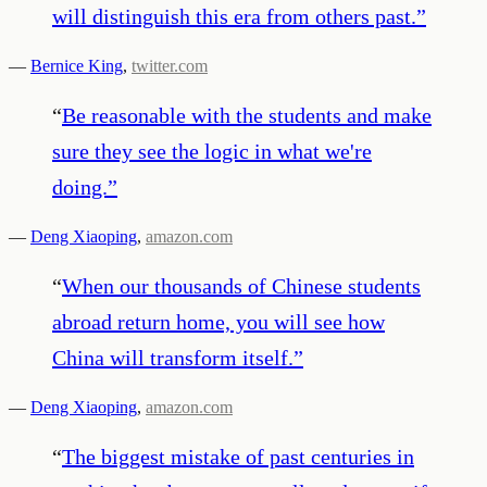
will distinguish this era from others past.
”
—
Bernice King
,
twitter.com
“
Be reasonable with the students and make
sure they see the logic in what we're
doing.
”
—
Deng Xiaoping
,
amazon.com
“
When our thousands of Chinese students
abroad return home, you will see how
China will transform itself.
”
—
Deng Xiaoping
,
amazon.com
“
The biggest mistake of past centuries in