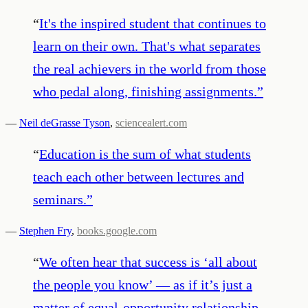
“
It's the inspired student that continues to
learn on their own. That's what separates
the real achievers in the world from those
who pedal along, finishing assignments.
”
—
Neil deGrasse Tyson
,
sciencealert.com
“
Education is the sum of what students
teach each other between lectures and
seminars.
”
—
Stephen Fry
,
books.google.com
“
We often hear that success is ‘all about
the people you know’ — as if it’s just a
matter of equal-opportunity relationship