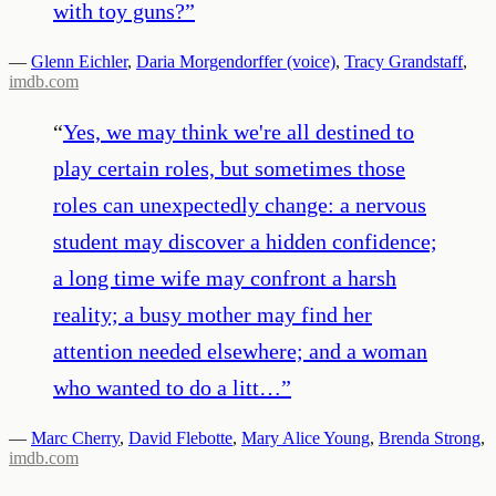
with toy guns?
”
—
Glenn Eichler
,
Daria Morgendorffer (voice)
,
Tracy Grandstaff
,
imdb.com
“
Yes, we may think we're all destined to
play certain roles, but sometimes those
roles can unexpectedly change: a nervous
student may discover a hidden confidence;
a long time wife may confront a harsh
reality; a busy mother may find her
attention needed elsewhere; and a woman
who wanted to do a litt…
”
—
Marc Cherry
,
David Flebotte
,
Mary Alice Young
,
Brenda Strong
,
imdb.com