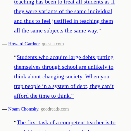
teaching has been to treat all students as if
they were variants of the same individual
and thus to feel justified in teaching them
all the same subjects the same way.
”
—
Howard Gardner
,
questia.com
“
Students who acquire large debts putting
themselves through school are unlikely to
think about changing society. When you
trap people in a system of debt, they can’t
afford the time to think.
”
—
Noam Chomsky
,
goodreads.com
“
The first task of a competent teacher is to