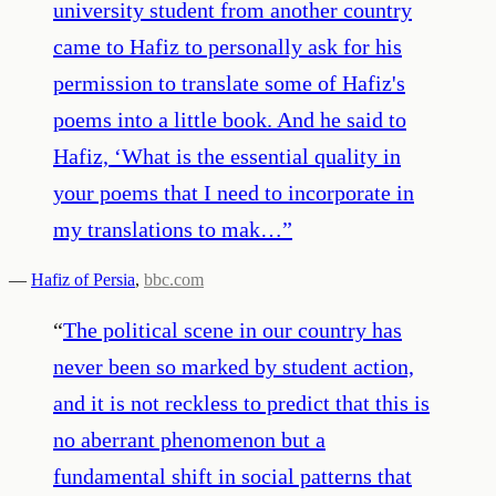
university student from another country
came to Hafiz to personally ask for his
permission to translate some of Hafiz's
poems into a little book. And he said to
Hafiz, ‘What is the essential quality in
your poems that I need to incorporate in
my translations to mak…
”
—
Hafiz of Persia
,
bbc.com
“
The political scene in our country has
never been so marked by student action,
and it is not reckless to predict that this is
no aberrant phenomenon but a
fundamental shift in social patterns that