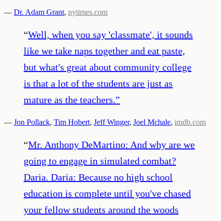
—
Dr. Adam Grant
,
nytimes.com
“
Well, when you say 'classmate', it sounds
like we take naps together and eat paste,
but what's great about community college
is that a lot of the students are just as
mature as the teachers.
”
—
Jon Pollack
,
Tim Hobert
,
Jeff Winger
,
Joel Mchale
,
imdb.com
“
Mr. Anthony DeMartino: And why are we
going to engage in simulated combat?
Daria. Daria: Because no high school
education is complete until you've chased
your fellow students around the woods