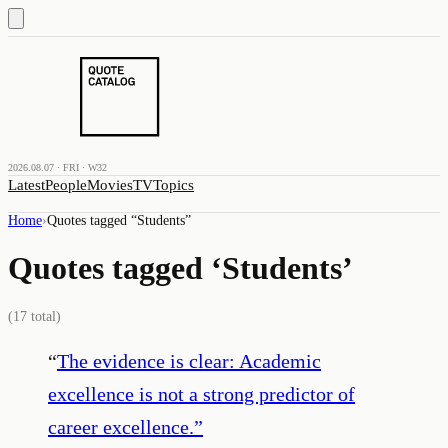
2026.08.07 · FRI · W32
Latest
People
Movies
TV
Topics
Home
›
Quotes tagged “
Students
”
Quotes tagged ‘
Students
’
(
17
total)
“
The evidence is clear: Academic
excellence is not a strong predictor of
career excellence.
”