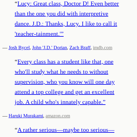
“
Lucy: Great class, Doctor D! Even better
than the one you did with interpretive
dance. J.D.: Thanks, Lucy. I like to call it
'teacher-tainment.'
”
—
Josh Bycel
,
John 'J.D.' Dorian
,
Zach Braff
,
imdb.com
“
Every class has a student like that, one
who'll study what he needs to without
supervision, who you know will one day
attend a top college and get an excellent
job. A child who's innately capable.
”
—
Haruki Murakami
,
amazon.com
“
A rather serious—maybe too serious—