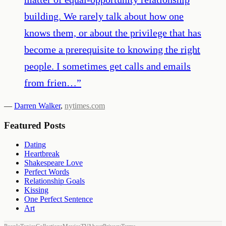
building. We rarely talk about how one
knows them, or about the privilege that has
become a prerequisite to knowing the right
people. I sometimes get calls and emails
from frien…
”
—
Darren Walker
,
nytimes.com
Featured Posts
Dating
Heartbreak
Shakespeare Love
Perfect Words
Relationship Goals
Kissing
One Perfect Sentence
Art