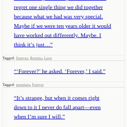
regret one single thing we did together
because what we had was very special.
Maybe if we were ten years older it would
have worked out differently. Maybe. I
think it’s just…
”
,
,
Tagged:
Forever
Regrets
Love
“
‘Forever?’ he asked. ‘Forever,’ I said.
”
,
Tagged:
promises
Forever
“
It’s strange, but when it comes right
down to it I never do fall apart—even
when I’m sure I will.
”