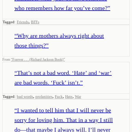
who remembers how far you’ve come?
”
,
Tagged:
Friends
BFFs
“
Why are mothers always right about
those things?
”
From
“
Forever . . . (Richard Jackson Book)
”
“
That’s not a bad word. ‘Hate’ and ‘war’
are bad words. ‘Fuck’ isn’t.
”
,
,
,
,
Tagged:
bad words
profanities
Fuck
Hate
War
“
I wanted to tell him that I will never be
sorry for loving him. That in a way I still
do—that maybe I always will. I’ll never