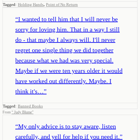
,
Tagged:
Holding Hands
Point of No Return
“
I wanted to tell him that I will never be
sorry for loving him. That in a way I still
do - that maybe I always will. I'll never
regret one single thing we did together
because what we had was very special.
Maybe if we were ten years older it would
have worked out differently. Maybe. I
think it's…
”
Tagged:
Banned Books
From
“
Judy Blume
”
“
My only advice is to stay aware, listen
carefully, and yell for help if you need it.
”