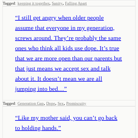
,
,
Tagged:
keeping it together
Sanity
Falling Apart
“
I still get angry when older people
assume that everyone in my generation,
screws around. They’re probably the same
ones who think all kids use dope. It’s true
that we are more open than our parents but
that just means we accept sex and talk
about it. It doesn’t mean we are all
jumping into bed…
”
,
,
,
Tagged:
Generation Gap
Dope
Sex
Promiscuity
“
Like my mother said, you can’t go back
to holding hands.
”