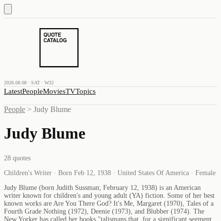
2026.08.08 · SAT · W32
Latest
People
Movies
TV
Topics
People
>
Judy Blume
Judy Blume
28
quotes
Children's Writer · Born Feb 12, 1938 · United States Of America · Female
Judy Blume (born Judith Sussman; February 12, 1938) is an American
writer known for children's and young adult (YA) fiction. Some of her best
known works are Are You There God? It's Me, Margaret (1970), Tales of a
Fourth Grade Nothing (1972), Deenie (1973), and Blubber (1974). The
New Yorker has called her books "talismans that, for a significant segment