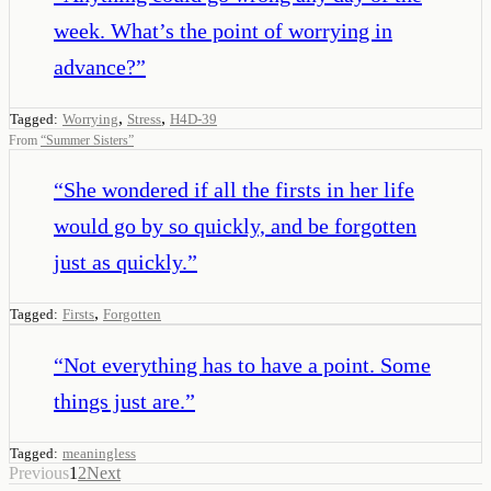
week. What’s the point of worrying in
advance?
”
,
,
Tagged:
Worrying
Stress
H4D-39
From
“
Summer Sisters
”
“
She wondered if all the firsts in her life
would go by so quickly, and be forgotten
just as quickly.
”
,
Tagged:
Firsts
Forgotten
“
Not everything has to have a point. Some
things just are.
”
Tagged:
meaningless
Previous
1
2
Next