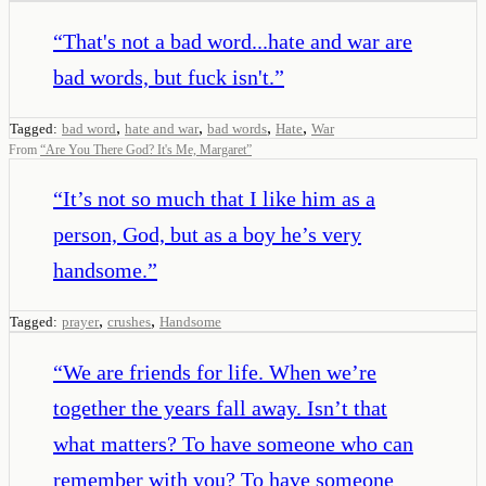
“
That's not a bad word...hate and war are
bad words, but fuck isn't.
”
,
,
,
,
Tagged:
bad word
hate and war
bad words
Hate
War
From
“
Are You There God? It's Me, Margaret
”
“
It’s not so much that I like him as a
person, God, but as a boy he’s very
handsome.
”
,
,
Tagged:
prayer
crushes
Handsome
“
We are friends for life. When we’re
together the years fall away. Isn’t that
what matters? To have someone who can
remember with you? To have someone