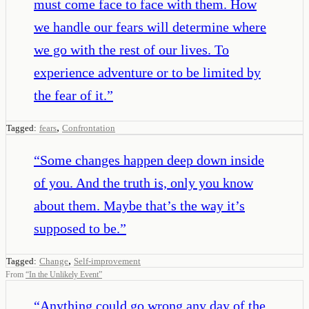
must come face to face with them. How
we handle our fears will determine where
we go with the rest of our lives. To
experience adventure or to be limited by
the fear of it.
”
,
Tagged:
fears
Confrontation
“
Some changes happen deep down inside
of you. And the truth is, only you know
about them. Maybe that’s the way it’s
supposed to be.
”
,
Tagged:
Change
Self-improvement
From
“
In the Unlikely Event
”
“
Anything could go wrong any day of the