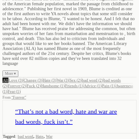
of the American female population, marked the passage from childhood to
adolescence." Publishing her first novel in 1969, Blume is credited as one
of the first authors to write YA novels about topics that some still consider
to be taboo. According to Blume, "I wanted to be honest. And I felt that no
adult had been honest with me. We didn't have the information we should
have had." Blume has received praise for addressing the common, but often
unspoken worries of her fans from masturbation and menstruation to , birth
control, and death. This has also led to criticism from individuals and
groups that would like to see her books banned. The American Library
Association (ALA) has named Blume as one of the most frequently
challenged authors of the 21st century. Despite her critics, Blume's books
have sold over 82 million copies and they've been translated into 32
language
More ▾
All
Love
(
3
)
Change
(
3
)
Hate
(
3
)
War
(
3
)
Sex
(
2
)
bad word
(
2
)
bad words
(
2
)
Forever
(
2
)
Fuck
(
2
)
Handsome
(
1
)
Friends
(
1
)
Advice
(
1
)
Pain
(
1
)
Awareness
(
1
)
Fear
(
1
)
From
“
Forever
”
“
That’s not a bad word, hate and war are
bad words, fuck isn’t.
”
,
,
Tagged:
bad word
Hate
War