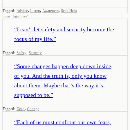
,
,
,
Tagged:
Advice
Listen
Awareness
Seek Help
From
“
Tiger Eyes
”
“
I can’t let safety and security become the
focus of my life.
”
,
Tagged:
Safety
Security
“
Some changes happen deep down inside
of you. And the truth is, only you know
about them. Maybe that’s the way it’s
supposed to be.
”
,
Tagged:
Deep
Change
“
Each of us must confront our own fears,