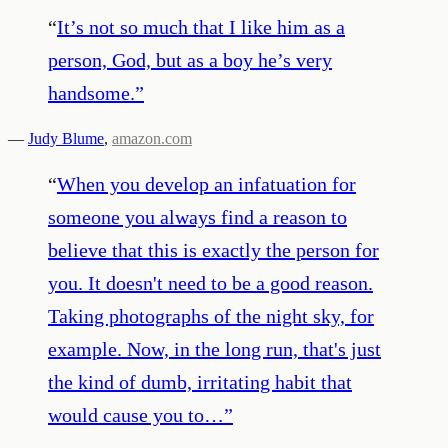
“
It’s not so much that I like him as a
person, God, but as a boy he’s very
handsome.
”
—
Judy Blume
,
amazon.com
“
When you develop an infatuation for
someone you always find a reason to
believe that this is exactly the person for
you. It doesn't need to be a good reason.
Taking photographs of the night sky, for
example. Now, in the long run, that's just
the kind of dumb, irritating habit that
would cause you to…
”