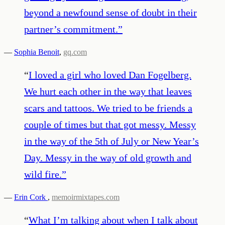
beyond a newfound sense of doubt in their
partner’s commitment.
”
—
Sophia Benoit
,
gq.com
“
I loved a girl who loved Dan Fogelberg.
We hurt each other in the way that leaves
scars and tattoos. We tried to be friends a
couple of times but that got messy. Messy
in the way of the 5th of July or New Year’s
Day. Messy in the way of old growth and
wild fire.
”
—
Erin Cork
,
memoirmixtapes.com
“
What I’m talking about when I talk about