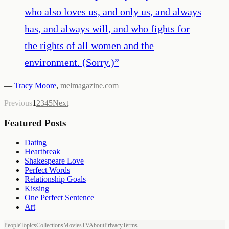
who also loves us, and only us, and always
has, and always will, and who fights for
the rights of all women and the
environment. (Sorry.)
”
—
Tracy Moore
,
melmagazine.com
Previous
1
2
3
4
5
Next
Featured Posts
Dating
Heartbreak
Shakespeare Love
Perfect Words
Relationship Goals
Kissing
One Perfect Sentence
Art
People
Topics
Collections
Movies
TV
About
Privacy
Terms