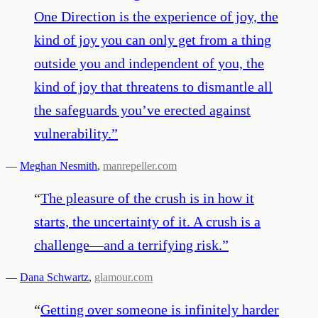
One Direction is the experience of joy, the
kind of joy you can only get from a thing
outside you and independent of you, the
kind of joy that threatens to dismantle all
the safeguards you’ve erected against
vulnerability.
”
—
Meghan Nesmith
,
manrepeller.com
“
The pleasure of the crush is in how it
starts, the uncertainty of it. A crush is a
challenge—and a terrifying risk.
”
—
Dana Schwartz
,
glamour.com
“
Getting over someone is infinitely harder