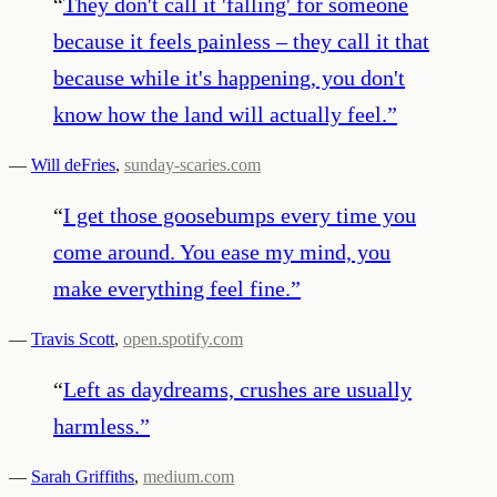
“
They don't call it 'falling' for someone
because it feels painless – they call it that
because while it's happening, you don't
know how the land will actually feel.
”
—
Will deFries
,
sunday-scaries.com
“
I get those goosebumps every time you
come around. You ease my mind, you
make everything feel fine.
”
—
Travis Scott
,
open.spotify.com
“
Left as daydreams, crushes are usually
harmless.
”
—
Sarah Griffiths
,
medium.com