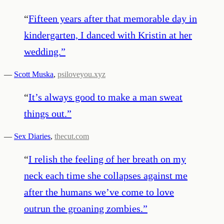
“
Fifteen years after that memorable day in
kindergarten, I danced with Kristin at her
wedding.
”
—
Scott Muska
,
psiloveyou.xyz
“
It’s always good to make a man sweat
things out.
”
—
Sex Diaries
,
thecut.com
“
I relish the feeling of her breath on my
neck each time she collapses against me
after the humans we’ve come to love
outrun the groaning zombies.
”