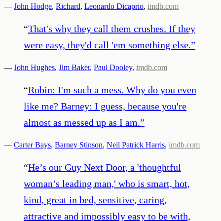
—
John Hodge
,
Richard
,
Leonardo Dicaprio
,
imdb.com
“
That's why they call them crushes. If they
were easy, they'd call 'em something else.
”
—
John Hughes
,
Jim Baker
,
Paul Dooley
,
imdb.com
“
Robin: I'm such a mess. Why do you even
like me? Barney: I guess, because you're
almost as messed up as I am.
”
—
Carter Bays
,
Barney Stinson
,
Neil Patrick Harris
,
imdb.com
“
He’s our Guy Next Door, a 'thoughtful
woman’s leading man,' who is smart, hot,
kind, great in bed, sensitive, caring,
attractive and impossibly easy to be with,