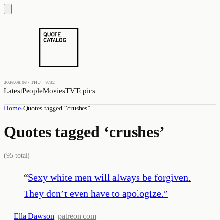
2026.08.06 · THU · W32
Latest
People
Movies
TV
Topics
Home
›
Quotes tagged “
crushes
”
Quotes tagged ‘
crushes
’
(
95
total)
“
Sexy white men will always be forgiven.
They don’t even have to apologize.
”
—
Ella Dawson
,
patreon.com