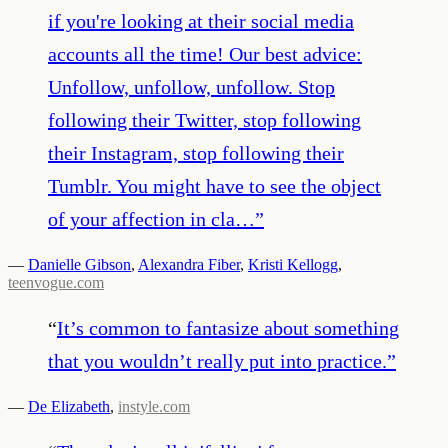
if you're looking at their social media
accounts all the time! Our best advice:
Unfollow, unfollow, unfollow. Stop
following their Twitter, stop following
their Instagram, stop following their
Tumblr. You might have to see the object
of your affection in cla…
”
—
Danielle Gibson
,
Alexandra Fiber
,
Kristi Kellogg
,
teenvogue.com
“
It’s common to fantasize about something
that you wouldn’t really put into practice.
”
—
De Elizabeth
,
instyle.com