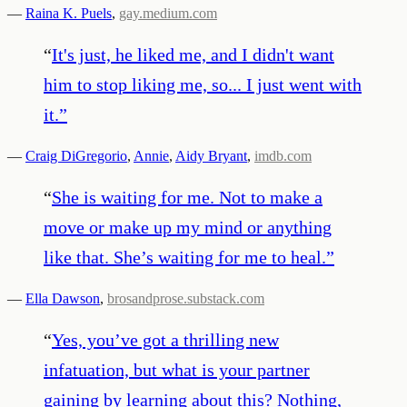
—
Raina K. Puels
,
gay.medium.com
“
It's just, he liked me, and I didn't want
him to stop liking me, so... I just went with
it.
”
—
Craig DiGregorio
,
Annie
,
Aidy Bryant
,
imdb.com
“
She is waiting for me. Not to make a
move or make up my mind or anything
like that. She’s waiting for me to heal.
”
—
Ella Dawson
,
brosandprose.substack.com
“
Yes, you’ve got a thrilling new
infatuation, but what is your partner
gaining by learning about this? Nothing,