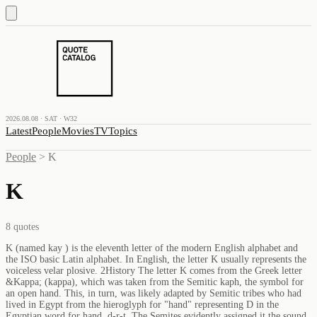
2026.08.08 · SAT · W32
Latest
People
Movies
TV
Topics
People
>
K
K
8
quotes
K (named kay ) is the eleventh letter of the modern English alphabet and
the ISO basic Latin alphabet. In English, the letter K usually represents the
voiceless velar plosive. 2History The letter K comes from the Greek letter
&Kappa; (kappa), which was taken from the Semitic kaph, the symbol for
an open hand. This, in turn, was likely adapted by Semitic tribes who had
lived in Egypt from the hieroglyph for "hand" representing D in the
Egyptian word for hand, d-r-t. The Semites evidently assigned it the sound