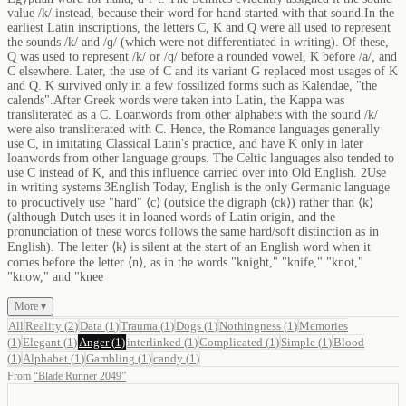
value /k/ instead, because their word for hand started with that sound.In the
earliest Latin inscriptions, the letters C, K and Q were all used to represent
the sounds /k/ and /ɡ/ (which were not differentiated in writing). Of these,
Q was used to represent /k/ or /ɡ/ before a rounded vowel, K before /a/, and
C elsewhere. Later, the use of C and its variant G replaced most usages of K
and Q. K survived only in a few fossilized forms such as Kalendae, "the
calends".After Greek words were taken into Latin, the Kappa was
transliterated as a C. Loanwords from other alphabets with the sound /k/
were also transliterated with C. Hence, the Romance languages generally
use C, in imitating Classical Latin's practice, and have K only in later
loanwords from other language groups. The Celtic languages also tended to
use C instead of K, and this influence carried over into Old English. 2Use
in writing systems 3English Today, English is the only Germanic language
to productively use "hard" ⟨c⟩ (outside the digraph ⟨ck⟩) rather than ⟨k⟩
(although Dutch uses it in loaned words of Latin origin, and the
pronunciation of these words follows the same hard/soft distinction as in
English). The letter ⟨k⟩ is silent at the start of an English word when it
comes before the letter ⟨n⟩, as in the words "knight," "knife," "knot,"
"know," and "knee
More ▾
All
Reality
(
2
)
Data
(
1
)
Trauma
(
1
)
Dogs
(
1
)
Nothingness
(
1
)
Memories
(
1
)
Elegant
(
1
)
Anger
(
1
)
interlinked
(
1
)
Complicated
(
1
)
Simple
(
1
)
Blood
(
1
)
Alphabet
(
1
)
Gambling
(
1
)
candy
(
1
)
From
“
Blade Runner 2049
”