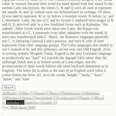
value /k/ instead, because their word for hand started with that sound.In the
earliest Latin inscriptions, the letters C, K and Q were all used to represent
the sounds /k/ and /ɡ/ (which were not differentiated in writing). Of these,
Q was used to represent /k/ or /ɡ/ before a rounded vowel, K before /a/, and
C elsewhere. Later, the use of C and its variant G replaced most usages of K
and Q. K survived only in a few fossilized forms such as Kalendae, "the
calends".After Greek words were taken into Latin, the Kappa was
transliterated as a C. Loanwords from other alphabets with the sound /k/
were also transliterated with C. Hence, the Romance languages generally
use C, in imitating Classical Latin's practice, and have K only in later
loanwords from other language groups. The Celtic languages also tended to
use C instead of K, and this influence carried over into Old English. 2Use
in writing systems 3English Today, English is the only Germanic language
to productively use "hard" ⟨c⟩ (outside the digraph ⟨ck⟩) rather than ⟨k⟩
(although Dutch uses it in loaned words of Latin origin, and the
pronunciation of these words follows the same hard/soft distinction as in
English). The letter ⟨k⟩ is silent at the start of an English word when it
comes before the letter ⟨n⟩, as in the words "knight," "knife," "knot,"
"know," and "knee
More ▾
All
Reality
(
2
)
Data
(
1
)
Trauma
(
1
)
Dogs
(
1
)
Nothingness
(
1
)
Memories
(
1
)
Elegant
(
1
)
Anger
(
1
)
interlinked
(
1
)
Complicated
(
1
)
Simple
(
1
)
Blood
(
1
)
Alphabet
(
1
)
Gambling
(
1
)
candy
(
1
)
From
“
Blade Runner 2049
”