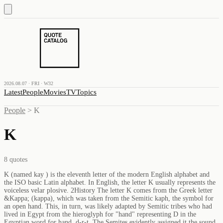
2026.08.07 · FRI · W32
Latest
People
Movies
TV
Topics
People
>
K
K
8
quotes
K (named kay ) is the eleventh letter of the modern English alphabet and
the ISO basic Latin alphabet. In English, the letter K usually represents the
voiceless velar plosive. 2History The letter K comes from the Greek letter
&Kappa; (kappa), which was taken from the Semitic kaph, the symbol for
an open hand. This, in turn, was likely adapted by Semitic tribes who had
lived in Egypt from the hieroglyph for "hand" representing D in the
Egyptian word for hand, d-r-t. The Semites evidently assigned it the sound