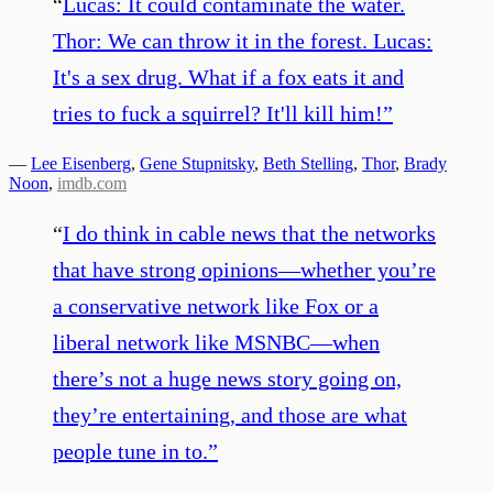
“
Lucas: It could contaminate the water.
Thor: We can throw it in the forest. Lucas:
It's a sex drug. What if a fox eats it and
tries to fuck a squirrel? It'll kill him!
”
—
Lee Eisenberg
,
Gene Stupnitsky
,
Beth Stelling
,
Thor
,
Brady
Noon
,
imdb.com
“
I do think in cable news that the networks
that have strong opinions—whether you’re
a conservative network like Fox or a
liberal network like MSNBC—when
there’s not a huge news story going on,
they’re entertaining, and those are what
people tune in to.
”