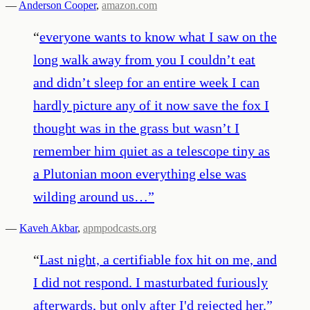
—
Anderson Cooper
,
amazon.com
“
everyone wants to know what I saw on the
long walk away from you I couldn’t eat
and didn’t sleep for an entire week I can
hardly picture any of it now save the fox I
thought was in the grass but wasn’t I
remember him quiet as a telescope tiny as
a Plutonian moon everything else was
wilding around us…
”
—
Kaveh Akbar
,
apmpodcasts.org
“
Last night, a certifiable fox hit on me, and
I did not respond. I masturbated furiously
afterwards, but only after I'd rejected her.
”