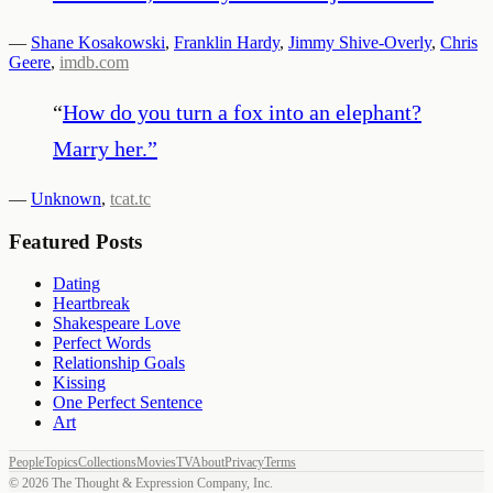
—
Shane Kosakowski
,
Franklin Hardy
,
Jimmy Shive-Overly
,
Chris
Geere
,
imdb.com
“
How do you turn a fox into an elephant?
Marry her.
”
—
Unknown
,
tcat.tc
Featured Posts
Dating
Heartbreak
Shakespeare Love
Perfect Words
Relationship Goals
Kissing
One Perfect Sentence
Art
People
Topics
Collections
Movies
TV
About
Privacy
Terms
©
2026
The Thought & Expression Company, Inc.