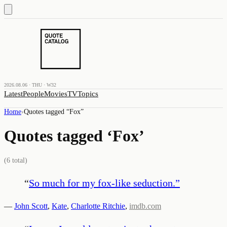
2026.08.06 · THU · W32
Latest
People
Movies
TV
Topics
Home
›
Quotes tagged “
Fox
”
Quotes tagged ‘
Fox
’
(
6
total)
“
So much for my fox-like seduction.
”
—
John Scott
,
Kate
,
Charlotte Ritchie
,
imdb.com