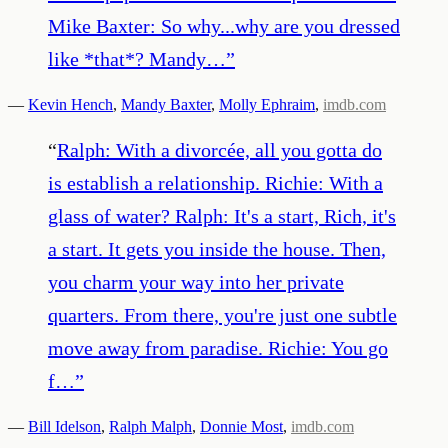
Mike Baxter: So why...why are you dressed
like *that*? Mandy…
”
—
Kevin Hench
,
Mandy Baxter
,
Molly Ephraim
,
imdb.com
“
Ralph: With a divorcée, all you gotta do
is establish a relationship. Richie: With a
glass of water? Ralph: It's a start, Rich, it's
a start. It gets you inside the house. Then,
you charm your way into her private
quarters. From there, you're just one subtle
move away from paradise. Richie: You go
f…
”
—
Bill Idelson
,
Ralph Malph
,
Donnie Most
,
imdb.com