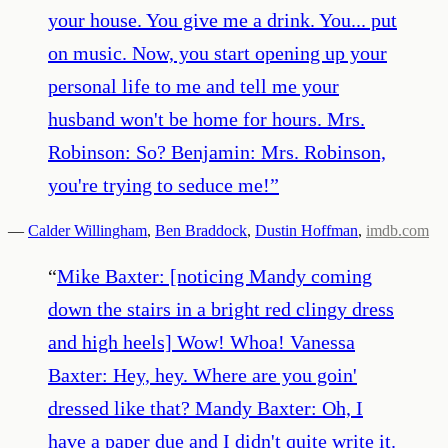
your house. You give me a drink. You... put
on music. Now, you start opening up your
personal life to me and tell me your
husband won't be home for hours. Mrs.
Robinson: So? Benjamin: Mrs. Robinson,
you're trying to seduce me!
”
—
Calder Willingham
,
Ben Braddock
,
Dustin Hoffman
,
imdb.com
“
Mike Baxter: [noticing Mandy coming
down the stairs in a bright red clingy dress
and high heels] Wow! Whoa! Vanessa
Baxter: Hey, hey. Where are you goin'
dressed like that? Mandy Baxter: Oh, I
have a paper due and I didn't quite write it.