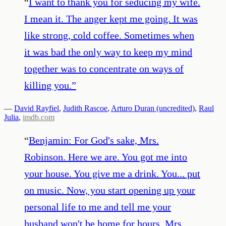
“
I want to thank you for seducing my wife.
I mean it. The anger kept me going. It was
like strong, cold coffee. Sometimes when
it was bad the only way to keep my mind
together was to concentrate on ways of
killing you.
”
—
David Rayfiel
,
Judith Rascoe
,
Arturo Duran (uncredited)
,
Raul
Julia
,
imdb.com
“
Benjamin: For God's sake, Mrs.
Robinson. Here we are. You got me into
your house. You give me a drink. You... put
on music. Now, you start opening up your
personal life to me and tell me your
husband won't be home for hours. Mrs.