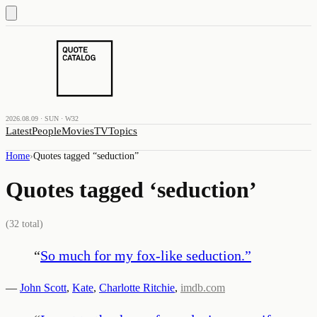
2026.08.09 · SUN · W32
Latest
People
Movies
TV
Topics
Home
›
Quotes tagged “
seduction
”
Quotes tagged ‘
seduction
’
(
32
total)
“
So much for my fox-like seduction.
”
—
John Scott
,
Kate
,
Charlotte Ritchie
,
imdb.com