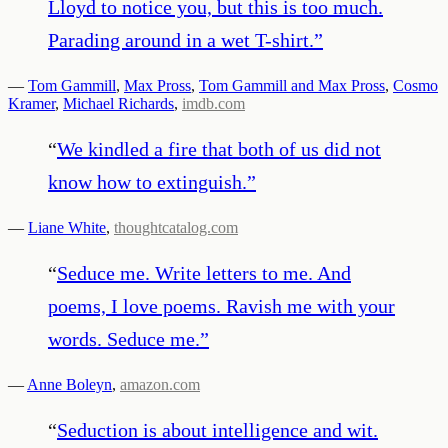
Lloyd to notice you, but this is too much.
Parading around in a wet T-shirt.
”
—
Tom Gammill
,
Max Pross
,
Tom Gammill and Max Pross
,
Cosmo
Kramer
,
Michael Richards
,
imdb.com
“
We kindled a fire that both of us did not
know how to extinguish.
”
—
Liane White
,
thoughtcatalog.com
“
Seduce me. Write letters to me. And
poems, I love poems. Ravish me with your
words. Seduce me.
”
—
Anne Boleyn
,
amazon.com
“
Seduction is about intelligence and wit.