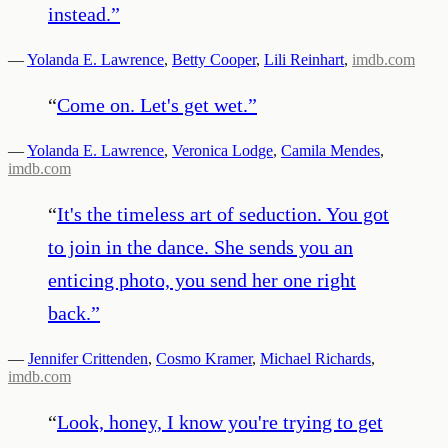
instead.
”
—
Yolanda E. Lawrence
,
Betty Cooper
,
Lili Reinhart
,
imdb.com
“
Come on. Let's get wet.
”
—
Yolanda E. Lawrence
,
Veronica Lodge
,
Camila Mendes
,
imdb.com
“
It's the timeless art of seduction. You got
to join in the dance. She sends you an
enticing photo, you send her one right
back.
”
—
Jennifer Crittenden
,
Cosmo Kramer
,
Michael Richards
,
imdb.com
“
Look, honey, I know you're trying to get