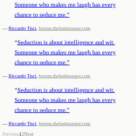
Someone who makes me laugh has every
chance to seduce me.
”
—
Riccardo Tisci
,
forums.thefashionspot.com
“
Seduction is about intelligence and wit.
Someone who makes me laugh has every
chance to seduce me.
”
—
Riccardo Tisci
,
forums.thefashionspot.com
“
Seduction is about intelligence and wit.
Someone who makes me laugh has every
chance to seduce me.
”
—
Riccardo Tisci
,
forums.thefashionspot.com
Previous
1
2
Next