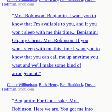
Hoffman
,
imdb.com
“
Mrs. Robinson: Benjamin, I want you to
know that I'm available to you, and if you
won't sleep with me this time... Benjamin:
Oh, my Christ. Mrs. Robinson: If you
won't sleep with me this time I want you to
know that you can call me up anytime you
want and we'll make some kind of
arrangement.
”
—
Calder Willingham
,
Buck Henry
,
Ben Braddock
,
Dustin
Hoffman
,
imdb.com
“
Benjamin: For God's sake, Mrs.
Robinson. Here we are. You got me into