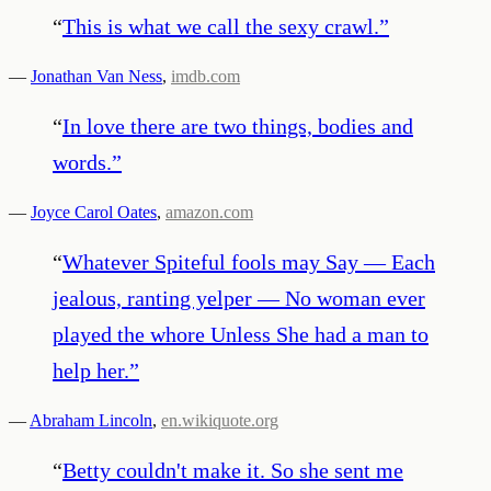
“
This is what we call the sexy crawl.
”
—
Jonathan Van Ness
,
imdb.com
“
In love there are two things, bodies and
words.
”
—
Joyce Carol Oates
,
amazon.com
“
Whatever Spiteful fools may Say — Each
jealous, ranting yelper — No woman ever
played the whore Unless She had a man to
help her.
”
—
Abraham Lincoln
,
en.wikiquote.org
“
Betty couldn't make it. So she sent me