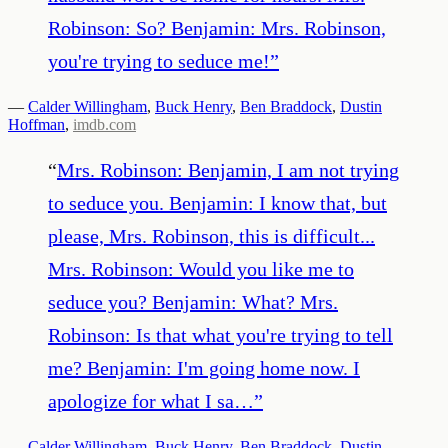
Robinson: So? Benjamin: Mrs. Robinson,
you're trying to seduce me!
”
—
Calder Willingham
,
Buck Henry
,
Ben Braddock
,
Dustin
Hoffman
,
imdb.com
“
Mrs. Robinson: Benjamin, I am not trying
to seduce you. Benjamin: I know that, but
please, Mrs. Robinson, this is difficult...
Mrs. Robinson: Would you like me to
seduce you? Benjamin: What? Mrs.
Robinson: Is that what you're trying to tell
me? Benjamin: I'm going home now. I
apologize for what I sa…
”
—
Calder Willingham
,
Buck Henry
,
Ben Braddock
,
Dustin