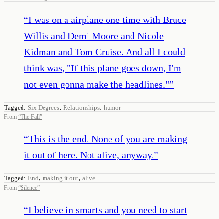
“
I was on a airplane one time with Bruce
Willis and Demi Moore and Nicole
Kidman and Tom Cruise. And all I could
think was, "If this plane goes down, I'm
not even gonna make the headlines."
”
,
,
Tagged:
Six Degrees
Relationships
humor
From
“
The Fall
”
“
This is the end. None of you are making
it out of here. Not alive, anyway.
”
,
,
Tagged:
End
making it out
alive
From
“
Silence
”
“
I believe in smarts and you need to start