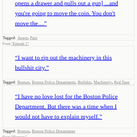
opens a drawer and pulls out a gun] ...and
you're going to move the coin. You don't
move the…
”
,
Tagged:
Anger
Pain
From
“
Episode 1
”
“
I want to rip out the machinery in this
bullshit city.
”
,
,
,
,
Tagged:
Boston
Boston Police Department
Bullshit
Machinery
Red Tape
“
I have no love lost for the Boston Police
Department. But there was a time when I
would not have to explain myself.
”
,
Tagged:
Boston
Boston Police Department
From
“
Sleepers
”