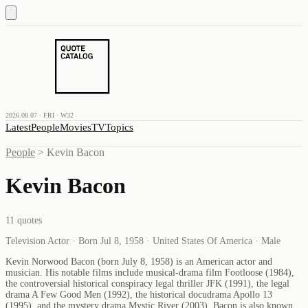
2026.08.07 · FRI · W32
Latest
People
Movies
TV
Topics
People
>
Kevin Bacon
Kevin Bacon
11
quotes
Television Actor · Born Jul 8, 1958 · United States Of America · Male
Kevin Norwood Bacon (born July 8, 1958) is an American actor and
musician. His notable films include musical-drama film Footloose (1984),
the controversial historical conspiracy legal thriller JFK (1991), the legal
drama A Few Good Men (1992), the historical docudrama Apollo 13
(1995), and the mystery drama Mystic River (2003). Bacon is also known