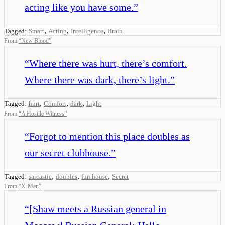
acting like you have some.
”
,
,
,
Tagged:
Smart
Acting
Intelligence
Brain
From
“
New Blood
”
“
Where there was hurt, there’s comfort.
Where there was dark, there’s light.
”
,
,
,
Tagged:
hurt
Comfort
dark
Light
From
“
A Hostile Witness
”
“
Forgot to mention this place doubles as
our secret clubhouse.
”
,
,
,
Tagged:
sarcastic
doubles
fun house
Secret
From
“
X-Men
”
“
[Shaw meets a Russian general in