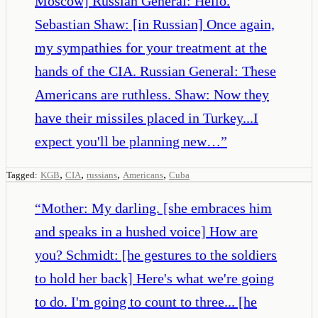
Moscow] Russian General: Hello.
Sebastian Shaw: [in Russian] Once again,
my sympathies for your treatment at the
hands of the CIA. Russian General: These
Americans are ruthless. Shaw: Now they
have their missiles placed in Turkey...I
expect you'll be planning new…
”
,
,
,
,
Tagged:
KGB
CIA
russians
Americans
Cuba
“
Mother: My darling. [she embraces him
and speaks in a hushed voice] How are
you? Schmidt: [he gestures to the soldiers
to hold her back] Here's what we're going
to do. I'm going to count to three... [he