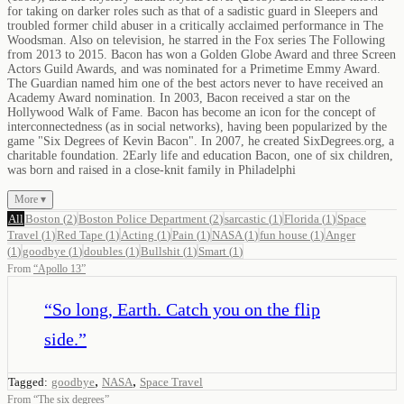
for taking on darker roles such as that of a sadistic guard in Sleepers and
troubled former child abuser in a critically acclaimed performance in The
Woodsman. Also on television, he starred in the Fox series The Following
from 2013 to 2015. Bacon has won a Golden Globe Award and three Screen
Actors Guild Awards, and was nominated for a Primetime Emmy Award.
The Guardian named him one of the best actors never to have received an
Academy Award nomination. In 2003, Bacon received a star on the
Hollywood Walk of Fame. Bacon has become an icon for the concept of
interconnectedness (as in social networks), having been popularized by the
game "Six Degrees of Kevin Bacon". In 2007, he created SixDegrees.org, a
charitable foundation. 2Early life and education Bacon, one of six children,
was born and raised in a close-knit family in Philadelphi
More ▾
All
Boston
(
2
)
Boston Police Department
(
2
)
sarcastic
(
1
)
Florida
(
1
)
Space
Travel
(
1
)
Red Tape
(
1
)
Acting
(
1
)
Pain
(
1
)
NASA
(
1
)
fun house
(
1
)
Anger
(
1
)
goodbye
(
1
)
doubles
(
1
)
Bullshit
(
1
)
Smart
(
1
)
From
“
Apollo 13
”
“
So long, Earth. Catch you on the flip
side.
”
,
,
Tagged:
goodbye
NASA
Space Travel
From
“
The six degrees
”