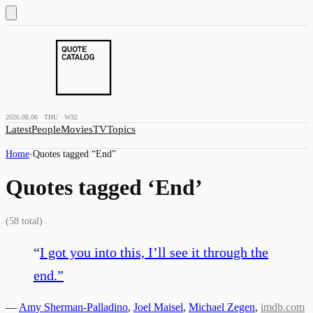
2026.08.06 · THU · W32
Latest
People
Movies
TV
Topics
Home
›
Quotes tagged “
End
”
Quotes tagged ‘
End
’
(
58
total)
“
I got you into this, I’ll see it through the
end.
”
—
Amy Sherman-Palladino
,
Joel Maisel
,
Michael Zegen
,
imdb.com