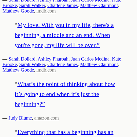
Brooke
,
Sarah Walker
,
Charlene James
,
Matthew Clairmont
,
Matthew Goode
,
imdb.com
“
My love. With you in my life, there's a
beginning, a middle and an end. When
you're gone, my life will be over.
”
—
Sarah Dollard
,
Ashley Pharoah
,
Juan Carlos Medina
,
Kate
Brooke
,
Sarah Walker
,
Charlene James
,
Matthew Clairmont
,
Matthew Goode
,
imdb.com
“
What’s the point of thinking about how
it’s going to end when it’s just the
beginning?
”
—
Judy Blume
,
amazon.com
“
Everything that has a beginning has an