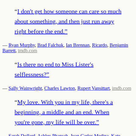
“
I don't get how someone can care so much
about something, and then just run away
right before the end.
”
—
Ryan Murphy
,
Brad Falchuk
,
Ian Brennan
,
Ricardo
,
Benjamin
Barrett
,
imdb.com
“
Is there no end to Miss Lister's
selflessness?
”
—
Sally Wainwright
,
Charles Lawton
,
Rupert Vansittart
,
imdb.com
“
My love. With you in my life, there's a
beginning, a middle and an end. When
you're gone, my life will be over.
”
—
Sarah Dollard
,
Ashley Pharoah
,
Juan Carlos Medina
,
Kate