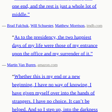
one end, and the rest is just a whole lot of
middle.
”
—
Brad Falchuk
,
Will Schuester
,
Matthew Morrison
,
imdb.com
“
As to the presidency, the two happiest
days of my life were those of my entrance
upon the office and my surrender of it.
”
—
Martin Van Buren
,
amazon.com
“
Whether this is my end or a new
beginning, I have no way of knowing. I
have given myself over into the hands of
strangers. I have no choice. It can’t be
helped. And so I step up, into the darkness