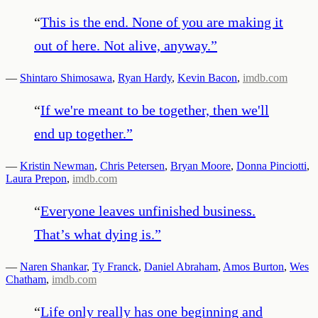
“
This is the end. None of you are making it
out of here. Not alive, anyway.
”
—
Shintaro Shimosawa
,
Ryan Hardy
,
Kevin Bacon
,
imdb.com
“
If we're meant to be together, then we'll
end up together.
”
—
Kristin Newman
,
Chris Petersen
,
Bryan Moore
,
Donna Pinciotti
,
Laura Prepon
,
imdb.com
“
Everyone leaves unfinished business.
That’s what dying is.
”
—
Naren Shankar
,
Ty Franck
,
Daniel Abraham
,
Amos Burton
,
Wes
Chatham
,
imdb.com
“
Life only really has one beginning and