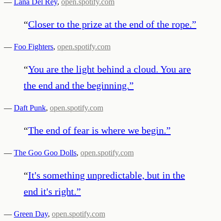
—
Lana Del Rey
,
open.spotify.com
“
Closer to the prize at the end of the rope.
”
—
Foo Fighters
,
open.spotify.com
“
You are the light behind a cloud. You are
the end and the beginning.
”
—
Daft Punk
,
open.spotify.com
“
The end of fear is where we begin.
”
—
The Goo Goo Dolls
,
open.spotify.com
“
It's something unpredictable, but in the
end it's right.
”
—
Green Day
,
open.spotify.com