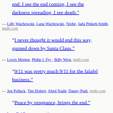
end. I see the end coming, I see the
darkness spreading. I see death.
”
—
Lilly Wachowski
,
Lana Wachowski
,
Niobe
,
Jada Pinkett-Smith
,
imdb.com
“
I never thought it would end this way,
gunned down by Santa Claus.
”
—
Lewis Morton
,
Philip J. Fry
,
Billy West
,
imdb.com
“
9/11 was pretty much 9/11 for the falafel
business.
”
—
Jon Pollack
,
Tim Hobert
,
Abed Nadir
,
Danny Pudi
,
imdb.com
“
Peace by vengeance, brings the end.
”