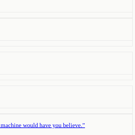
a machine would have you believe.
”