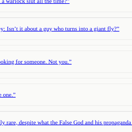
a warlock slut all the time?
”
 Isn’t it about a guy who turns into a giant fly?
”
oking for someone. Not you.
”
e one.
”
ly rare, despite what the False God and his propagand