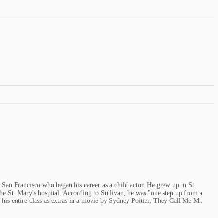
f San Francisco who began his career as a child actor. He grew up in St.
 the St. Mary's hospital. According to Sullivan, he was "one step up from a
is entire class as extras in a movie by Sydney Poitier, They Call Me Mr.