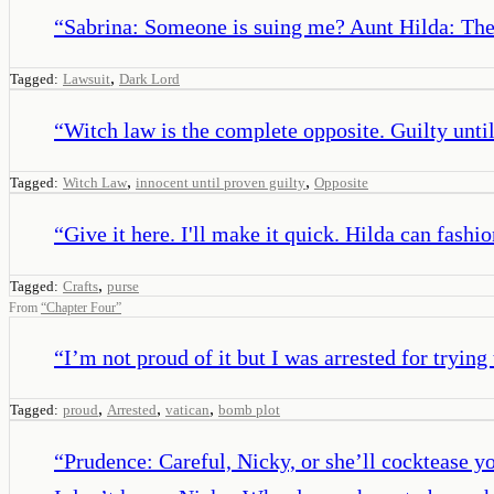
“
Sabrina: Someone is suing me? Aunt Hilda: The
,
Tagged:
Lawsuit
Dark Lord
“
Witch law is the complete opposite. Guilty unti
,
,
Tagged:
Witch Law
innocent until proven guilty
Opposite
“
Give it here. I'll make it quick. Hilda can fashion
,
Tagged:
Crafts
purse
From
“
Chapter Four
”
“
I’m not proud of it but I was arrested for trying
,
,
,
Tagged:
proud
Arrested
vatican
bomb plot
“
Prudence: Careful, Nicky, or she’ll cocktease y