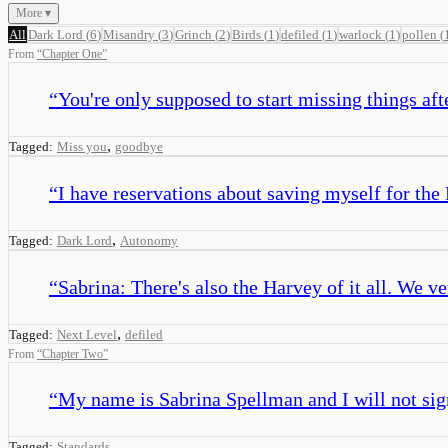
More ▾
All
Dark Lord
(
6
)
Misandry
(
3
)
Grinch
(
2
)
Birds
(
1
)
defiled
(
1
)
warlock
(
1
)
pollen
(
From
“
Chapter One
”
“
You're only supposed to start missing things aft
,
Tagged:
Miss you
goodbye
“
I have reservations about saving myself for the
,
Tagged:
Dark Lord
Autonomy
“
Sabrina: There's also the Harvey of it all. We ve
,
Tagged:
Next Level
defiled
From
“
Chapter Two
”
“
My name is Sabrina Spellman and I will not sig
Tagged:
Standards