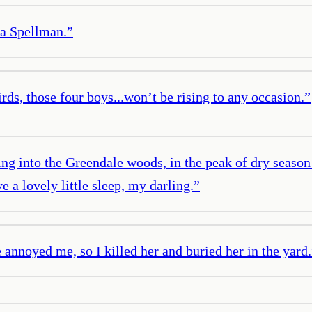
na Spellman.
”
rds, those four boys...won’t be rising to any occasion.
”
g into the Greendale woods, in the peak of dry season w
 a lovely little sleep, my darling.
”
nnoyed me, so I killed her and buried her in the yard.