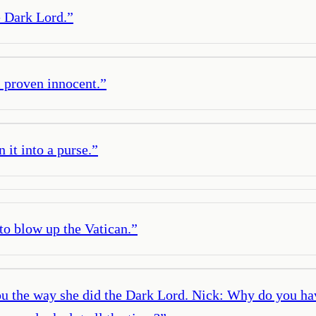
 Dark Lord.
”
l proven innocent.
”
 it into a purse.
”
 to blow up the Vatican.
”
ou the way she did the Dark Lord. Nick: Why do you have