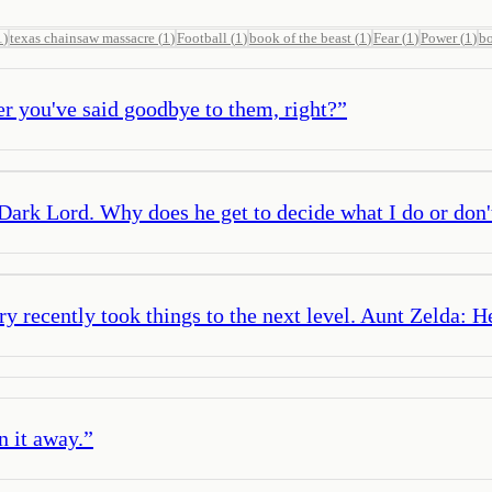
1
)
texas chainsaw massacre
(
1
)
Football
(
1
)
book of the beast
(
1
)
Fear
(
1
)
Power
(
1
)
b
er you've said goodbye to them, right?
”
 Dark Lord. Why does he get to decide what I do or don
ry recently took things to the next level. Aunt Zelda: H
n it away.
”