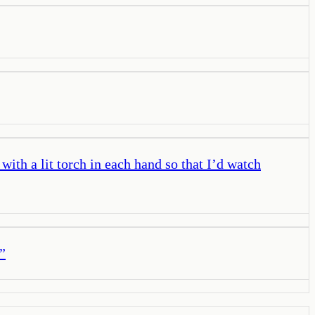
ith a lit torch in each hand so that I’d watch
”