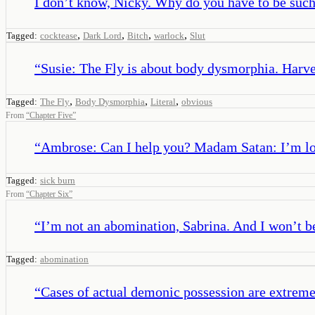
I don’t know, Nicky. Why do you have to be such 
,
,
,
,
Tagged:
cocktease
Dark Lord
Bitch
warlock
Slut
“
Susie: The Fly is about body dysmorphia. Harvey:
,
,
,
Tagged:
The Fly
Body Dysmorphia
Literal
obvious
From
“
Chapter Five
”
“
Ambrose: Can I help you? Madam Satan: I’m lo
Tagged:
sick burn
From
“
Chapter Six
”
“
I’m not an abomination, Sabrina. And I won’t b
Tagged:
abomination
“
Cases of actual demonic possession are extreme