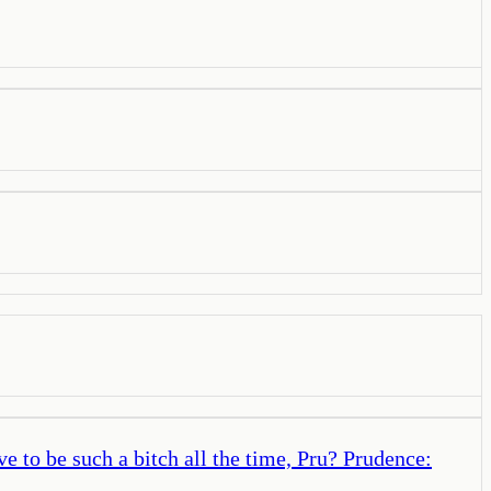
 to be such a bitch all the time, Pru? Prudence: