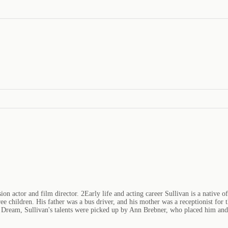
n actor and film director. 2Early life and acting career Sullivan is a native o
ree children. His father was a bus driver, and his mother was a receptionist for
ream, Sullivan's talents were picked up by Ann Brebner, who placed him and h