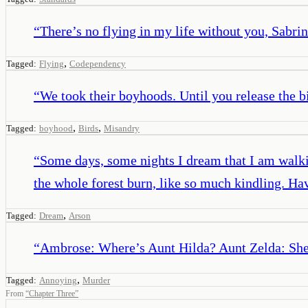
“
There’s no flying in my life without you, Sabri
,
Tagged:
Flying
Codependency
“
We took their boyhoods. Until you release the bi
,
,
Tagged:
boyhood
Birds
Misandry
“
Some days, some nights I dream that I am walkin
the whole forest burn, like so much kindling. Have
,
Tagged:
Dream
Arson
“
Ambrose: Where’s Aunt Hilda? Aunt Zelda: She a
,
Tagged:
Annoying
Murder
From
“
Chapter Three
”