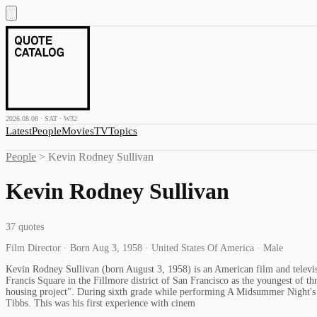
2026.08.08 · SAT · W32
Latest
People
Movies
TV
Topics
People
>
Kevin Rodney Sullivan
Kevin Rodney Sullivan
37
quotes
Film Director · Born Aug 3, 1958 · United States Of America · Male
Kevin Rodney Sullivan (born August 3, 1958) is an American film and televisio
Francis Square in the Fillmore district of San Francisco as the youngest of th
housing project". During sixth grade while performing A Midsummer Night's D
Tibbs. This was his first experience with cinem