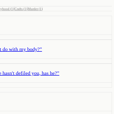
oyhood
(
1
)
Crafts
(
1
)
Murder
(
1
)
't do with my body?
”
e hasn't defiled you, has he?
”