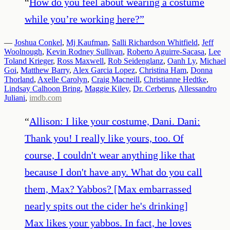
“
How do you feel about wearing a costume
while you’re working here?
”
—
Joshua Conkel
,
Mj Kaufman
,
Salli Richardson Whitfield
,
Jeff
Woolnough
,
Kevin Rodney Sullivan
,
Roberto Aguirre-Sacasa
,
Lee
Toland Krieger
,
Ross Maxwell
,
Rob Seidenglanz
,
Oanh Ly
,
Michael
Goi
,
Matthew Barry
,
Alex Garcia Lopez
,
Christina Ham
,
Donna
Thorland
,
Axelle Carolyn
,
Craig Macneill
,
Christianne Hedtke
,
Lindsay Calhoon Bring
,
Maggie Kiley
,
Dr. Cerberus
,
Allessandro
Juliani
,
imdb.com
“
Allison: I like your costume, Dani. Dani:
Thank you! I really like yours, too. Of
course, I couldn't wear anything like that
because I don't have any. What do you call
them, Max? Yabbos? [Max embarrassed
nearly spits out the cider he's drinking]
Max likes your yabbos. In fact, he loves