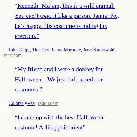
“
Kenneth: Ma’am, this is a wild animal.
You can’t treat it like a person. Jenna: No,
he’s happy. His costume is hiding his
erection.
”
—
John Riggi
,
Tina Fey
,
Jenna Maroney
,
Jane Krakowski
,
imdb.com
“
My friend and I were a donkey for
Halloween... We just half-assed our
costumes.
”
—
ColorsByVest
,
reddit.com
“
I came up with the best Halloween
costume! A disappointment
”