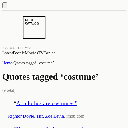
2026.08.07 · FRI · W32
Latest
People
Movies
TV
Topics
Home
›
Quotes tagged “
costume
”
Quotes tagged ‘
costume
’
(
9
total)
“
All clothes are costumes.
”
—
Rightor Doyle
,
Tiff
,
Zoe Levin
,
imdb.com