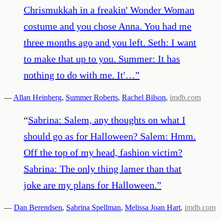
Chrismukkah in a freakin' Wonder Woman
costume and you chose Anna. You had me
three months ago and you left. Seth: I want
to make that up to you. Summer: It has
nothing to do with me. It'…
”
—
Allan Heinberg
,
Summer Roberts
,
Rachel Bilson
,
imdb.com
“
Sabrina: Salem, any thoughts on what I
should go as for Halloween? Salem: Hmm.
Off the top of my head, fashion victim?
Sabrina: The only thing lamer than that
joke are my plans for Halloween.
”
—
Dan Berendsen
,
Sabrina Spellman
,
Melissa Joan Hart
,
imdb.com