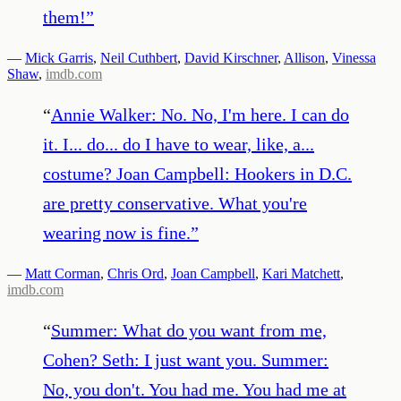
them!
”
—
Mick Garris
,
Neil Cuthbert
,
David Kirschner
,
Allison
,
Vinessa
Shaw
,
imdb.com
“
Annie Walker: No. No, I'm here. I can do
it. I... do... do I have to wear, like, a...
costume? Joan Campbell: Hookers in D.C.
are pretty conservative. What you're
wearing now is fine.
”
—
Matt Corman
,
Chris Ord
,
Joan Campbell
,
Kari Matchett
,
imdb.com
“
Summer: What do you want from me,
Cohen? Seth: I just want you. Summer:
No, you don't. You had me. You had me at