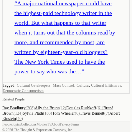
“
A major national newspaper could have
the highest-paid technology writer in the
world. But what happens to that writer
when it turns out that the columns read by
more, and recommended by most, are
written by eighteen-year-old bloggers?
The New York Times used to have the
power to say who was the…
”
,
,
,
Tagged:
Cultural Gatekeepers
Mass Control
Cultura
Cultural Elitism vs.
Democratic Consumerism
Related People
Ray Bradbury
(
208
)
Ally the Bruce
(
12
)
Douglas Rushkoff
(
61
)
Brené
Brown
(
124
)
Sylvia Plath
(
183
)
Tom Wheeler
(
6
)
Travis Bennett
(
7
)
Albert
Einstein
(
40
)
People
Topics
Collections
Movies
TV
About
Privacy
Terms
©
2026
The Thought & Expression Company, Inc.