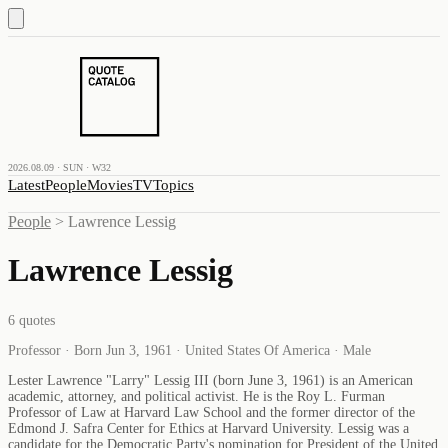
2026.08.09 · SUN · W32
Latest
People
Movies
TV
Topics
People
>
Lawrence Lessig
Lawrence Lessig
6
quotes
Professor · Born Jun 3, 1961 · United States Of America · Male
Lester Lawrence "Larry" Lessig III (born June 3, 1961) is an American
academic, attorney, and political activist. He is the Roy L. Furman
Professor of Law at Harvard Law School and the former director of the
Edmond J. Safra Center for Ethics at Harvard University. Lessig was a
candidate for the Democratic Party's nomination for President of the United