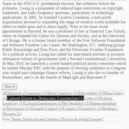
States in the 2016 U.S. presidential election, but withdrew before the
primaries. Lessig is a proponent of reduced legal restrictions on copyright,
trademark, and radio frequency spectrum, particularly in technology
applications. In 2001, he founded Creative Commons, a non-profit
organization devoted to expanding the range of creative works available for
others to build upon and to share legally. Prior to his most recent
appointment at Harvard, he was a professor of law at Stanford Law School,
where he founded the Center for Internet and Society, and at the University
of Chicago. He is a former board member of the Free Software Foundation
and Software Freedom Law Center; the Washington, D.C. lobbying groups
Public Knowledge and Free Press; and the Electronic Frontier Foundation.
As a political activist, Lessig has called for state-based activism to promote
substantive reform of government with a Second Constitutional Convention.
In May 2014, he launched a crowd-funded political action committee which
he termed Mayday PAC with the purpose of electing candidates to Congress
who would pass campaign finance reform. Lessig is also the co-founder of
Rootstrikers, and is on the boards of MapLight and Represent.U
More ▾
All
Opening of Language
(
1
)
More Creativity
(
1
)
Universality
(
1
)
Mass Control
(
1
)
Cultural Elitism vs. Democratic Consumerism
(
1
)
Codes
(
1
)
Pushing
Creativity
(
1
)
Cultural Gatekeepers
(
1
)
Net Neutrality
(
1
)
Democratization
(
1
)
Regulation
(
1
)
Thought Catalog
(
1
)
Cultura
(
1
)
Creativity
(
1
)
Medium =
Message
(
1
)
From
“
Remix: Making Art and Commerce Thrive in the Hybrid Economy
”