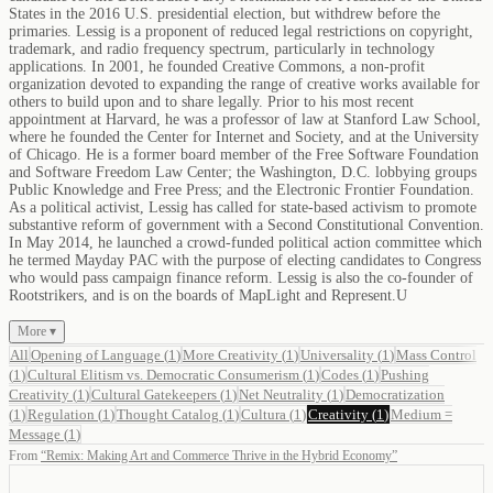
States in the 2016 U.S. presidential election, but withdrew before the
primaries. Lessig is a proponent of reduced legal restrictions on copyright,
trademark, and radio frequency spectrum, particularly in technology
applications. In 2001, he founded Creative Commons, a non-profit
organization devoted to expanding the range of creative works available for
others to build upon and to share legally. Prior to his most recent
appointment at Harvard, he was a professor of law at Stanford Law School,
where he founded the Center for Internet and Society, and at the University
of Chicago. He is a former board member of the Free Software Foundation
and Software Freedom Law Center; the Washington, D.C. lobbying groups
Public Knowledge and Free Press; and the Electronic Frontier Foundation.
As a political activist, Lessig has called for state-based activism to promote
substantive reform of government with a Second Constitutional Convention.
In May 2014, he launched a crowd-funded political action committee which
he termed Mayday PAC with the purpose of electing candidates to Congress
who would pass campaign finance reform. Lessig is also the co-founder of
Rootstrikers, and is on the boards of MapLight and Represent.U
More ▾
All
Opening of Language
(
1
)
More Creativity
(
1
)
Universality
(
1
)
Mass Control
(
1
)
Cultural Elitism vs. Democratic Consumerism
(
1
)
Codes
(
1
)
Pushing
Creativity
(
1
)
Cultural Gatekeepers
(
1
)
Net Neutrality
(
1
)
Democratization
(
1
)
Regulation
(
1
)
Thought Catalog
(
1
)
Cultura
(
1
)
Creativity
(
1
)
Medium =
Message
(
1
)
From
“
Remix: Making Art and Commerce Thrive in the Hybrid Economy
”