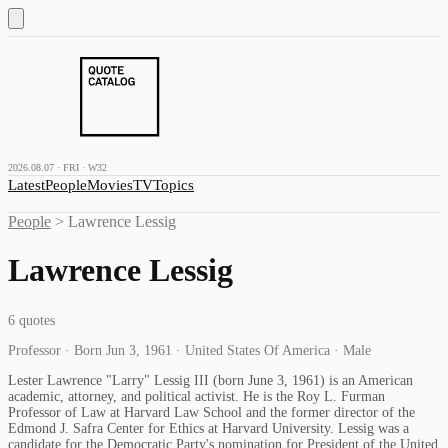
2026.08.07 · FRI · W32
Latest
People
Movies
TV
Topics
People
>
Lawrence Lessig
Lawrence Lessig
6
quotes
Professor · Born Jun 3, 1961 · United States Of America · Male
Lester Lawrence "Larry" Lessig III (born June 3, 1961) is an American
academic, attorney, and political activist. He is the Roy L. Furman
Professor of Law at Harvard Law School and the former director of the
Edmond J. Safra Center for Ethics at Harvard University. Lessig was a
candidate for the Democratic Party's nomination for President of the United