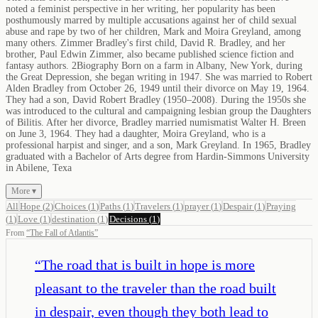
noted a feminist perspective in her writing, her popularity has been
posthumously marred by multiple accusations against her of child sexual
abuse and rape by two of her children, Mark and Moira Greyland, among
many others. Zimmer Bradley's first child, David R. Bradley, and her
brother, Paul Edwin Zimmer, also became published science fiction and
fantasy authors. 2Biography Born on a farm in Albany, New York, during
the Great Depression, she began writing in 1947. She was married to Robert
Alden Bradley from October 26, 1949 until their divorce on May 19, 1964.
They had a son, David Robert Bradley (1950–2008). During the 1950s she
was introduced to the cultural and campaigning lesbian group the Daughters
of Bilitis. After her divorce, Bradley married numismatist Walter H. Breen
on June 3, 1964. They had a daughter, Moira Greyland, who is a
professional harpist and singer, and a son, Mark Greyland. In 1965, Bradley
graduated with a Bachelor of Arts degree from Hardin-Simmons University
in Abilene, Texa
More ▾
All
Hope
(
2
)
Choices
(
1
)
Paths
(
1
)
Travelers
(
1
)
prayer
(
1
)
Despair
(
1
)
Praying
(
1
)
Love
(
1
)
destination
(
1
)
Decisions
(
1
)
From
“
The Fall of Atlantis
”
“
The road that is built in hope is more
pleasant to the traveler than the road built
in despair, even though they both lead to