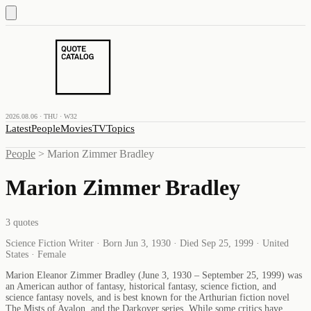
2026.08.06 · THU · W32
Latest
People
Movies
TV
Topics
People
>
Marion Zimmer Bradley
Marion Zimmer Bradley
3
quotes
Science Fiction Writer · Born Jun 3, 1930 · Died Sep 25, 1999 · United
States · Female
Marion Eleanor Zimmer Bradley (June 3, 1930 – September 25, 1999) was
an American author of fantasy, historical fantasy, science fiction, and
science fantasy novels, and is best known for the Arthurian fiction novel
The Mists of Avalon, and the Darkover series. While some critics have