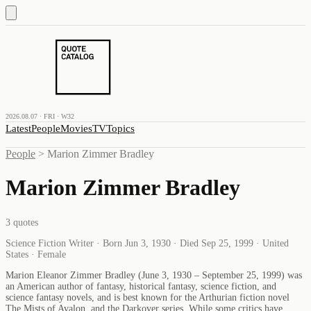
2026.08.07 · FRI · W32
Latest
People
Movies
TV
Topics
People
>
Marion Zimmer Bradley
Marion Zimmer Bradley
3
quotes
Science Fiction Writer · Born Jun 3, 1930 · Died Sep 25, 1999 · United
States · Female
Marion Eleanor Zimmer Bradley (June 3, 1930 – September 25, 1999) was
an American author of fantasy, historical fantasy, science fiction, and
science fantasy novels, and is best known for the Arthurian fiction novel
The Mists of Avalon, and the Darkover series. While some critics have