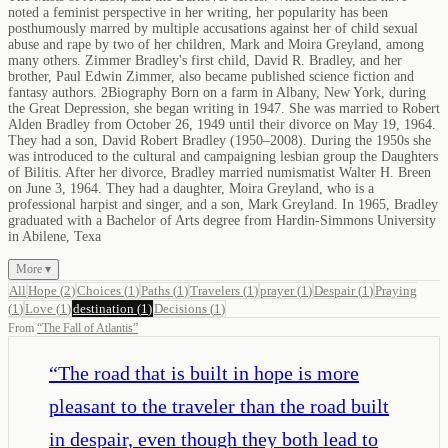
noted a feminist perspective in her writing, her popularity has been
posthumously marred by multiple accusations against her of child sexual
abuse and rape by two of her children, Mark and Moira Greyland, among
many others. Zimmer Bradley's first child, David R. Bradley, and her
brother, Paul Edwin Zimmer, also became published science fiction and
fantasy authors. 2Biography Born on a farm in Albany, New York, during
the Great Depression, she began writing in 1947. She was married to Robert
Alden Bradley from October 26, 1949 until their divorce on May 19, 1964.
They had a son, David Robert Bradley (1950–2008). During the 1950s she
was introduced to the cultural and campaigning lesbian group the Daughters
of Bilitis. After her divorce, Bradley married numismatist Walter H. Breen
on June 3, 1964. They had a daughter, Moira Greyland, who is a
professional harpist and singer, and a son, Mark Greyland. In 1965, Bradley
graduated with a Bachelor of Arts degree from Hardin-Simmons University
in Abilene, Texa
More ▾
All
Hope
(
2
)
Choices
(
1
)
Paths
(
1
)
Travelers
(
1
)
prayer
(
1
)
Despair
(
1
)
Praying
(
1
)
Love
(
1
)
destination
(
1
)
Decisions
(
1
)
From
“
The Fall of Atlantis
”
“
The road that is built in hope is more
pleasant to the traveler than the road built
in despair, even though they both lead to