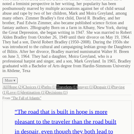
noted a feminist perspective in her writing, her popularity has been
posthumously marred by multiple accusations against her of child sexual
abuse and rape by two of her children, Mark and Moira Greyland, among
many others. Zimmer Bradley's first child, David R. Bradley, and her
brother, Paul Edwin Zimmer, also became published science fiction and
fantasy authors. 2Biography Born on a farm in Albany, New York, during
the Great Depression, she began writing in 1947. She was married to Robert
Alden Bradley from October 26, 1949 until their divorce on May 19, 1964.
They had a son, David Robert Bradley (1950–2008). During the 1950s she
was introduced to the cultural and campaigning lesbian group the Daughters
of Bilitis. After her divorce, Bradley married numismatist Walter H. Breen
on June 3, 1964. They had a daughter, Moira Greyland, who is a
professional harpist and singer, and a son, Mark Greyland. In 1965, Bradley
graduated with a Bachelor of Arts degree from Hardin-Simmons University
in Abilene, Texa
More ▾
All
Hope
(
2
)
Choices
(
1
)
Paths
(
1
)
Travelers
(
1
)
prayer
(
1
)
Despair
(
1
)
Praying
(
1
)
Love
(
1
)
destination
(
1
)
Decisions
(
1
)
From
“
The Fall of Atlantis
”
“
The road that is built in hope is more
pleasant to the traveler than the road built
in despair, even though they both lead to