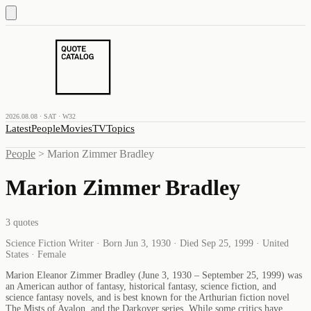
2026.08.08 · SAT · W32
Latest
People
Movies
TV
Topics
People
>
Marion Zimmer Bradley
Marion Zimmer Bradley
3
quotes
Science Fiction Writer · Born Jun 3, 1930 · Died Sep 25, 1999 · United
States · Female
Marion Eleanor Zimmer Bradley (June 3, 1930 – September 25, 1999) was
an American author of fantasy, historical fantasy, science fiction, and
science fantasy novels, and is best known for the Arthurian fiction novel
The Mists of Avalon, and the Darkover series. While some critics have