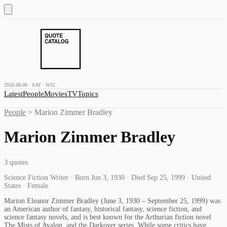
2026.08.08 · SAT · W32
Latest
People
Movies
TV
Topics
People
>
Marion Zimmer Bradley
Marion Zimmer Bradley
3
quotes
Science Fiction Writer · Born Jun 3, 1930 · Died Sep 25, 1999 · United
States · Female
Marion Eleanor Zimmer Bradley (June 3, 1930 – September 25, 1999) was
an American author of fantasy, historical fantasy, science fiction, and
science fantasy novels, and is best known for the Arthurian fiction novel
The Mists of Avalon, and the Darkover series. While some critics have