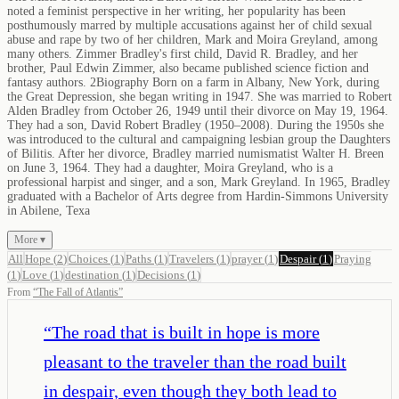
noted a feminist perspective in her writing, her popularity has been
posthumously marred by multiple accusations against her of child sexual
abuse and rape by two of her children, Mark and Moira Greyland, among
many others. Zimmer Bradley's first child, David R. Bradley, and her
brother, Paul Edwin Zimmer, also became published science fiction and
fantasy authors. 2Biography Born on a farm in Albany, New York, during
the Great Depression, she began writing in 1947. She was married to Robert
Alden Bradley from October 26, 1949 until their divorce on May 19, 1964.
They had a son, David Robert Bradley (1950–2008). During the 1950s she
was introduced to the cultural and campaigning lesbian group the Daughters
of Bilitis. After her divorce, Bradley married numismatist Walter H. Breen
on June 3, 1964. They had a daughter, Moira Greyland, who is a
professional harpist and singer, and a son, Mark Greyland. In 1965, Bradley
graduated with a Bachelor of Arts degree from Hardin-Simmons University
in Abilene, Texa
More ▾
All
Hope
(
2
)
Choices
(
1
)
Paths
(
1
)
Travelers
(
1
)
prayer
(
1
)
Despair
(
1
)
Praying
(
1
)
Love
(
1
)
destination
(
1
)
Decisions
(
1
)
From
“
The Fall of Atlantis
”
“
The road that is built in hope is more
pleasant to the traveler than the road built
in despair, even though they both lead to