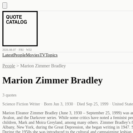
2026.08.07 · FRI · W32
Latest
People
Movies
TV
Topics
People
>
Marion Zimmer Bradley
Marion Zimmer Bradley
3
quotes
Science Fiction Writer · Born Jun 3, 1930 · Died Sep 25, 1999 · United Stat
Marion Eleanor Zimmer Bradley (June 3, 1930 – September 25, 1999) was an Ame
Avalon, and the Darkover series. While some critics have noted a feminist per
children, Mark and Moira Greyland, among many others. Zimmer Bradley's fir
Albany, New York, during the Great Depression, she began writing in 1947. 
During the 1950s she was introduced to the cultural and campaigning lesbian