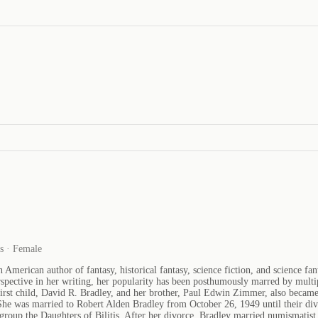
es · Female
rican author of fantasy, historical fantasy, science fiction, and science fant
spective in her writing, her popularity has been posthumously marred by multip
st child, David R. Bradley, and her brother, Paul Edwin Zimmer, also became 
She was married to Robert Alden Bradley from October 26, 1949 until their d
 group the Daughters of Bilitis. After her divorce, Bradley married numismati