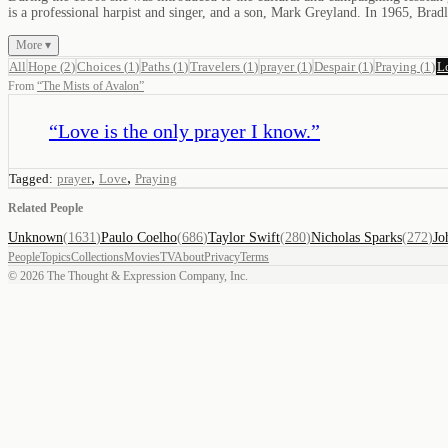
is a professional harpist and singer, and a son, Mark Greyland. In 1965, Br
More ▾
All
Hope
(
2
)
Choices
(
1
)
Paths
(
1
)
Travelers
(
1
)
prayer
(
1
)
Despair
(
1
)
Praying
(
1
)
L
From
“
The Mists of Avalon
”
“
Love is the only prayer I know.
”
,
,
Tagged:
prayer
Love
Praying
Related People
Unknown
(
1631
)
Paulo Coelho
(
686
)
Taylor Swift
(
280
)
Nicholas Sparks
(
272
)
Jo
People
Topics
Collections
Movies
TV
About
Privacy
Terms
©
2026
The Thought & Expression Company, Inc.