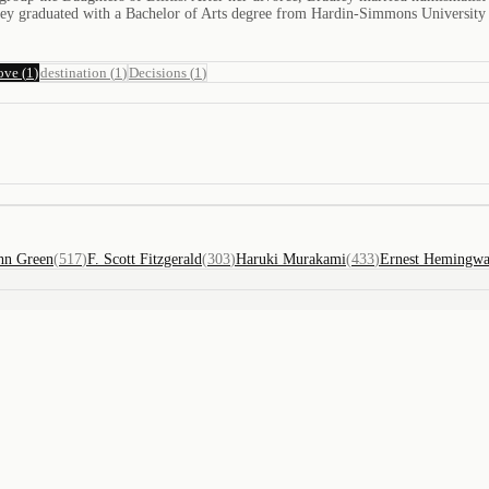
adley graduated with a Bachelor of Arts degree from Hardin-Simmons University
ove
(
1
)
destination
(
1
)
Decisions
(
1
)
hn Green
(
517
)
F. Scott Fitzgerald
(
303
)
Haruki Murakami
(
433
)
Ernest Hemingw