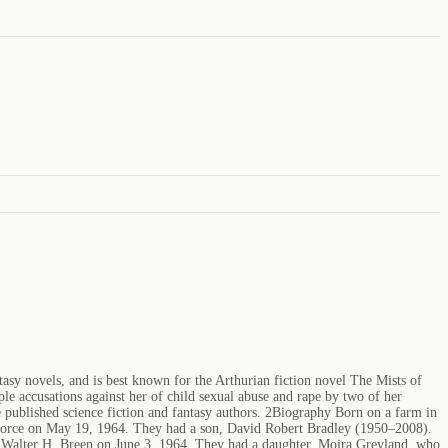
asy novels, and is best known for the Arthurian fiction novel The Mists of
le accusations against her of child sexual abuse and rape by two of her
published science fiction and fantasy authors. 2Biography Born on a farm in
ivorce on May 19, 1964. They had a son, David Robert Bradley (1950–2008).
st Walter H. Breen on June 3, 1964. They had a daughter, Moira Greyland, who