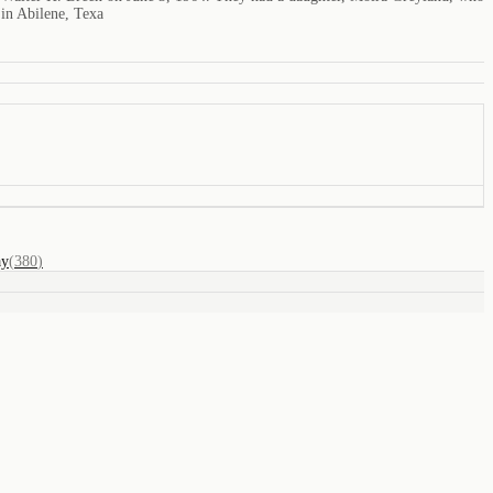
 in Abilene, Texa
ay
(
380
)