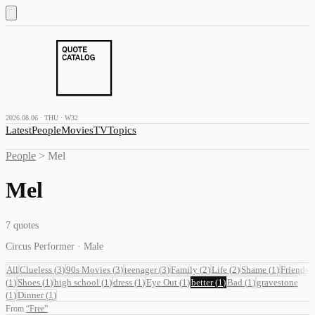
2026.08.06 · THU · W32
Latest
People
Movies
TV
Topics
People
>
Mel
Mel
7
quotes
Circus Performer · Male
All
Clueless
(
3
)
90s Movies
(
3
)
teenager
(
3
)
Family
(
2
)
Life
(
2
)
Shame
(
1
)
Friends
(
1
)
Shoes
(
1
)
high school
(
1
)
dress
(
1
)
Eye Out
(
1
)
better
(
1
)
Bad
(
1
)
gravestone
(
1
)
Dinner
(
1
)
From
“
Free
”