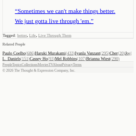
“
Sometimes we can't make things better.
We just gotta live through 'em.
”
,
,
Tagged:
better
Life
Live Through Them
Related People
Paulo Coelho
(
686
)
Haruki Murakami
(
433
)
Iyanla Vanzant
(
295
)
Cher
(
20
)
Joel
L. Daniels
(
151
)
Cassey Ho
(
93
)
Mel Robbins
(
107
)
Brianna Wiest
(
290
)
People
Topics
Collections
Movies
TV
About
Privacy
Terms
©
2026
The Thought & Expression Company, Inc.