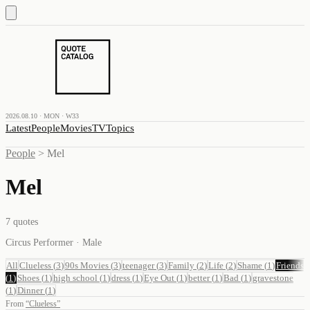
2026.08.10 · MON · W33
Latest
People
Movies
TV
Topics
People
>
Mel
Mel
7
quotes
Circus Performer · Male
All
Clueless
(
3
)
90s Movies
(
3
)
teenager
(
3
)
Family
(
2
)
Life
(
2
)
Shame
(
1
)
Friends
(
1
)
Shoes
(
1
)
high school
(
1
)
dress
(
1
)
Eye Out
(
1
)
better
(
1
)
Bad
(
1
)
gravestone
(
1
)
Dinner
(
1
)
From
“
Clueless
”