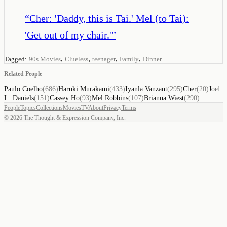
“
Cher: 'Daddy, this is Tai.' Mel (to Tai):
'Get out of my chair.'
”
,
,
,
,
Tagged:
90s Movies
Clueless
teenager
Family
Dinner
Related People
Paulo Coelho
(
686
)
Haruki Murakami
(
433
)
Iyanla Vanzant
(
295
)
Cher
(
20
)
Joel
L. Daniels
(
151
)
Cassey Ho
(
93
)
Mel Robbins
(
107
)
Brianna Wiest
(
290
)
People
Topics
Collections
Movies
TV
About
Privacy
Terms
©
2026
The Thought & Expression Company, Inc.