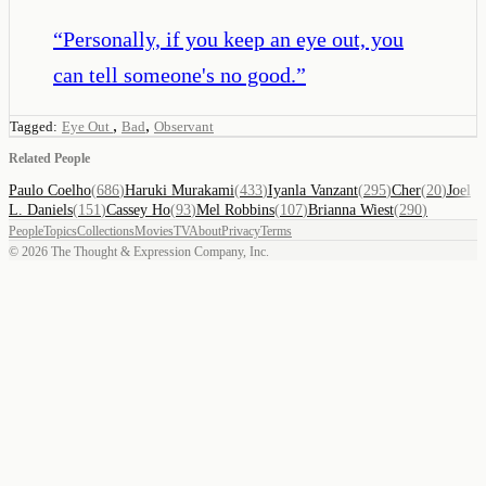
“
Personally, if you keep an eye out, you
can tell someone's no good.
”
,
,
Tagged:
Eye Out
Bad
Observant
Related People
Paulo Coelho
(
686
)
Haruki Murakami
(
433
)
Iyanla Vanzant
(
295
)
Cher
(
20
)
Joel
L. Daniels
(
151
)
Cassey Ho
(
93
)
Mel Robbins
(
107
)
Brianna Wiest
(
290
)
People
Topics
Collections
Movies
TV
About
Privacy
Terms
©
2026
The Thought & Expression Company, Inc.