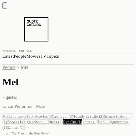
2026.08.07 · FRI · W32
Latest
People
Movies
TV
Topics
People
>
Mel
Mel
7
quotes
Circus Performer · Male
All
Clueless
(
3
)
90s Movies
(
3
)
teenager
(
3
)
Family
(
2
)
Life
(
2
)
Shame
(
1
)
Friends
(
1
)
Shoes
(
1
)
high school
(
1
)
dress
(
1
)
Eye Out
(
1
)
better
(
1
)
Bad
(
1
)
gravestone
(
1
)
Dinner
(
1
)
From
“
La Maison du Bon Reve
”