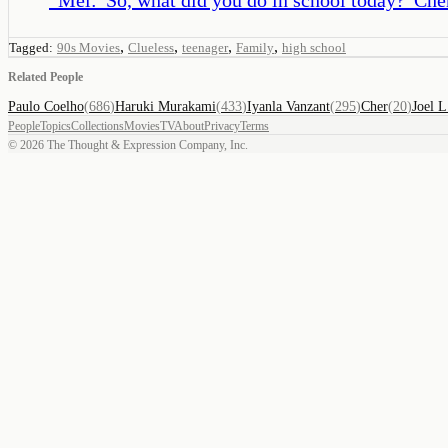
,
,
,
,
Tagged:
90s Movies
Clueless
teenager
Family
high school
Related People
Paulo Coelho
(
686
)
Haruki Murakami
(
433
)
Iyanla Vanzant
(
295
)
Cher
(
20
)
Joel L
People
Topics
Collections
Movies
TV
About
Privacy
Terms
©
2026
The Thought & Expression Company, Inc.