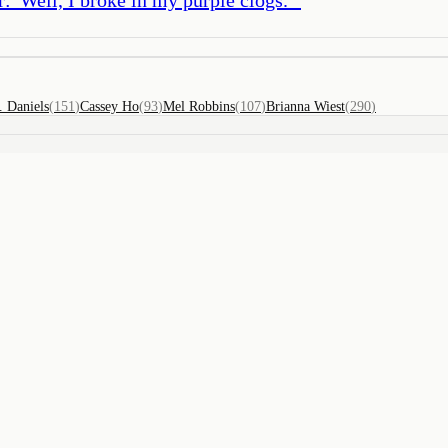
. Daniels
(
151
)
Cassey Ho
(
93
)
Mel Robbins
(
107
)
Brianna Wiest
(
290
)