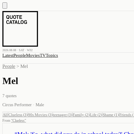
2026.08.08 · SAT · W32
Latest
People
Movies
TV
Topics
People
>
Mel
Mel
7
quotes
Circus Performer · Male
All
Clueless
(
3
)
90s Movies
(
3
)
teenager
(
3
)
Family
(
2
)
Life
(
2
)
Shame
(
1
)
Friends
(
From
“
Clueless
”
“
Mel: 'So, what did you do in school today?' Cher