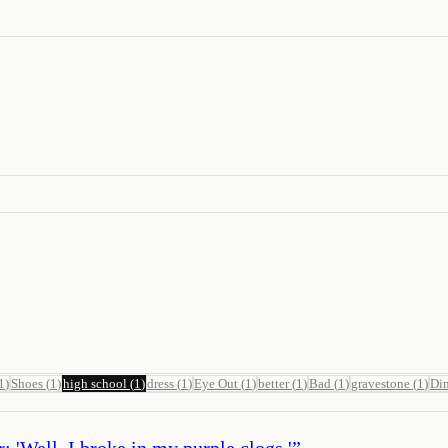
1
)
Shoes
(
1
)
high school
(
1
)
dress
(
1
)
Eye Out
(
1
)
better
(
1
)
Bad
(
1
)
gravestone
(
1
)
Di
: 'Well, I broke in my purple clogs.'
”