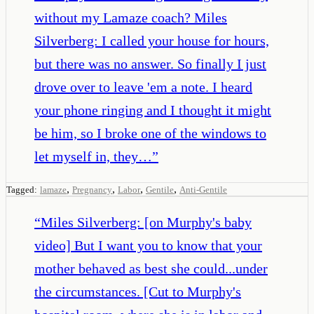
without my Lamaze coach? Miles
Silverberg: I called your house for hours,
but there was no answer. So finally I just
drove over to leave 'em a note. I heard
your phone ringing and I thought it might
be him, so I broke one of the windows to
let myself in, they…
”
,
,
,
,
Tagged:
lamaze
Pregnancy
Labor
Gentile
Anti-Gentile
“
Miles Silverberg: [on Murphy's baby
video] But I want you to know that your
mother behaved as best she could...under
the circumstances. [Cut to Murphy's