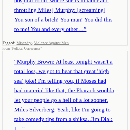
hospital room, where she is in labor and
throttling Miles] Murphy: [screaming]
You son of a bitch! You man! You did this
to me! You and every other…
”
,
Tagged:
Misandry
Violence Against Men
From
“
Political Correctness
”
“
Murphy Brown: At least tonight wasn't a
total loss, we got to hear that great 'high
sea' joke! I'm telling you, if Moses had
had material like that, the Pharaoh woulda
let your people go a hell of a lot sooner.
Miles Silverberg: Yeah, like I'm going to
take comedy tips from a shiksa. Jim Dial:
I…
”