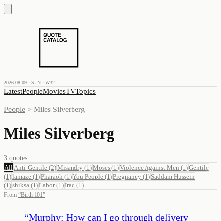
2026.08.09 · SUN · W32
Latest
People
Movies
TV
Topics
People
>
Miles Silverberg
Miles Silverberg
3
quotes
All
Anti-Gentile
(
2
)
Misandry
(
1
)
Moses
(
1
)
Violence Against Men
(
1
)
Gentile
(
1
)
lamaze
(
1
)
Pharaoh
(
1
)
You People
(
1
)
Pregnancy
(
1
)
Saddam Hussein
(
1
)
shiksa
(
1
)
Labor
(
1
)
Iraq
(
1
)
From
“
Birth 101
”
“
Murphy: How can I go through delivery