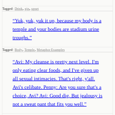
,
,
Tagged:
Drink
gin
upset
“
Yuk, yuk, yuk it up, because my body is a
temple and your bodies are stadium urine
troughs.
”
,
,
Tagged:
Body
Temple
Metaphor Examples
“
Avi: My cleanse is pretty next level. I'm
only eating clear foods, and I've given up
all sexual intimacies. That's right, y'all.
Avi's celibate. Penny: Are you sure that's a
choice, Avi? Avi: Good dig. But jealousy is
not a sweat pant that fits you well.
”