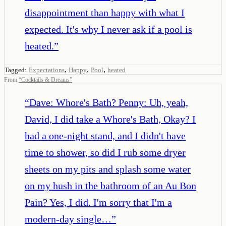
disappointment than happy with what I
expected. It's why I never ask if a pool is
heated.
”
,
,
,
Tagged:
Expectations
Happy
Pool
heated
From
“
Cocktails & Dreams
”
“
Dave: Whore's Bath? Penny: Uh, yeah,
David, I did take a Whore's Bath, Okay? I
had a one-night stand, and I didn't have
time to shower, so did I rub some dryer
sheets on my pits and splash some water
on my hush in the bathroom of an Au Bon
Pain? Yes, I did. I'm sorry that I'm a
modern-day single…
”