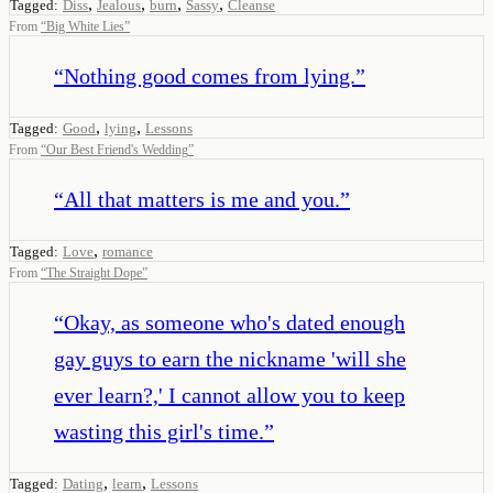
,
,
,
,
Tagged:
Diss
Jealous
burn
Sassy
Cleanse
From
“
Big White Lies
”
“
Nothing good comes from lying.
”
,
,
Tagged:
Good
lying
Lessons
From
“
Our Best Friend's Wedding
”
“
All that matters is me and you.
”
,
Tagged:
Love
romance
From
“
The Straight Dope
”
“
Okay, as someone who's dated enough
gay guys to earn the nickname 'will she
ever learn?,' I cannot allow you to keep
wasting this girl's time.
”
,
,
Tagged:
Dating
learn
Lessons