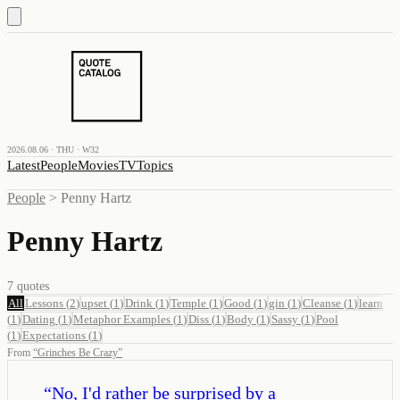
2026.08.06 · THU · W32
Latest
People
Movies
TV
Topics
People
>
Penny Hartz
Penny Hartz
7
quotes
All
Lessons
(
2
)
upset
(
1
)
Drink
(
1
)
Temple
(
1
)
Good
(
1
)
gin
(
1
)
Cleanse
(
1
)
learn
(
1
)
Dating
(
1
)
Metaphor Examples
(
1
)
Diss
(
1
)
Body
(
1
)
Sassy
(
1
)
Pool
(
1
)
Expectations
(
1
)
From
“
Grinches Be Crazy
”
“
No, I'd rather be surprised by a