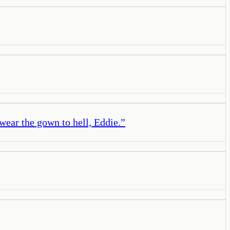
ear the gown to hell, Eddie.
”