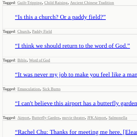
,
,
Tagged:
Guilt-Tripping
Child Raising
Ancient Chinese Tradition
“
Is this a church? Or a paddy field?
”
,
Tagged:
Church
Paddy Field
“
I think we should return to the word of God.
”
,
Tagged:
Bible
Word of God
“
It was never my job to make you feel like a man
,
Tagged:
Emasculation
Sick Burns
“
I can't believe this airport has a butterfly gard
,
,
,
,
Tagged:
Airport
Butterfly Garden
movie theater
JFK Airport
Salmonella
“
Rachel Chu: Thanks for meeting me here. [Elean