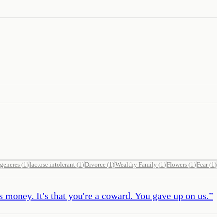
generes
(
1
)
lactose intolerant
(
1
)
Divorce
(
1
)
Wealthy Family
(
1
)
Flowers
(
1
)
Fear
(
1
)
 money. It's that you're a coward. You gave up on us.
”