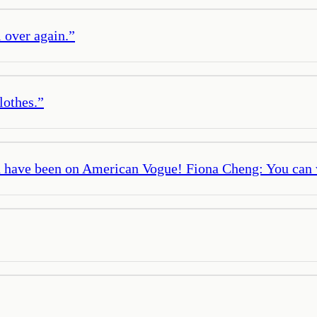
l over again.
”
lothes.
”
 have been on American Vogue! Fiona Cheng: You can w