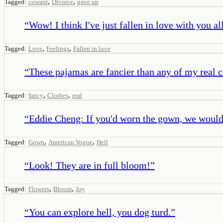
,
,
Tagged:
coward
Divorce
gave up
“
Wow! I think I've just fallen in love with you al
,
,
Tagged:
Love
Feelings
Fallen in love
“
These pajamas are fancier than any of my real c
,
,
Tagged:
fancy
Clothes
real
“
Eddie Cheng: If you'd worn the gown, we would
,
,
Tagged:
Gown
American Vogue
Hell
“
Look! They are in full bloom!
”
,
,
Tagged:
Flowers
Bloom
Joy
“
You can explore hell, you dog turd.
”