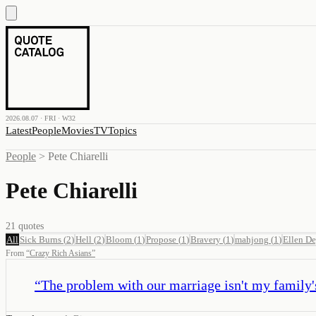
2026.08.07 · FRI · W32
Latest
People
Movies
TV
Topics
People
>
Pete Chiarelli
Pete Chiarelli
21
quotes
All
Sick Burns
(
2
)
Hell
(
2
)
Bloom
(
1
)
Propose
(
1
)
Bravery
(
1
)
mahjong
(
1
)
Ellen De
From
“
Crazy Rich Asians
”
“
The problem with our marriage isn't my family's