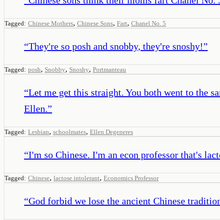
,
,
,
Tagged:
Chinese Mothers
Chinese Sons
Fart
Chanel No. 5
“
They're so posh and snobby, they're snoshy!
”
,
,
,
Tagged:
posh
Snobby
Snoshy
Portmanteau
“
Let me get this straight. You both went to the 
Ellen.
”
,
,
Tagged:
Lesbian
schoolmates
Ellen Degeneres
“
I'm so Chinese. I'm an econ professor that's lact
,
,
Tagged:
Chinese
lactose intolerant
Economics Professor
“
God forbid we lose the ancient Chinese tradition