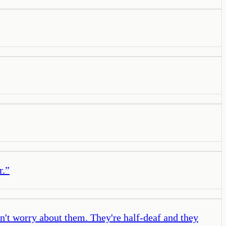
r.
”
't worry about them. They're half-deaf and they