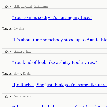
,
,
Tagged:
Hell
dog turd
Sick Burns
“
Your skin is so dry it's hurting my face.
”
Tagged:
dry skin
“
It's about time somebody stood up to Auntie Ele
,
Tagged:
Bravery
Fear
“
You kind of look like a slutty Ebola virus.
”
,
Tagged:
slutty
Ebola
“
[to Rachel] She just think you're some like unre
Tagged:
Asian banana
“
Chinese sons think their moms fart Chanel No. 