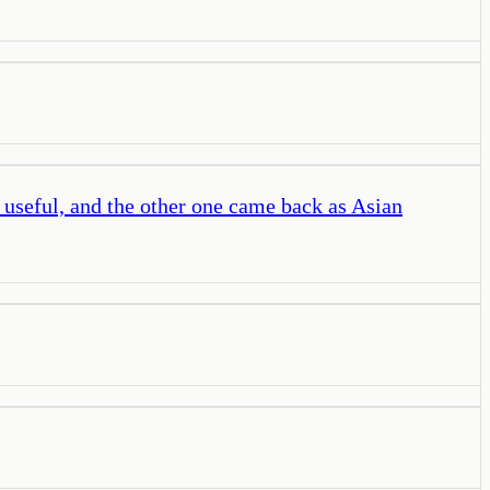
 useful, and the other one came back as Asian