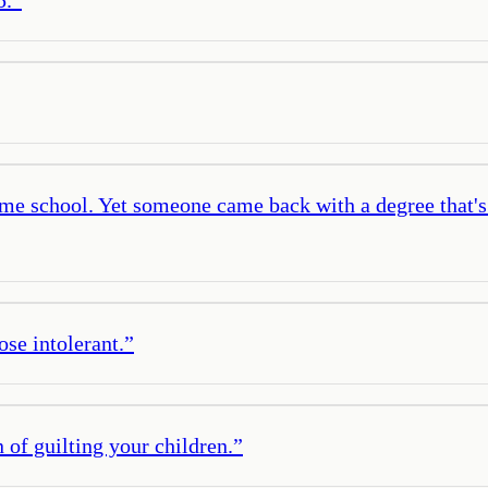
same school. Yet someone came back with a degree that's
ose intolerant.
”
 of guilting your children.
”