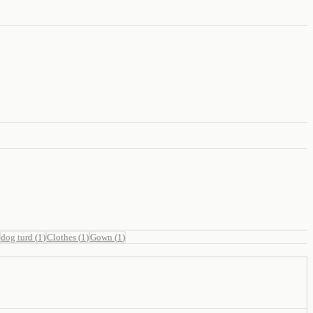
dog turd
(
1
)
Clothes
(
1
)
Gown
(
1
)