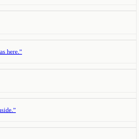
as here.
”
nside.
”