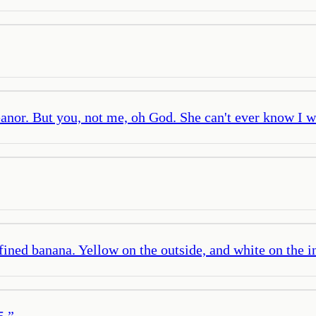
anor. But you, not me, oh God. She can't ever know I w
fined banana. Yellow on the outside, and white on the i
5.
”