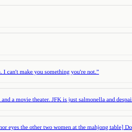
. I can't make you something you're not.
”
en and a movie theater. JFK is just salmonella and despai
or eyes the other two women at the mahjong table] Don