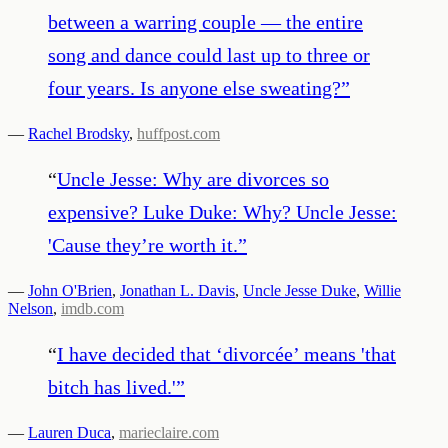
between a warring couple ― the entire
song and dance could last up to three or
four years. Is anyone else sweating?
”
—
Rachel Brodsky
,
huffpost.com
“
Uncle Jesse: Why are divorces so
expensive? Luke Duke: Why? Uncle Jesse:
'Cause they’re worth it.
”
—
John O'Brien
,
Jonathan L. Davis
,
Uncle Jesse Duke
,
Willie
Nelson
,
imdb.com
“
I have decided that ‘divorcée’ means 'that
bitch has lived.'
”
—
Lauren Duca
,
marieclaire.com