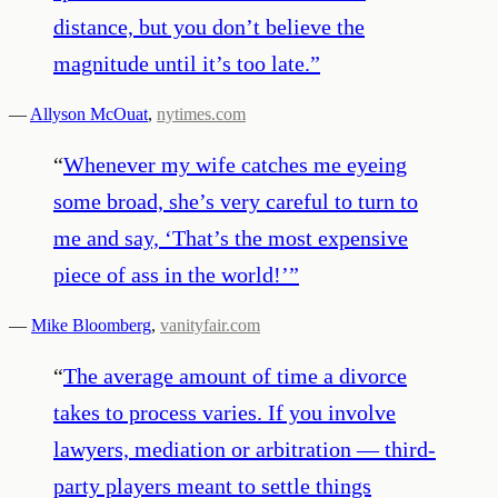
distance, but you don’t believe the
magnitude until it’s too late.
”
—
Allyson McOuat
,
nytimes.com
“
Whenever my wife catches me eyeing
some broad, she’s very careful to turn to
me and say, ‘That’s the most expensive
piece of ass in the world!’
”
—
Mike Bloomberg
,
vanityfair.com
“
The average amount of time a divorce
takes to process varies. If you involve
lawyers, mediation or arbitration ― third-
party players meant to settle things