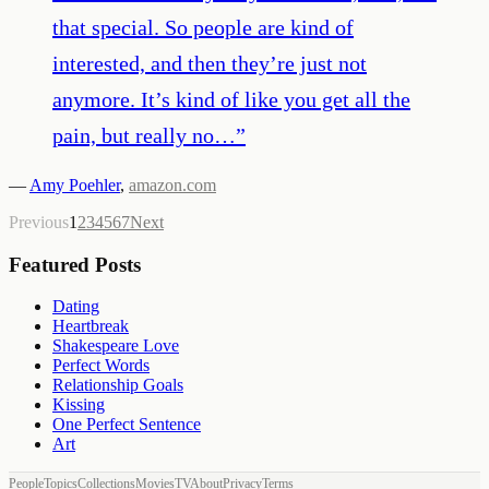
that special. So people are kind of
interested, and then they’re just not
anymore. It’s kind of like you get all the
pain, but really no…
”
—
Amy Poehler
,
amazon.com
Previous
1
2
3
4
5
6
7
Next
Featured Posts
Dating
Heartbreak
Shakespeare Love
Perfect Words
Relationship Goals
Kissing
One Perfect Sentence
Art
People
Topics
Collections
Movies
TV
About
Privacy
Terms