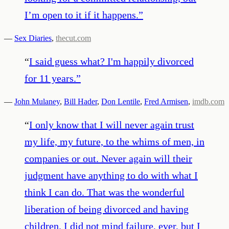
I’m open to it if it happens.
”
—
Sex Diaries
,
thecut.com
“
I said guess what? I'm happily divorced
for 11 years.
”
—
John Mulaney
,
Bill Hader
,
Don Lentile
,
Fred Armisen
,
imdb.com
“
I only know that I will never again trust
my life, my future, to the whims of men, in
companies or out. Never again will their
judgment have anything to do with what I
think I can do. That was the wonderful
liberation of being divorced and having
children. I did not mind failure, ever, but I