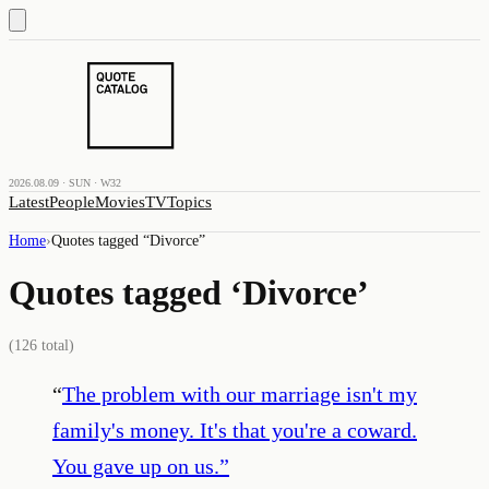
2026.08.09 · SUN · W32
Latest
People
Movies
TV
Topics
Home
›
Quotes tagged “
Divorce
”
Quotes tagged ‘
Divorce
’
(
126
total)
“
The problem with our marriage isn't my
family's money. It's that you're a coward.
You gave up on us.
”