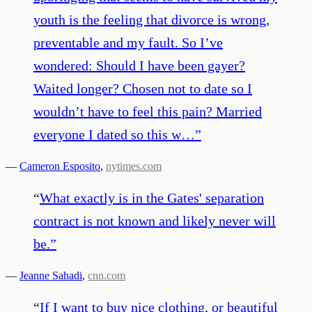
youth is the feeling that divorce is wrong,
preventable and my fault. So I’ve
wondered: Should I have been gayer?
Waited longer? Chosen not to date so I
wouldn’t have to feel this pain? Married
everyone I dated so this w…
”
—
Cameron Esposito
,
nytimes.com
“
What exactly is in the Gates' separation
contract is not known and likely never will
be.
”
—
Jeanne Sahadi
,
cnn.com
“
If I want to buy nice clothing, or beautiful