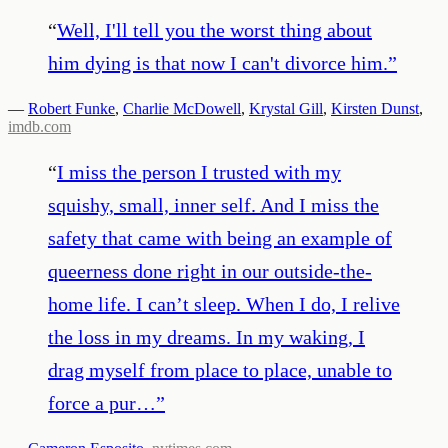
“
Well, I'll tell you the worst thing about
him dying is that now I can't divorce him.
”
—
Robert Funke
,
Charlie McDowell
,
Krystal Gill
,
Kirsten Dunst
,
imdb.com
“
I miss the person I trusted with my
squishy, small, inner self. And I miss the
safety that came with being an example of
queerness done right in our outside-the-
home life. I can’t sleep. When I do, I relive
the loss in my dreams. In my waking, I
drag myself from place to place, unable to
force a pur…
”