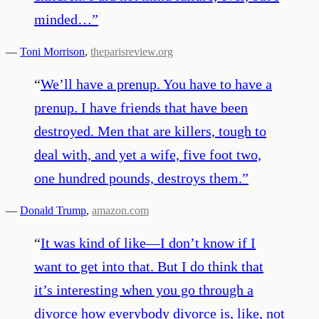
minded…
”
—
Toni Morrison
,
theparisreview.org
“
We’ll have a prenup. You have to have a
prenup. I have friends that have been
destroyed. Men that are killers, tough to
deal with, and yet a wife, five foot two,
one hundred pounds, destroys them.
”
—
Donald Trump
,
amazon.com
“
It was kind of like—I don’t know if I
want to get into that. But I do think that
it’s interesting when you go through a
divorce how everybody divorce is, like, not