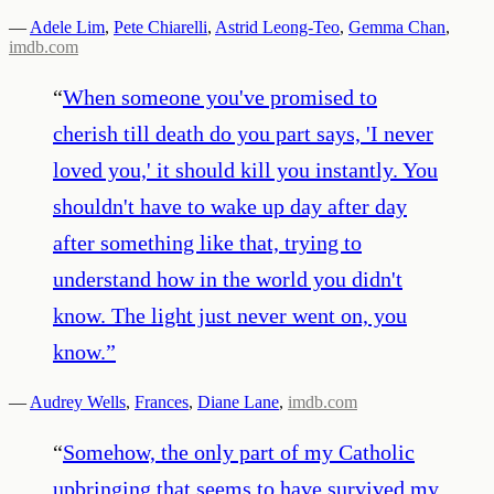
—
Adele Lim
,
Pete Chiarelli
,
Astrid Leong-Teo
,
Gemma Chan
,
imdb.com
“
When someone you've promised to
cherish till death do you part says, 'I never
loved you,' it should kill you instantly. You
shouldn't have to wake up day after day
after something like that, trying to
understand how in the world you didn't
know. The light just never went on, you
know.
”
—
Audrey Wells
,
Frances
,
Diane Lane
,
imdb.com
“
Somehow, the only part of my Catholic
upbringing that seems to have survived my