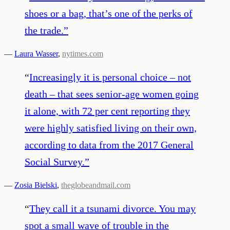
shoes or a bag, that’s one of the perks of
the trade.
”
—
Laura Wasser
,
nytimes.com
“
Increasingly it is personal choice – not
death – that sees senior-age women going
it alone, with 72 per cent reporting they
were highly satisfied living on their own,
according to data from the 2017 General
Social Survey.
”
—
Zosia Bielski
,
theglobeandmail.com
“
They call it a tsunami divorce. You may
spot a small wave of trouble in the