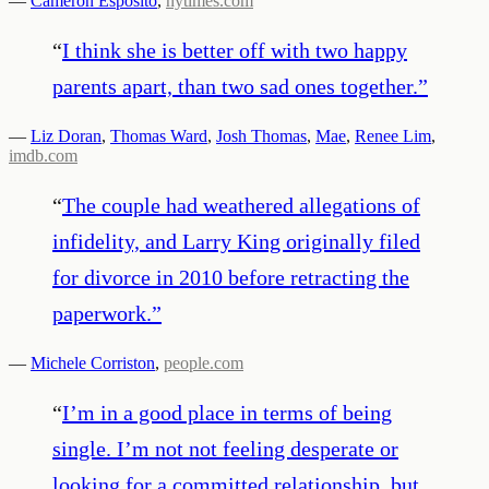
—
Cameron Esposito
,
nytimes.com
“
I think she is better off with two happy
parents apart, than two sad ones together.
”
—
Liz Doran
,
Thomas Ward
,
Josh Thomas
,
Mae
,
Renee Lim
,
imdb.com
“
The couple had weathered allegations of
infidelity, and Larry King originally filed
for divorce in 2010 before retracting the
paperwork.
”
—
Michele Corriston
,
people.com
“
I’m in a good place in terms of being
single. I’m not not feeling desperate or
looking for a committed relationship, but