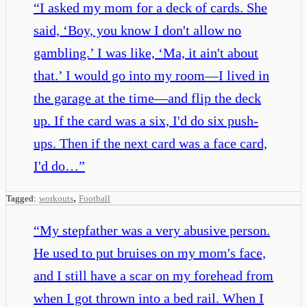
“
I asked my mom for a deck of cards. She
said, ‘Boy, you know I don't allow no
gambling.’ I was like, ‘Ma, it ain't about
that.’ I would go into my room—I lived in
the garage at the time—and flip the deck
up. If the card was a six, I'd do six push-
ups. Then if the next card was a face card,
I'd do…
”
,
Tagged:
workouts
Football
“
My stepfather was a very abusive person.
He used to put bruises on my mom's face,
and I still have a scar on my forehead from
when I got thrown into a bed rail. When I