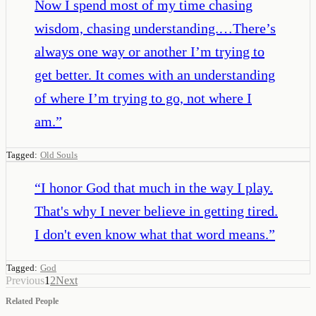
Now I spend most of my time chasing
wisdom, chasing understanding.…There’s
always one way or another I’m trying to
get better. It comes with an understanding
of where I’m trying to go, not where I
am.
”
Tagged:
Old Souls
“
I honor God that much in the way I play.
That's why I never believe in getting tired.
I don't even know what that word means.
”
Tagged:
God
Previous
1
2
Next
Related People