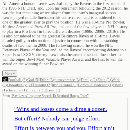
All-America honors. Lewis was drafted by the Ravens in the first round of
the 1996 NFL Draft, and, upon his retirement following the 2012 season, he
was the last remaining active player from the team's inaugural season.
Lewis played middle linebacker his entire career, and is considered to be
one of the greatest ever to play the position. He was a 13-time Pro Bowler,
10-time Associated Press All-Pro, and one of the few players in NFL history
to play in a Pro Bowl in three different decades (1990s, 2000s, 2010s). He
is also considered to be the greatest Baltimore Raven of all-time. Lewis
pleaded guilty to obstruction of justice in connection with the stabbing
deaths of two men in 2000. The following season, he won the NFL
Defensive Player of the Year and led the Ravens' record-setting defense to a
Super Bowl XXXV victory. Lewis also became the second linebacker to
win the Super Bowl Most Valuable Player Award, and the first to win the
award on the winning Super Bowl tea
More ▾
All
Football
(
6
)
God
(
5
)
Effort
(
3
)
perseverance
(
3
)
Family
(
2
)
Faith
(
2
)
Work
(
2
)
Opportunity
(
2
)
Training
(
2
)
Inspirational
(
1
)
Domestic Violence
(
1
)
Sports
(
1
)
character
(
1
)
Integrity
(
1
)
Trust
(
1
)
From
“
Ray Lewis' Inspiring Speech To Stanford Hoops Team
”
“
Wins and losses come a dime a dozen.
But effort? Nobody can judge effort.
Effort is between you and you. Effort ain’t