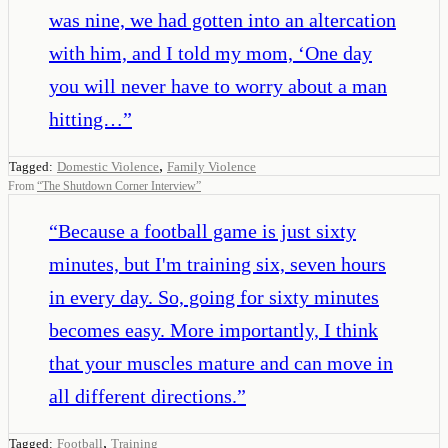
was nine, we had gotten into an altercation
with him, and I told my mom, ‘One day
you will never have to worry about a man
hitting…
”
,
Tagged:
Domestic Violence
Family Violence
From
“
The Shutdown Corner Interview
”
“
Because a football game is just sixty
minutes, but I'm training six, seven hours
in every day. So, going for sixty minutes
becomes easy. More importantly, I think
that your muscles mature and can move in
all different directions.
”
,
Tagged:
Football
Training