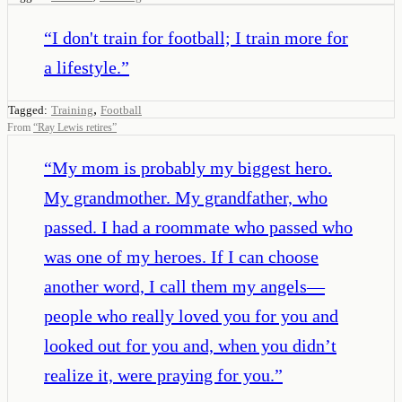
“
I don't train for football; I train more for
a lifestyle.
”
,
Tagged:
Training
Football
From
“
Ray Lewis retires
”
“
My mom is probably my biggest hero.
My grandmother. My grandfather, who
passed. I had a roommate who passed who
was one of my heroes. If I can choose
another word, I call them my angels—
people who really loved you for you and
looked out for you and, when you didn’t
realize it, were praying for you.
”