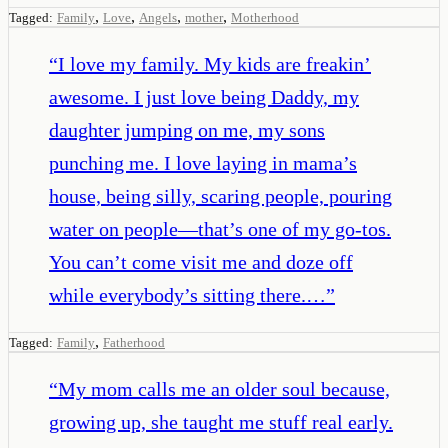
,
,
,
,
Tagged:
Family
Love
Angels
mother
Motherhood
“
I love my family. My kids are freakin’
awesome. I just love being Daddy, my
daughter jumping on me, my sons
punching me. I love laying in mama’s
house, being silly, scaring people, pouring
water on people—that’s one of my go-tos.
You can’t come visit me and doze off
while everybody’s sitting there.…
”
,
Tagged:
Family
Fatherhood
“
My mom calls me an older soul because,
growing up, she taught me stuff real early.