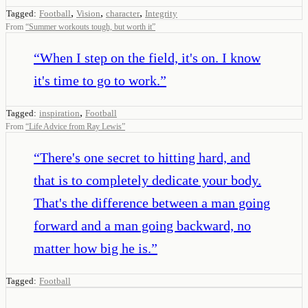
,
,
,
Tagged:
Football
Vision
character
Integrity
From
“
Summer workouts tough, but worth it
”
“
When I step on the field, it's on. I know
it's time to go to work.
”
,
Tagged:
inspiration
Football
From
“
Life Advice from Ray Lewis
”
“
There's one secret to hitting hard, and
that is to completely dedicate your body.
That's the difference between a man going
forward and a man going backward, no
matter how big he is.
”
Tagged:
Football