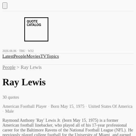
2026.08.06 · THU · W32
Latest
People
Movies
TV
Topics
People
>
Ray Lewis
Ray Lewis
30
quotes
American Football Player · Born May 15, 1975 · United States Of America
· Male
Raymond Anthony 'Ray' Lewis Jr. (born May 15, 1975) is a former
American football linebacker, who played all of his 17-year professional
career for the Baltimore Ravens of the National Football League (NFL). He
previously played college football for the University of Miami, and earned