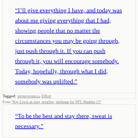
“
I’ll give everything I have, and today was
about me giving everything that I had,
showing people that no matter the
circumstances you may be going through,
just push through it. If you can push
through it, you will encourage somebody.
Today, hopefully, through what I did,
somebody was uplifted.
”
,
Tagged:
perseverance
Effort
From
“
Ray Lewis as poet, preacher, pitchman for NFL Madden 13
”
“
To be the best and stay there, sweat is
necessary.
”