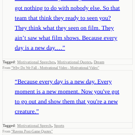
got nothing to do with nobody else. So that
team that think they ready to seen you?
They think what they seen on film. They
ain’t saw what film shows. Because every
day is a new day.…
”
,
,
Tagged:
Motivational Speeches
Motivational Quotes
Dream
From
“
Why Do We Fall - Motivational Video - Motivational Video
”
“
Because every day is a new day. Every
moment is a new moment. Now you've got
to go out and show them that you're a new
creature.
”
,
Tagged:
Motivational Speech
Sports
From
“
Ravens Post-Game Quotes
”