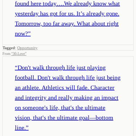
found here today….We already know what
yesterday has got for us. It’s already gone.
Tomorrow, too far away. What about right
now?
”
Tagged:
Opportunity
From
“
30-Love
”
“
Don't walk through life just playing
football. Don't walk through life just being
an athlete. Athletics will fade. Character
and integrity and really making an impact
on someone's life, that's the ultimate
vision, that's the ultimate goal—bottom
line.
”