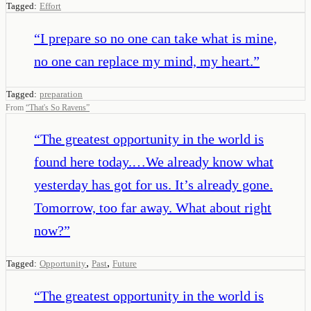
Tagged:
Effort
“
I prepare so no one can take what is mine,
no one can replace my mind, my heart.
”
Tagged:
preparation
From
“
That's So Ravens
”
“
The greatest opportunity in the world is
found here today.…We already know what
yesterday has got for us. It’s already gone.
Tomorrow, too far away. What about right
now?
”
,
,
Tagged:
Opportunity
Past
Future
“
The greatest opportunity in the world is