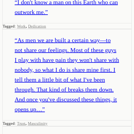
“
I don't know a man on this Earth who can
outwork me.
”
,
Tagged:
Work
Dedication
“
As men we are built a certain way—to
not share our feelings. Most of these guys
I play with have pain they won't share with
nobody, so what I do is share mine first. I
tell them a little bit of what I've been
through. That kind of breaks them down.
And once you've discussed these things, it
opens up…
”
,
Tagged:
Trust
Masculinity