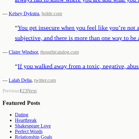
—
Kelsey Dykstra
,
bolde.com
“
You get insecure when you feel like you’re not at
subjective, and there is more than one way to be 
—
Claire Windsor
,
thoughtcatalog.com
“
If you walked away from a toxic, negative, abus
—
Lalah Delia
,
twitter.com
Previous
1
2
3
Next
Featured Posts
Dating
Heartbreak
Shakespeare Love
Perfect Words
Relationship Goals