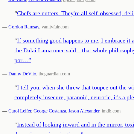
“
Chefs are nutters. They're all self-obsessed, del
—
Gordon Ramsay
,
vanityfair.com
“
If something good happens to me, I embrace it an
the Dalai Lama once said—that whole philosophy 
por…
”
—
Danny DeVito
,
theguardian.com
“
I tell you, when she threw that toupee out the wi
completely insecure, paranoid, neurotic, it's a pl
—
Carol Leifer
,
George Costanza
,
Jason Alexander
,
imdb.com
“
Instead of looking inward and in the mirror, tox