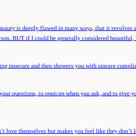
beauty is deeply flawed in many ways, that it revolves a
rson. BUT if I could be generally considered beautiful
ing insecure and then showers you with sincere compli
ur questions, to open up when you ask, and to give you
’t love themselves but makes you feel like they don’t l