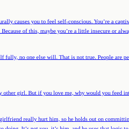
rally causes you to feel self-conscious. You’re a capti
 Because of this, maybe you’re a little insecure or alw
f fully, no one else will. That is not true. People are p
any other girl. But if you love me, why would you feed i
t girlfriend really hurt him, so he holds out on committ
doing. It’s not you, it’s him, and he uses that logic t