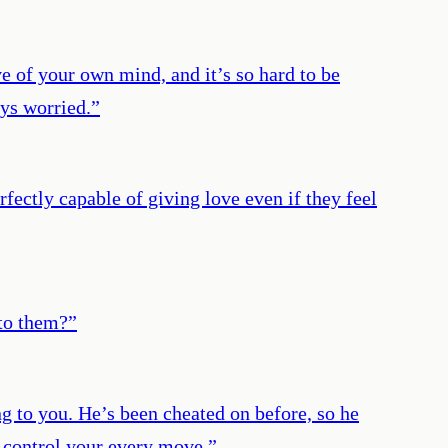
ve of your own mind, and it’s so hard to be
ays worried.
”
erfectly capable of giving love even if they feel
nto them?
”
ing to you. He’s been cheated on before, so he
o control your every move.
”