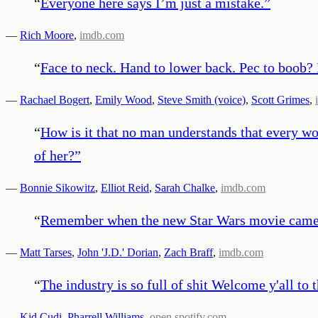
“
Everyone here says I’m just a mistake.
”
—
Rich Moore
,
imdb.com
“
Face to neck. Hand to lower back. Pec to boob? 
—
Rachael Bogert
,
Emily Wood
,
Steve Smith (voice)
,
Scott Grimes
,
“
How is it that no man understands that every wom
of her?
”
—
Bonnie Sikowitz
,
Elliot Reid
,
Sarah Chalke
,
imdb.com
“
Remember when the new Star Wars movie came out?
—
Matt Tarses
,
John 'J.D.' Dorian
,
Zach Braff
,
imdb.com
“
The industry is so full of shit Welcome y'all t
—
Kid Cudi
,
Pharrell Williams
,
open.spotify.com