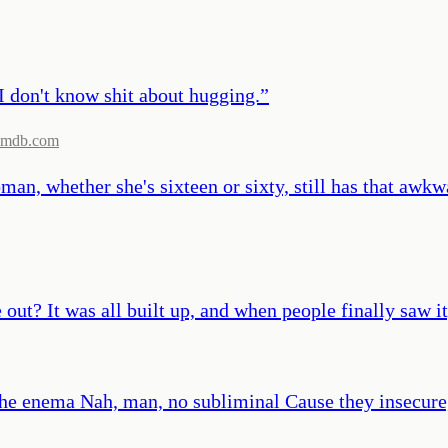
I don't know shit about hugging.
”
imdb.com
an, whether she's sixteen or sixty, still has that awkwa
 It was all built up, and when people finally saw it, 
o the enema Nah, man, no subliminal Cause they insecur