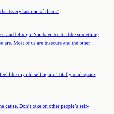
aths. Every last one of them.
”
t and let it go. You have to. It's like something
are. Most of us are insecure and the other
feel like my old self again. Totally inadequate,
he cause. Don’t take on other people’s self-