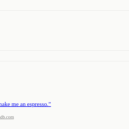
make me an espresso.
”
mdb.com