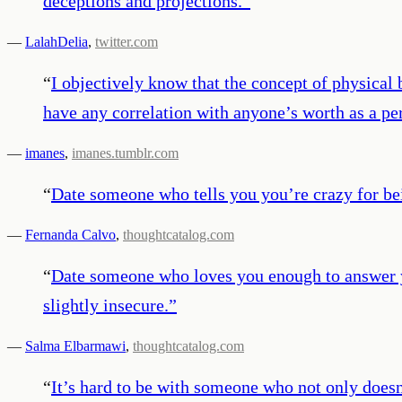
deceptions and projections.
”
—
LalahDelia
,
twitter.com
“
I objectively know that the concept of physical 
have any correlation with anyone’s worth as a pe
—
imanes
,
imanes.tumblr.com
“
Date someone who tells you you’re crazy for be
—
Fernanda Calvo
,
thoughtcatalog.com
“
Date someone who loves you enough to answer yo
slightly insecure.
”
—
Salma Elbarmawi
,
thoughtcatalog.com
“
It’s hard to be with someone who not only doesn