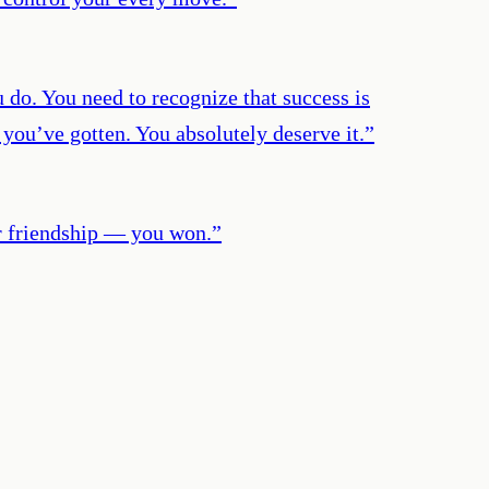
u do. You need to recognize that success is
 you’ve gotten. You absolutely deserve it.
”
or friendship — you won.
”