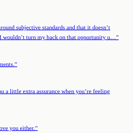
round subjective standards and that it doesn’t
, I wouldn’t turn my back on that opportunity u…
”
ments.
”
 a little extra assurance when you’re feeling
ove you either.
”