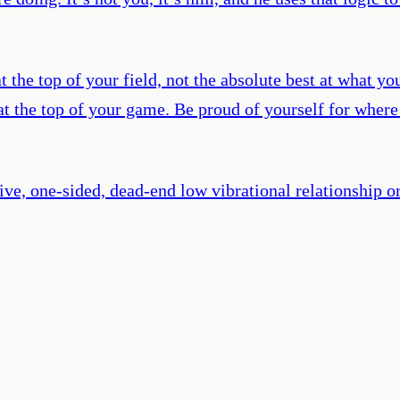
 the top of your field, not the absolute best at what yo
at the top of your game. Be proud of yourself for where
ive, one-sided, dead-end low vibrational relationship 