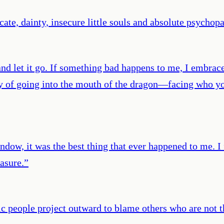
icate, dainty, insecure little souls and absolute psychop
d let it go. If something bad happens to me, I embrace i
of going into the mouth of the dragon—facing who you 
ndow, it was the best thing that ever happened to me. I 
easure.
”
ic people project outward to blame others who are not t