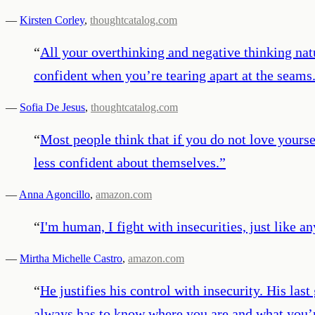
—
Kirsten Corley
,
thoughtcatalog.com
“
All your overthinking and negative thinking natu
confident when you’re tearing apart at the seams.
—
Sofia De Jesus
,
thoughtcatalog.com
“
Most people think that if you do not love yoursel
less confident about themselves.
”
—
Anna Agoncillo
,
amazon.com
“
I'm human, I fight with insecurities, just like 
—
Mirtha Michelle Castro
,
amazon.com
“
He justifies his control with insecurity. His las
always has to know where you are and what you’re 