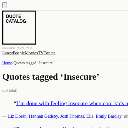
2026.08.09 · SUN · W32
Latest
People
Movies
TV
Topics
Home
›
Quotes tagged “
Insecure
”
Quotes tagged ‘
Insecure
’
(
50
total)
“
I’m done with feeling insecure when cool kids 
—
Liz Doran
,
Hannah Gadsby
,
Josh Thomas
,
Ella
,
Emily Barclay
,
i