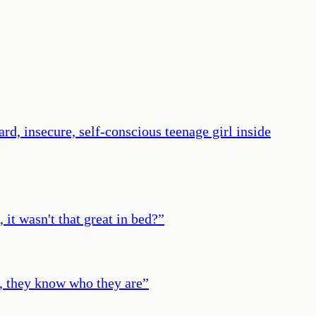
rd, insecure, self-conscious teenage girl inside
it wasn't that great in bed?
”
e, they know who they are
”