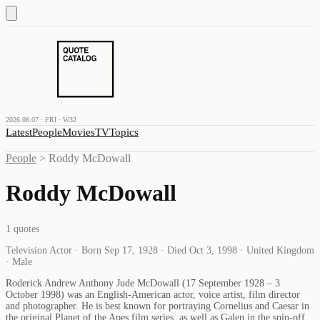
2026.08.07 · FRI · W32
Latest
People
Movies
TV
Topics
People
>
Roddy McDowall
Roddy McDowall
1
quotes
Television Actor · Born Sep 17, 1928 · Died Oct 3, 1998 · United Kingdom
· Male
Roderick Andrew Anthony Jude McDowall (17 September 1928 – 3
October 1998) was an English-American actor, voice artist, film director
and photographer. He is best known for portraying Cornelius and Caesar in
the original Planet of the Apes film series, as well as Galen in the spin-off