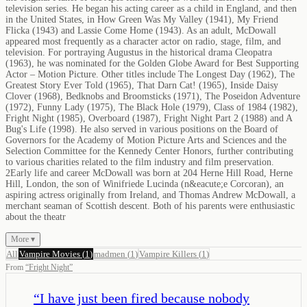
television series. He began his acting career as a child in England, and then
in the United States, in How Green Was My Valley (1941), My Friend
Flicka (1943) and Lassie Come Home (1943). As an adult, McDowall
appeared most frequently as a character actor on radio, stage, film, and
television. For portraying Augustus in the historical drama Cleopatra
(1963), he was nominated for the Golden Globe Award for Best Supporting
Actor – Motion Picture. Other titles include The Longest Day (1962), The
Greatest Story Ever Told (1965), That Darn Cat! (1965), Inside Daisy
Clover (1968), Bedknobs and Broomsticks (1971), The Poseidon Adventure
(1972), Funny Lady (1975), The Black Hole (1979), Class of 1984 (1982),
Fright Night (1985), Overboard (1987), Fright Night Part 2 (1988) and A
Bug's Life (1998). He also served in various positions on the Board of
Governors for the Academy of Motion Picture Arts and Sciences and the
Selection Committee for the Kennedy Center Honors, further contributing
to various charities related to the film industry and film preservation.
2Early life and career McDowall was born at 204 Herne Hill Road, Herne
Hill, London, the son of Winifriede Lucinda (n&eacute;e Corcoran), an
aspiring actress originally from Ireland, and Thomas Andrew McDowall, a
merchant seaman of Scottish descent. Both of his parents were enthusiastic
about the theatr
More ▾
All
Vampire Movies
(
1
)
madmen
(
1
)
Vampire Killers
(
1
)
From
“
Fright Night
”
“
I have just been fired because nobody