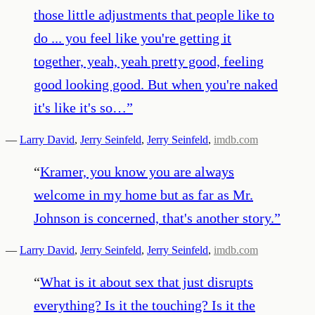
those little adjustments that people like to
do ... you feel like you're getting it
together, yeah, yeah pretty good, feeling
good looking good. But when you're naked
it's like it's so…
”
—
Larry David
,
Jerry Seinfeld
,
Jerry Seinfeld
,
imdb.com
“
Kramer, you know you are always
welcome in my home but as far as Mr.
Johnson is concerned, that's another story.
”
—
Larry David
,
Jerry Seinfeld
,
Jerry Seinfeld
,
imdb.com
“
What is it about sex that just disrupts
everything? Is it the touching? Is it the