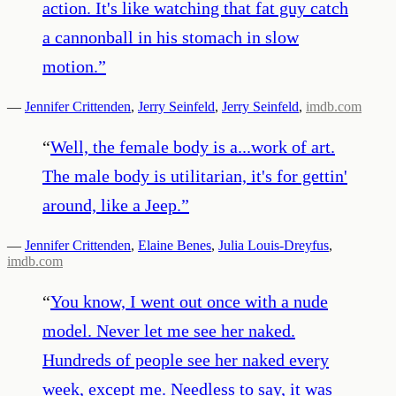
action. It's like watching that fat guy catch
a cannonball in his stomach in slow
motion.
”
—
Jennifer Crittenden
,
Jerry Seinfeld
,
Jerry Seinfeld
,
imdb.com
“
Well, the female body is a...work of art.
The male body is utilitarian, it's for gettin'
around, like a Jeep.
”
—
Jennifer Crittenden
,
Elaine Benes
,
Julia Louis-Dreyfus
,
imdb.com
“
You know, I went out once with a nude
model. Never let me see her naked.
Hundreds of people see her naked every
week, except me. Needless to say, it was