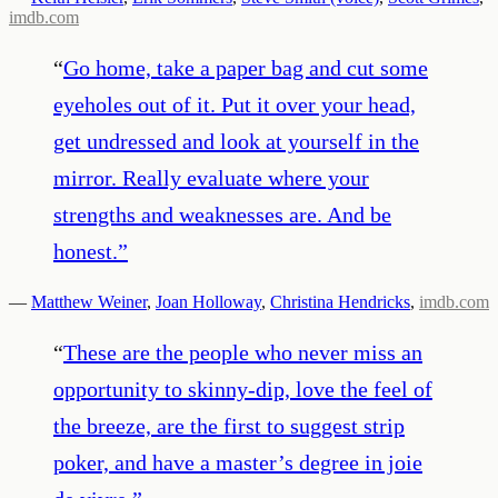
imdb.com
“
Go home, take a paper bag and cut some
eyeholes out of it. Put it over your head,
get undressed and look at yourself in the
mirror. Really evaluate where your
strengths and weaknesses are. And be
honest.
”
—
Matthew Weiner
,
Joan Holloway
,
Christina Hendricks
,
imdb.com
“
These are the people who never miss an
opportunity to skinny-dip, love the feel of
the breeze, are the first to suggest strip
poker, and have a master’s degree in joie