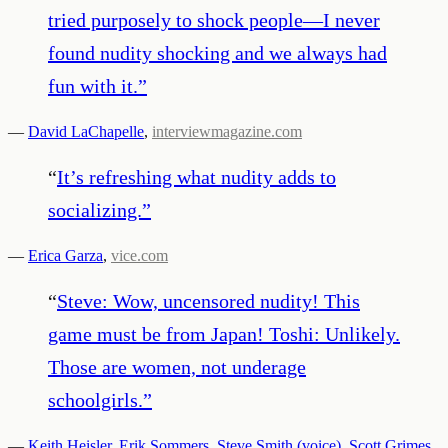
tried purposely to shock people—I never
found nudity shocking and we always had
fun with it.
”
—
David LaChapelle
,
interviewmagazine.com
“
It’s refreshing what nudity adds to
socializing.
”
—
Erica Garza
,
vice.com
“
Steve: Wow, uncensored nudity! This
game must be from Japan! Toshi: Unlikely.
Those are women, not underage
schoolgirls.
”
—
Keith Heisler
,
Erik Sommers
,
Steve Smith (voice)
,
Scott Grimes
,