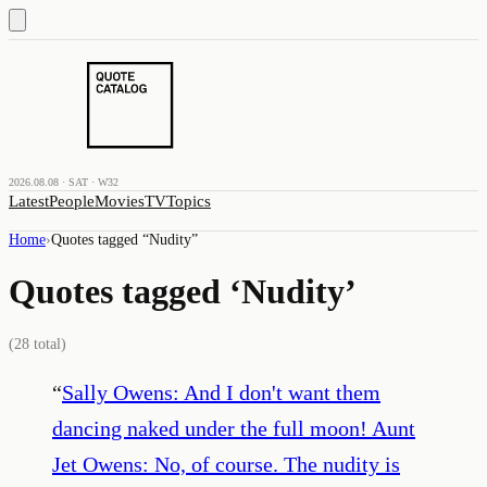
2026.08.08 · SAT · W32
Latest
People
Movies
TV
Topics
Home
›
Quotes tagged “
Nudity
”
Quotes tagged ‘
Nudity
’
(
28
total)
“
Sally Owens: And I don't want them
dancing naked under the full moon! Aunt
Jet Owens: No, of course. The nudity is