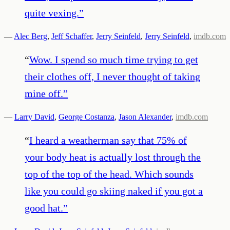
quite vexing.
”
—
Alec Berg
,
Jeff Schaffer
,
Jerry Seinfeld
,
Jerry Seinfeld
,
imdb.com
“
Wow. I spend so much time trying to get
their clothes off, I never thought of taking
mine off.
”
—
Larry David
,
George Costanza
,
Jason Alexander
,
imdb.com
“
I heard a weatherman say that 75% of
your body heat is actually lost through the
top of the top of the head. Which sounds
like you could go skiing naked if you got a
good hat.
”