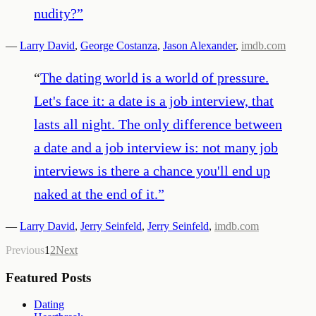
nudity?
”
—
Larry David
,
George Costanza
,
Jason Alexander
,
imdb.com
“
The dating world is a world of pressure.
Let's face it: a date is a job interview, that
lasts all night. The only difference between
a date and a job interview is: not many job
interviews is there a chance you'll end up
naked at the end of it.
”
—
Larry David
,
Jerry Seinfeld
,
Jerry Seinfeld
,
imdb.com
Previous
1
2
Next
Featured Posts
Dating