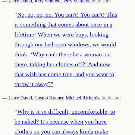
—
Larry David
,
Jerry Seinfeld
,
Jerry Seinfeld
,
imdb.com
“
No, no, no, no. You can't! You can't! This
is something that comes about once in a
lifetime! When we were boys, looking
through our bedroom windows, we would
think: ‘Why can't there be a woman out
there, taking her clothes off?’ And now
that wish has come true, and you want to
throw it away?
”
—
Larry David
,
Cosmo Kramer
,
Michael Richards
,
imdb.com
“
Why is it so difficult, uncomfortable, to
be naked? It's because when you have
clothes on you can always kinda make