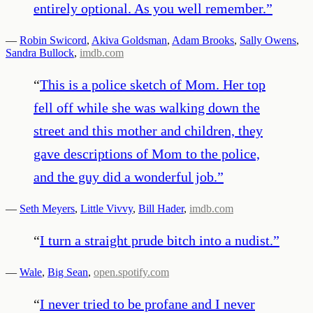
entirely optional. As you well remember.
”
—
Robin Swicord
,
Akiva Goldsman
,
Adam Brooks
,
Sally Owens
,
Sandra Bullock
,
imdb.com
“
This is a police sketch of Mom. Her top
fell off while she was walking down the
street and this mother and children, they
gave descriptions of Mom to the police,
and the guy did a wonderful job.
”
—
Seth Meyers
,
Little Vivvy
,
Bill Hader
,
imdb.com
“
I turn a straight prude bitch into a nudist.
”
—
Wale
,
Big Sean
,
open.spotify.com
“
I never tried to be profane and I never