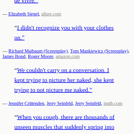
de vivre.
”
—
Elizabeth Siegel
,
allure.com
“
I didn't recognize you with your clothes
on.
”
—
Richard Maibaum (Screenplay)
,
Tom Mankiewicz (Screenplay)
,
James Bond
,
Roger Moore
,
amazon.com
“
We couldn't carry on a conversation. I
kept trying to picture her naked, she kept
trying to not picture me naked.
”
—
Jennifer Crittenden
,
Jerry Seinfeld
,
Jerry Seinfeld
,
imdb.com
“
When you cough, there are thousands of
unseen muscles that suddenly spring into