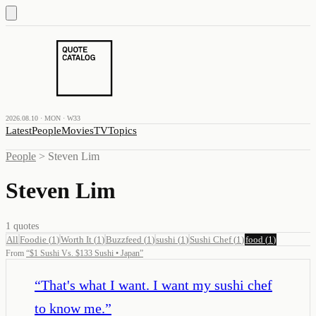
2026.08.10 · MON · W33
Latest
People
Movies
TV
Topics
People
>
Steven Lim
Steven Lim
1
quotes
All
Foodie
(
1
)
Worth It
(
1
)
Buzzfeed
(
1
)
sushi
(
1
)
Sushi Chef
(
1
)
food
(
1
)
From
“
$1 Sushi Vs. $133 Sushi • Japan
”
“
That's what I want. I want my sushi chef
to know me.
”