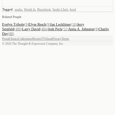
,
,
,
,
Tagged:
sushi
Worth It
Buzzfeed
Sushi Chef
food
Related People
Evelyn Tribole
(
9
)
Elyse Resch
(
9
)
Ian Lecklitner
(
18
)
Jerry
Seinfeld
(
496
)
Larry David
(
484
)
Josh Peck
(
51
)
Anita A. Johnston
(
9
)
Charlie
Day
(
88
)
People
Topics
Collections
Movies
TV
About
Privacy
Terms
©
2026
The Thought & Expression Company, Inc.