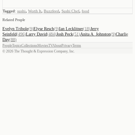
,
,
,
,
Tagged:
sushi
Worth It
Buzzfeed
Sushi Chef
food
Related People
Evelyn Tribole
(
9
)
Elyse Resch
(
9
)
Ian Lecklitner
(
18
)
Jerry
Seinfeld
(
496
)
Larry David
(
484
)
Josh Peck
(
51
)
Anita A. Johnston
(
9
)
Charlie
Day
(
88
)
People
Topics
Collections
Movies
TV
About
Privacy
Terms
©
2026
The Thought & Expression Company, Inc.