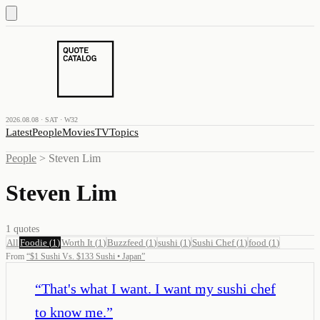
2026.08.08 · SAT · W32
Latest
People
Movies
TV
Topics
People
>
Steven Lim
Steven Lim
1
quotes
All
Foodie
(
1
)
Worth It
(
1
)
Buzzfeed
(
1
)
sushi
(
1
)
Sushi Chef
(
1
)
food
(
1
)
From
“
$1 Sushi Vs. $133 Sushi • Japan
”
“
That's what I want. I want my sushi chef
to know me.
”