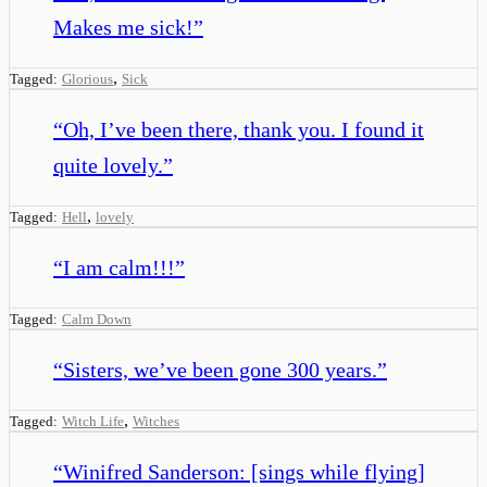
Makes me sick!
”
,
Tagged:
Glorious
Sick
“
Oh, I’ve been there, thank you. I found it
quite lovely.
”
,
Tagged:
Hell
lovely
“
I am calm!!!
”
Tagged:
Calm Down
“
Sisters, we’ve been gone 300 years.
”
,
Tagged:
Witch Life
Witches
“
Winifred Sanderson: [sings while flying]