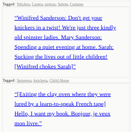
,
,
,
,
Tagged:
Witches
Curses
potion
Salem
Curtains
“
Winifred Sanderson: Don't get your
knickers in a twist! We're just three kindly
old spinster ladies. Mary Sanderson:
Spending a quiet evening at home. Sarah:
Sucking the lives out of little children!
[Winifred chokes Sarah]
”
,
,
Tagged:
Spinsters
knickers
Child Abuse
“
[Exiting the clay oven where they were
lured by a learn-to-speak French tape]
Hello, I want my book. Bonjour, je veux
mon livre.
”