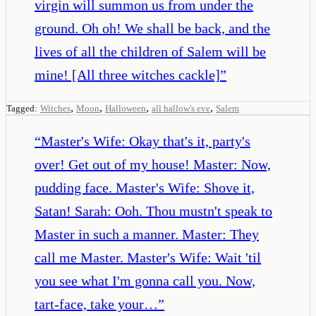
virgin will summon us from under the
ground. Oh oh! We shall be back, and the
lives of all the children of Salem will be
mine! [All three witches cackle]
”
,
,
,
,
Tagged:
Witches
Moon
Halloween
all hallow's eve
Salem
“
Master's Wife: Okay that's it, party's
over! Get out of my house! Master: Now,
pudding face. Master's Wife: Shove it,
Satan! Sarah: Ooh. Thou mustn't speak to
Master in such a manner. Master: They
call me Master. Master's Wife: Wait 'til
you see what I'm gonna call you. Now,
tart-face, take your…
”