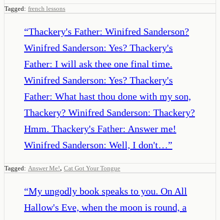
Tagged:
french lessons
“
Thackery's Father: Winifred Sanderson?
Winifred Sanderson: Yes? Thackery's
Father: I will ask thee one final time.
Winifred Sanderson: Yes? Thackery's
Father: What hast thou done with my son,
Thackery? Winifred Sanderson: Thackery?
Hmm. Thackery's Father: Answer me!
Winifred Sanderson: Well, I don't…
”
,
Tagged:
Answer Me!
Cat Got Your Tongue
“
My ungodly book speaks to you. On All
Hallow's Eve, when the moon is round, a