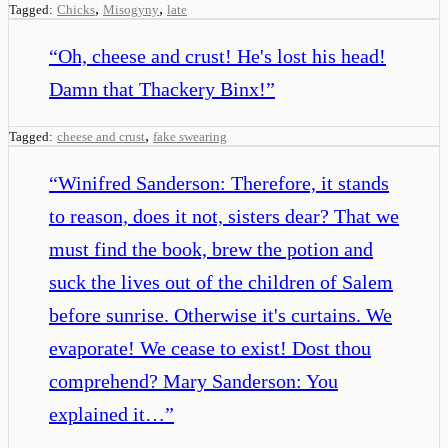
,
,
Tagged:
Chicks
Misogyny
late
“
Oh, cheese and crust! He's lost his head!
Damn that Thackery Binx!
”
,
Tagged:
cheese and crust
fake swearing
“
Winifred Sanderson: Therefore, it stands
to reason, does it not, sisters dear? That we
must find the book, brew the potion and
suck the lives out of the children of Salem
before sunrise. Otherwise it's curtains. We
evaporate! We cease to exist! Dost thou
comprehend? Mary Sanderson: You
explained it…
”