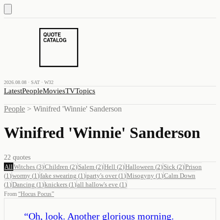
2026.08.08 · SAT · W32
Latest
People
Movies
TV
Topics
People
>
Winifred 'Winnie' Sanderson
Winifred 'Winnie' Sanderson
22
quotes
All
Witches
(
3
)
Children
(
2
)
Salem
(
2
)
Hell
(
2
)
Halloween
(
2
)
Sick
(
2
)
Prison
(
1
)
wormy
(
1
)
fake swearing
(
1
)
party's over
(
1
)
Misogyny
(
1
)
Calm Down
(
1
)
Dancing
(
1
)
knickers
(
1
)
all hallow's eve
(
1
)
From
“
Hocus Pocus
”
“
Oh, look. Another glorious morning.