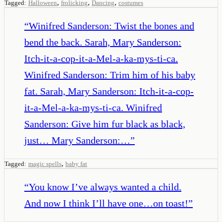
,
,
,
Tagged:
Halloween
frolicking
Dancing
costumes
“
Winifred Sanderson: Twist the bones and
bend the back. Sarah, Mary Sanderson:
Itch-it-a-cop-it-a-Mel-a-ka-mys-ti-ca.
Winifred Sanderson: Trim him of his baby
fat. Sarah, Mary Sanderson: Itch-it-a-cop-
it-a-Mel-a-ka-mys-ti-ca. Winifred
Sanderson: Give him fur black as black,
just… Mary Sanderson:…
”
,
Tagged:
magic spells
baby fat
“
You know I’ve always wanted a child.
And now I think I’ll have one…on toast!
”