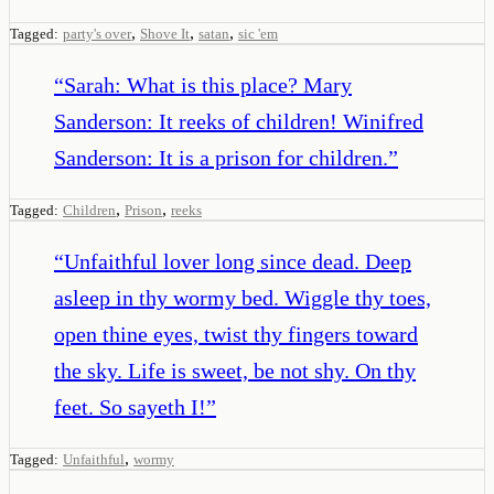
,
,
,
Tagged:
party's over
Shove It
satan
sic 'em
“
Sarah: What is this place? Mary
Sanderson: It reeks of children! Winifred
Sanderson: It is a prison for children.
”
,
,
Tagged:
Children
Prison
reeks
“
Unfaithful lover long since dead. Deep
asleep in thy wormy bed. Wiggle thy toes,
open thine eyes, twist thy fingers toward
the sky. Life is sweet, be not shy. On thy
feet. So sayeth I!
”
,
Tagged:
Unfaithful
wormy