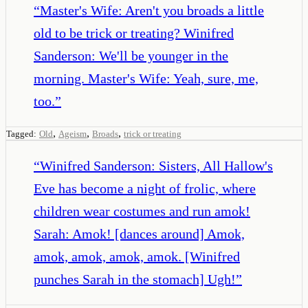
“
Master's Wife: Aren't you broads a little
old to be trick or treating? Winifred
Sanderson: We'll be younger in the
morning. Master's Wife: Yeah, sure, me,
too.
”
,
,
,
Tagged:
Old
Ageism
Broads
trick or treating
“
Winifred Sanderson: Sisters, All Hallow's
Eve has become a night of frolic, where
children wear costumes and run amok!
Sarah: Amok! [dances around] Amok,
amok, amok, amok, amok. [Winifred
punches Sarah in the stomach] Ugh!
”