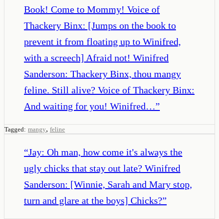
Book! Come to Mommy! Voice of
Thackery Binx: [Jumps on the book to
prevent it from floating up to Winifred,
with a screech] Afraid not! Winifred
Sanderson: Thackery Binx, thou mangy
feline. Still alive? Voice of Thackery Binx:
And waiting for you! Winifred…
”
,
Tagged:
mangy
feline
“
Jay: Oh man, how come it's always the
ugly chicks that stay out late? Winifred
Sanderson: [Winnie, Sarah and Mary stop,
turn and glare at the boys] Chicks?
”